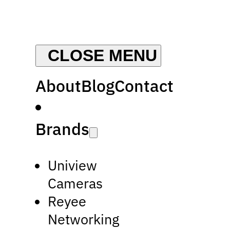
About
Blog
Contact
Brands
Uniview
Cameras
Reyee
Networking