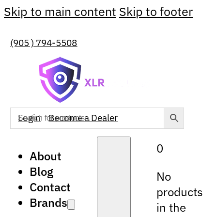
Skip to main content
Skip to footer
(905 ) 794-5508
Login
Become a Dealer
0
About
Blog
No
Contact
products
Brands
in the