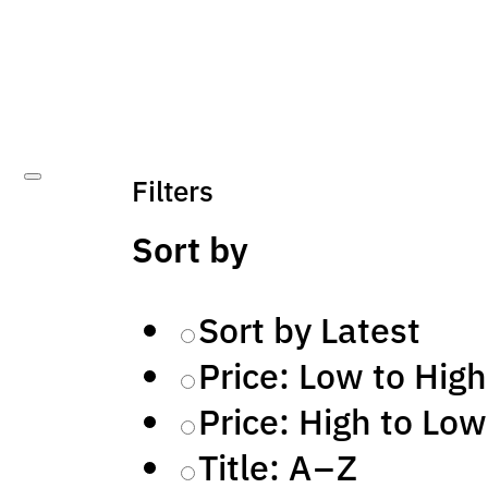
Filters
Sort by
Sort by Latest
Price: Low to High
Price: High to Low
Title: A – Z