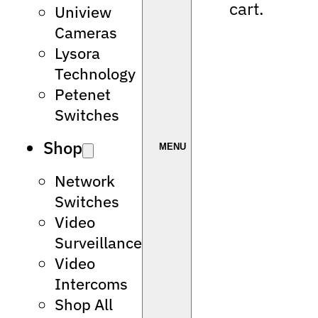
cart.
Uniview
Cameras
Lysora
Technology
Petenet
Switches
Shop
Network
Switches
Video
Surveillance
Video
Intercoms
Shop All