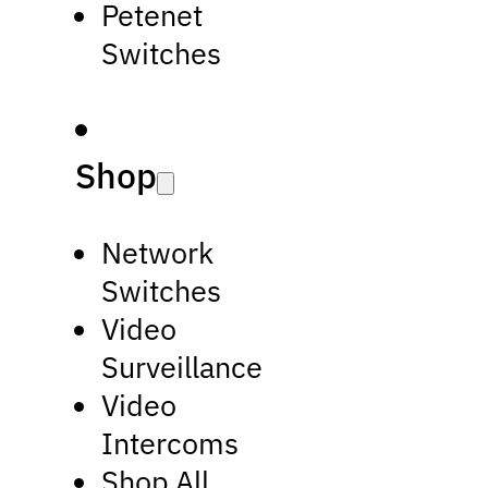
Petenet
Switches
Shop
Network
Switches
Video
Surveillance
Video
Intercoms
Shop All