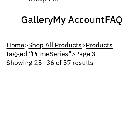
Gallery
My Account
FAQ
Home
>
Shop All Products
>
Products
tagged “PrimeSeries”
>
Page 3
Showing 25 – 36 of 57 results