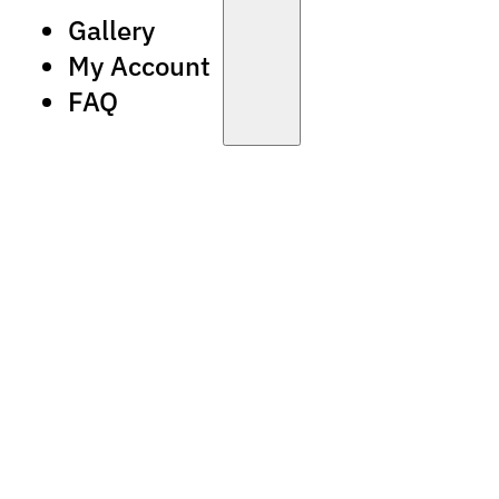
Gallery
My Account
FAQ