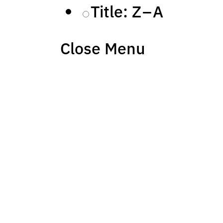
Title: Z – A
Close Menu