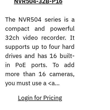
NVR504-32B-P16
The NVR504 series is a
compact and powerful
32ch video recorder. It
supports up to four hard
drives and has 16 built-
in PoE ports. To add
more than 16 cameras,
you must use a <a…
Login for Pricing