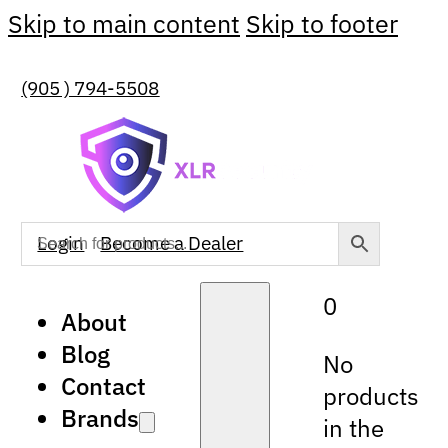
Skip to main content
Skip to footer
(905 ) 794-5508
Login
Become a Dealer
0
About
Blog
No
Contact
products
Brands
in the