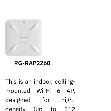
RG-RAP2260
This is an indoor, ceiling-
mounted Wi-Fi 6 AP,
designed for high-
density (up to 512