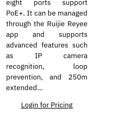
eight ports support
PoE+. It can be managed
through the Ruijie Reyee
app and supports
advanced features such
as IP camera
recognition, loop
prevention, and 250m
extended…
Login for Pricing