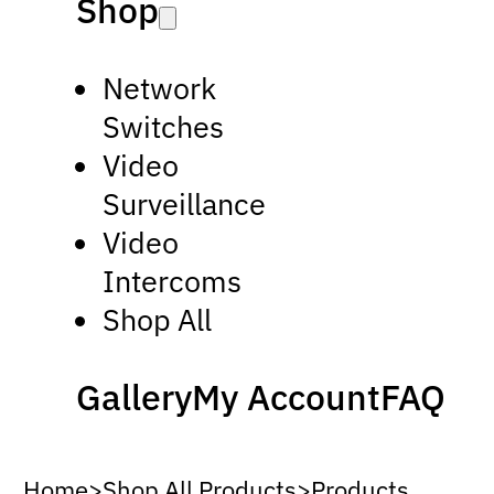
Shop
Network
Switches
Video
Surveillance
Video
Intercoms
Shop All
Gallery
My Account
FAQ
Home
>
Shop All Products
>
Products