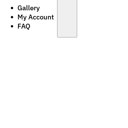
Gallery
My Account
FAQ