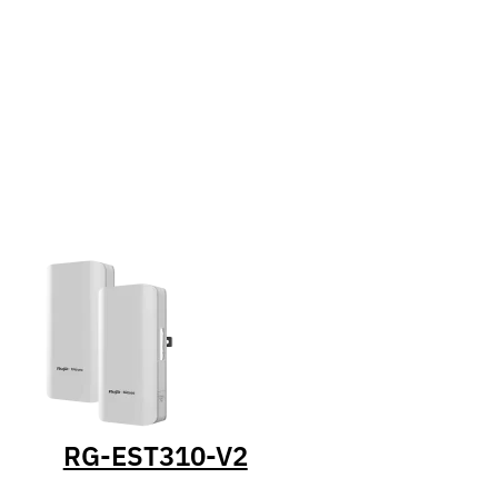
RG-EST310-V2