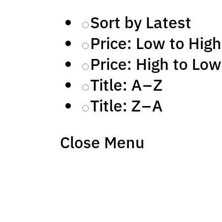
Sort by Latest
Price: Low to High
Price: High to Low
Title: A – Z
Title: Z – A
Close Menu