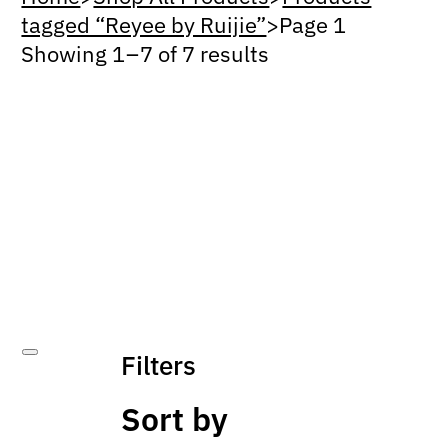
tagged “Reyee by Ruijie”
>
Page 1
Showing 1 – 7 of 7 results
Filters
Sort by