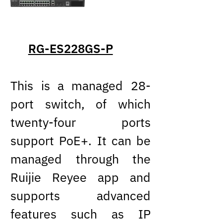
RG-ES228GS-P
This is a managed 28-
port switch, of which
twenty-four ports
support PoE+. It can be
managed through the
Ruijie Reyee app and
supports advanced
features such as IP