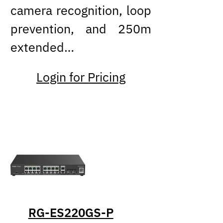
camera recognition, loop
prevention, and 250m
extended…
Login for Pricing
RG-ES220GS-P