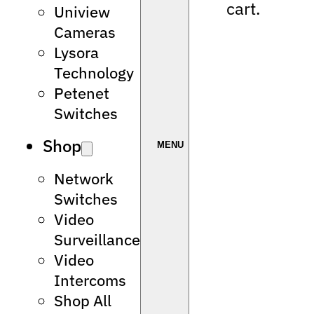
cart.
Uniview
Cameras
Lysora
Technology
Petenet
Switches
Shop
Network
Switches
Video
Surveillance
Video
Intercoms
Shop All