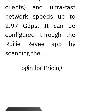
clients) and ultra-fast
network speeds up to
2.97 Gbps. It can be
configured through the
Ruijie Reyee app by
scanning the…
Login for Pricing