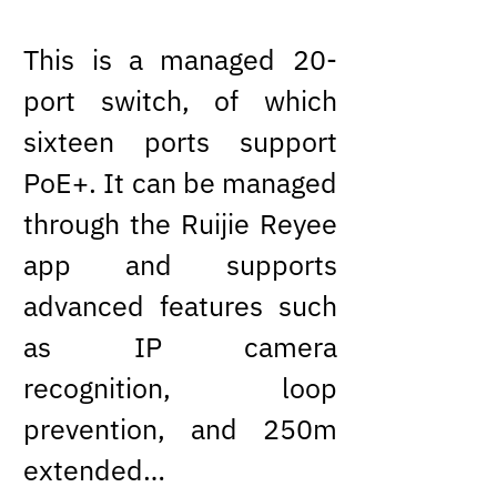
This is a managed 20-
port switch, of which
sixteen ports support
PoE+. It can be managed
through the Ruijie Reyee
app and supports
advanced features such
as IP camera
recognition, loop
prevention, and 250m
extended…