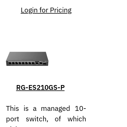
Login for Pricing
RG-ES210GS-P
This is a managed 10-
port switch, of which