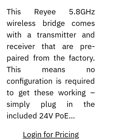
This Reyee 5.8GHz
wireless bridge comes
with a transmitter and
receiver that are pre-
paired from the factory.
This means no
configuration is required
to get these working –
simply plug in the
included 24V PoE…
Login for Pricing