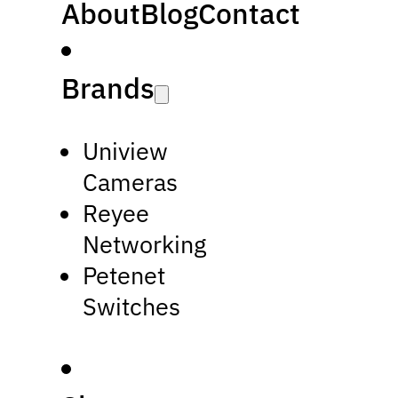
About
Blog
Contact
Brands
Uniview
Cameras
Reyee
Networking
Petenet
Switches