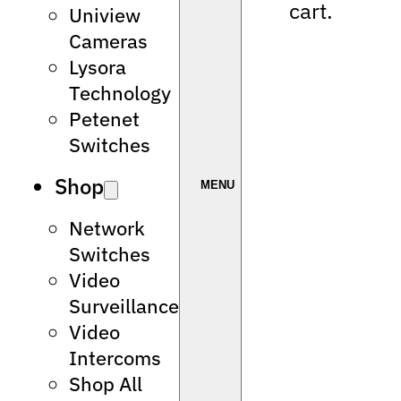
cart.
Uniview
Cameras
Lysora
Technology
Petenet
Switches
Shop
Network
Switches
Video
Surveillance
Video
Intercoms
Shop All