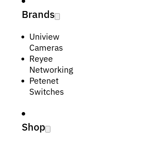
Brands
Uniview
Cameras
Reyee
Networking
Petenet
Switches
Shop