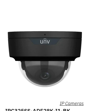
IP Cameras
IPC325SS-ADF28K-I1-BK