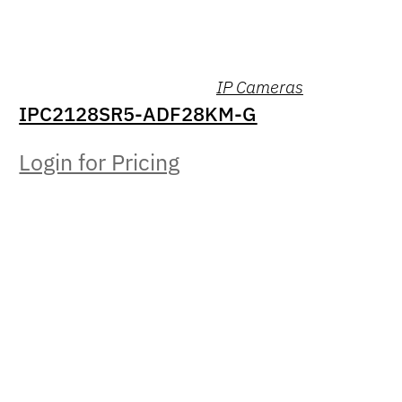
IP Cameras
IPC2128SR5-ADF28KM-G
Login for Pricing