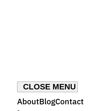
About
Blog
Contact