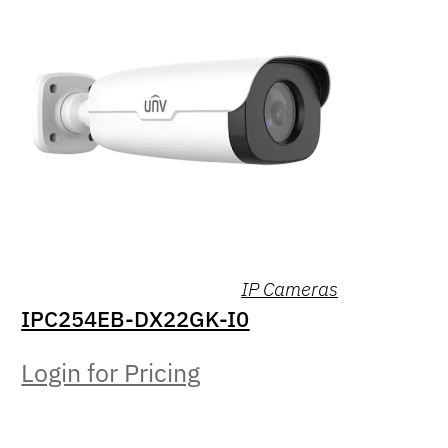
IP Cameras
IPC254EB-DX22GK-I0
Login for Pricing