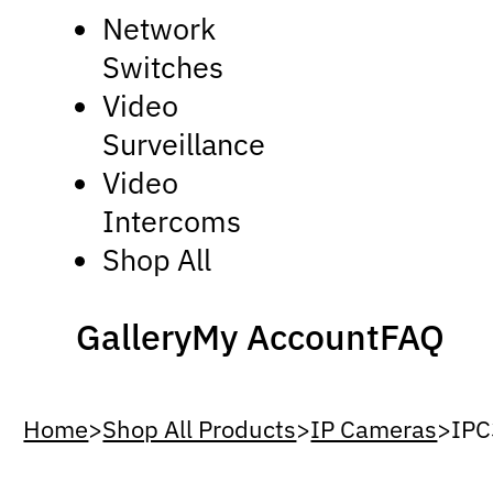
Network
Switches
Video
Surveillance
Video
Intercoms
Shop All
Gallery
My Account
FAQ
Home
>
Shop All Products
>
IP Cameras
>
IP