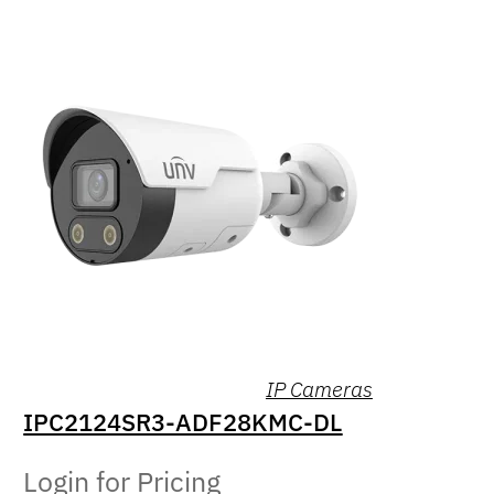
IP Cameras
IPC2124SR3-ADF28KMC-DL
Login for Pricing