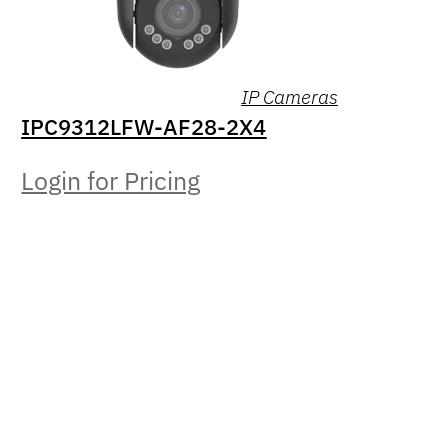
IP Cameras
IPC9312LFW-AF28-2X4
Login for Pricing