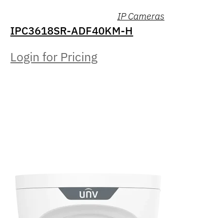
IP Cameras
IPC3618SR-ADF40KM-H
Login for Pricing