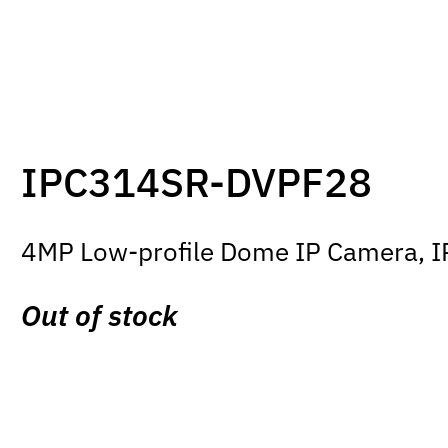
IPC314SR-DVPF28
4MP Low-profile Dome IP Camera, IR 
Out of stock