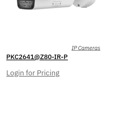
IP Cameras
PKC2641@Z80-IR-P
Login for Pricing