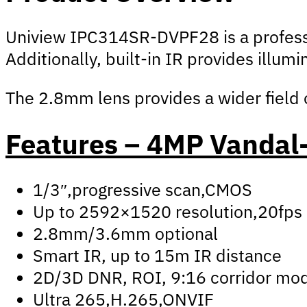
Uniview IPC314SR-DVPF28 is a professio
Additionally, built-in IR provides illum
The 2.8mm lens provides a wider field of
Features – 4MP Vandal-
1/3″,progressive scan,CMOS
Up to 2592×1520 resolution,20fps
2.8mm/3.6mm optional
Smart IR, up to 15m IR distance
2D/3D DNR, ROI, 9:16 corridor mo
Ultra 265,H.265,ONVIF