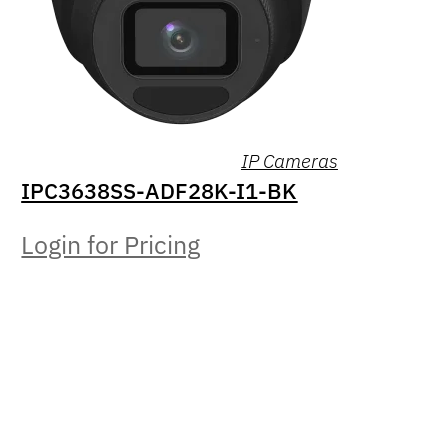
IP Cameras
IPC3638SS-ADF28K-I1-BK
Login for Pricing