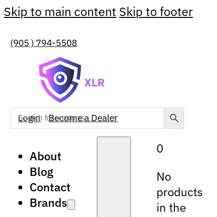
Skip to main content
Skip to footer
(905 ) 794-5508
Login
Become a Dealer
0
About
Blog
No
Contact
products
Brands
in the