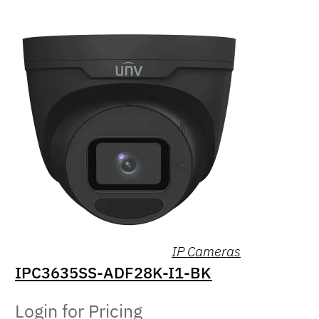
IP Cameras
IPC3635SS-ADF28K-I1-BK
Login for Pricing