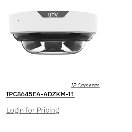
IP Cameras
IPC8645EA-ADZKM-I1
Login for Pricing