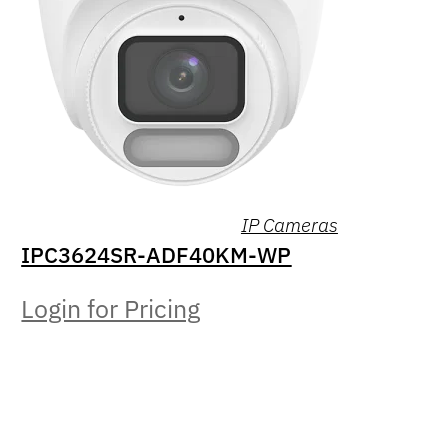
IP Cameras
IPC3624SR-ADF40KM-WP
Login for Pricing