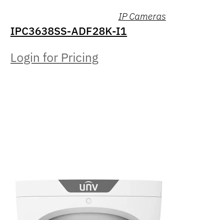
IP Cameras
IPC3638SS-ADF28K-I1
Login for Pricing