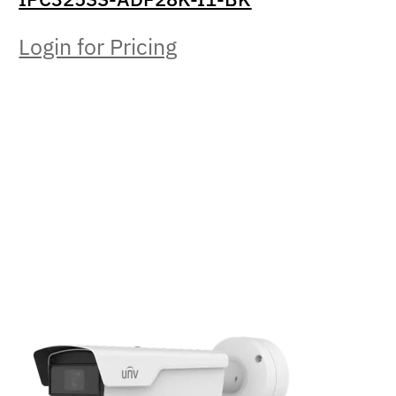
Login for Pricing