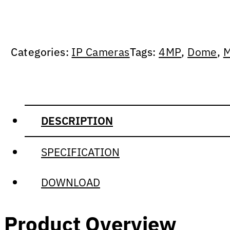
Categories:
IP Cameras
Tags:
4MP
,
Dome
,
M
DESCRIPTION
SPECIFICATION
DOWNLOAD
Product Overview