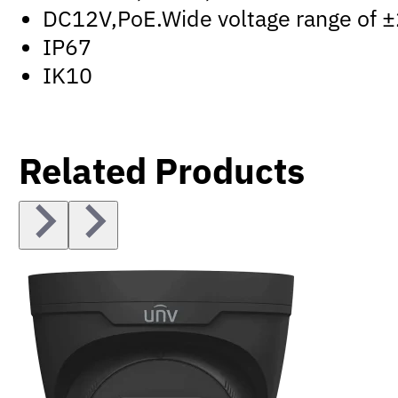
DC12V,PoE.Wide voltage range of 
IP67
IK10
Related Products