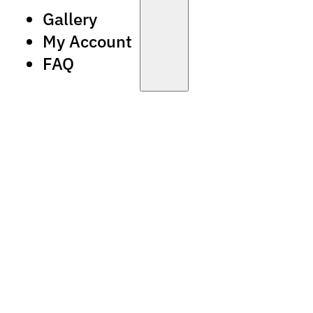
Gallery
My Account
FAQ