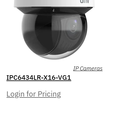
IP Cameras
IPC6434LR-X16-VG1
Login for Pricing