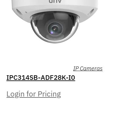
IP Cameras
IPC314SB-ADF28K-I0
Login for Pricing