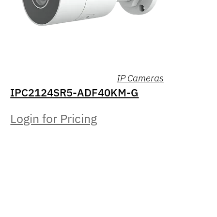
IP Cameras
IPC2124SR5-ADF40KM-G
Login for Pricing