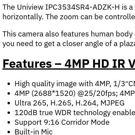
The Uniview IPC3534SR4-ADZK-H is a var
horizontally. The zoom can be controll
This camera also features human body de
you need to get a closer angle of a plaz
Features – 4MP HD IR
High quality image with 4MP, 1/3″
4MP (2688*1520) @25/20fps; 4MP
Ultra 265, H.265, H.264, MJPEG
120dB true WDR technology enables 
Support 9:16 Corridor Mode
Built-in Mic