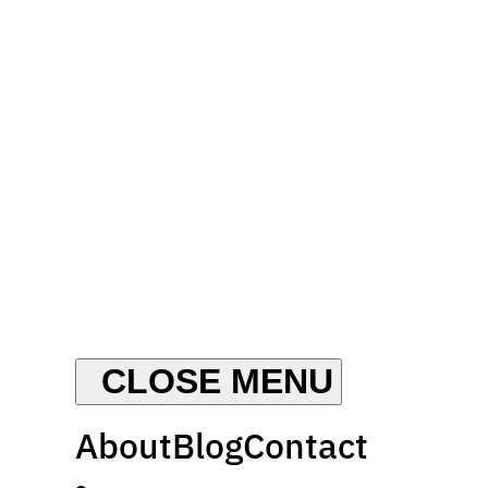
About
Blog
Contact