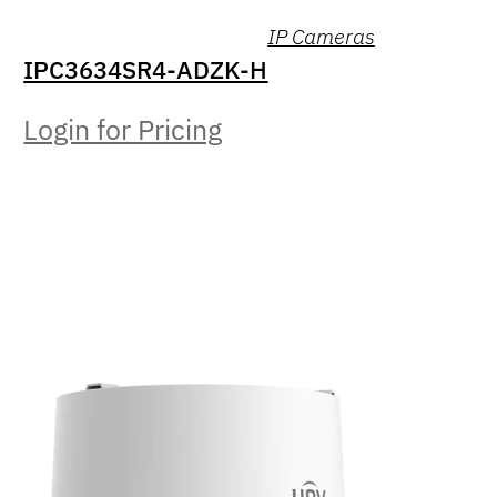
IP Cameras
IPC3634SR4-ADZK-H
Login for Pricing