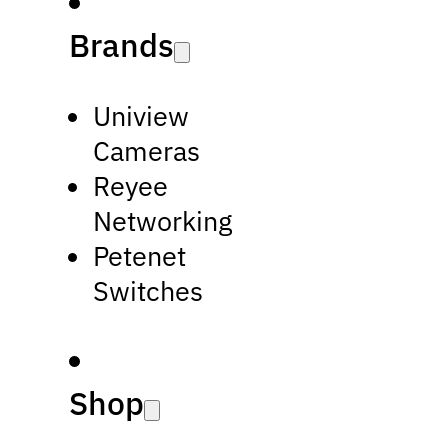
Brands
Uniview
Cameras
Reyee
Networking
Petenet
Switches
Shop