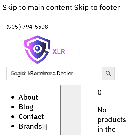
Skip to main content
Skip to footer
(905 ) 794-5508
Login
Become a Dealer
0
About
Blog
No
Contact
products
Brands
in the