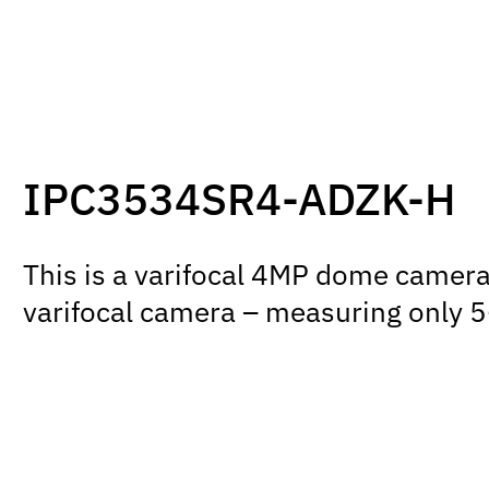
IPC3534SR4-ADZK-H
This is a varifocal 4MP dome camera f
varifocal camera – measuring only 5-i