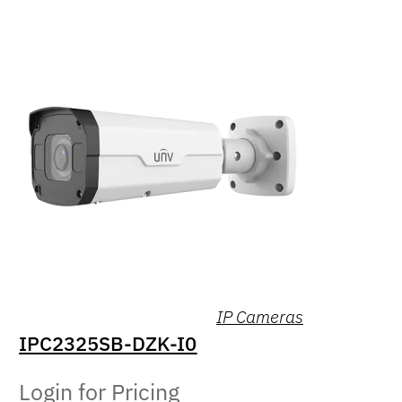
IP Cameras
IPC2325SB-DZK-I0
Login for Pricing