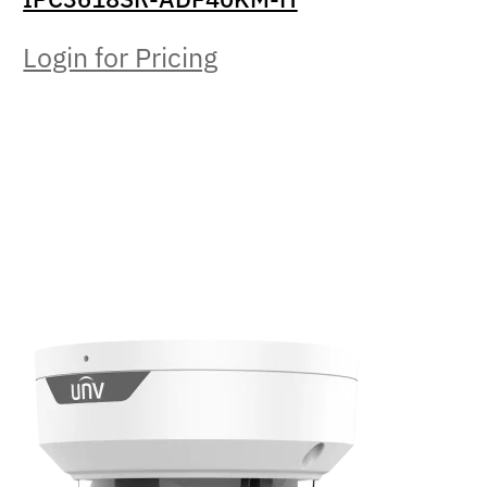
Login for Pricing