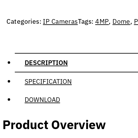
Categories:
IP Cameras
Tags:
4MP
,
Dome
,
P
DESCRIPTION
SPECIFICATION
DOWNLOAD
Product Overview