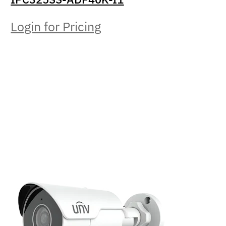
Login for Pricing