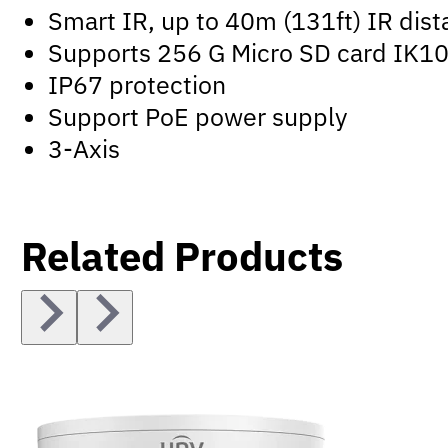
Smart IR, up to 40m (131ft) IR dis
Supports 256 G Micro SD card IK10 
IP67 protection
Support PoE power supply
3-Axis
Related Products