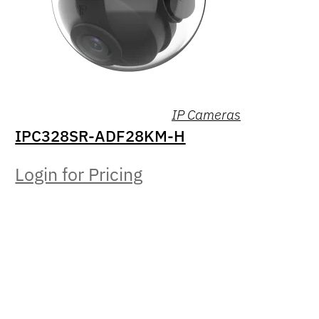
IP Cameras
IPC328SR-ADF28KM-H
Login for Pricing