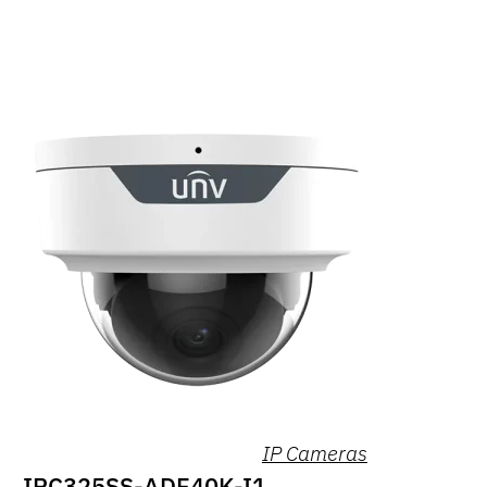
IP Cameras
IPC325SS-ADF40K-I1