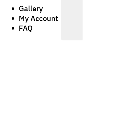
Gallery
My Account
FAQ