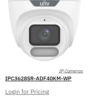
IP Cameras
IPC3628SR-ADF40KM-WP
Login for Pricing