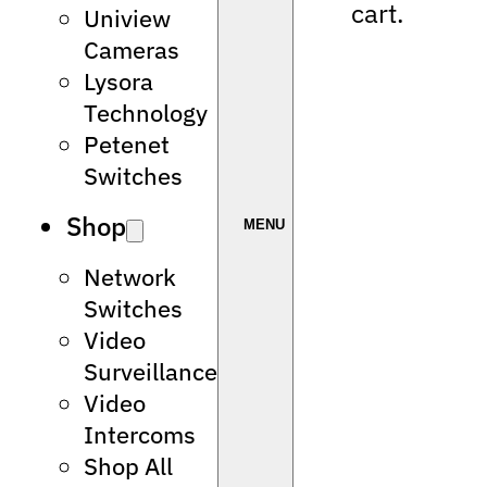
cart.
Uniview
Cameras
Lysora
Technology
Petenet
Switches
Shop
Network
Switches
Video
Surveillance
Video
Intercoms
Shop All