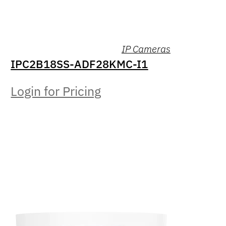
IP Cameras
IPC2B18SS-ADF28KMC-I1
Login for Pricing