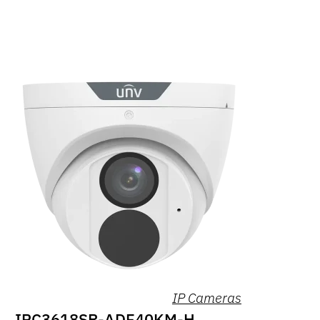
IP Cameras
IPC3618SR-ADF40KM-H