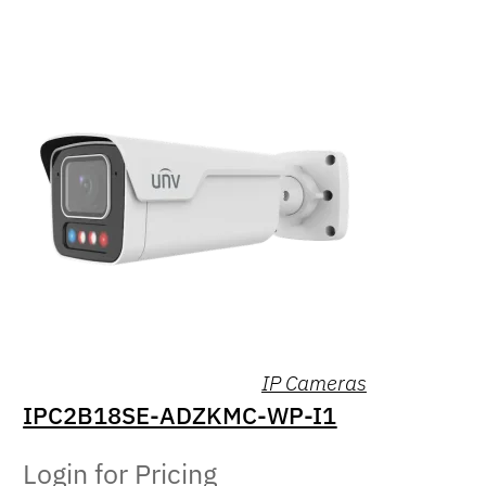
IP Cameras
IPC2B18SE-ADZKMC-WP-I1
Login for Pricing