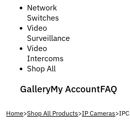
Network
Switches
Video
Surveillance
Video
Intercoms
Shop All
Gallery
My Account
FAQ
Home
>
Shop All Products
>
IP Cameras
>
IP