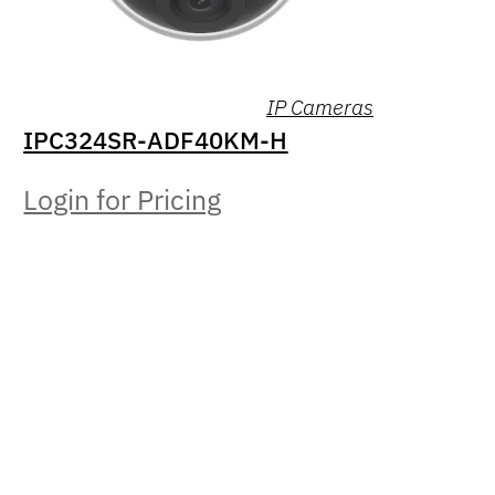
IP Cameras
IPC324SR-ADF40KM-H
Login for Pricing