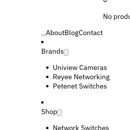
No produ
About
Blog
Contact
Brands
Uniview Cameras
Reyee Networking
Petenet Switches
Shop
Network Switches