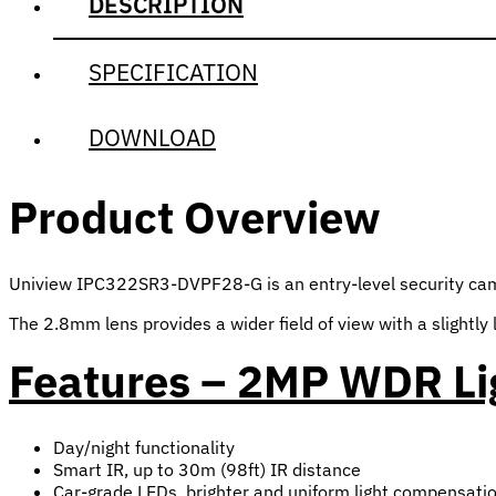
DESCRIPTION
SPECIFICATION
DOWNLOAD
Product Overview
Uniview IPC322SR3-DVPF28-G is an entry-level security camera
The 2.8mm lens provides a wider field of view with a slightly 
Features – 2MP WDR Li
Day/night functionality
Smart IR, up to 30m (98ft) IR distance
Car-grade LEDs, brighter and uniform light compensati