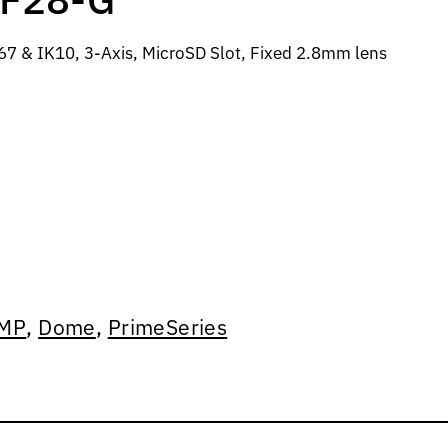
7 & IK10, 3-Axis, MicroSD Slot, Fixed 2.8mm lens
MP
,
Dome
,
PrimeSeries