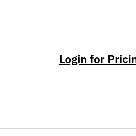
Login for Prici