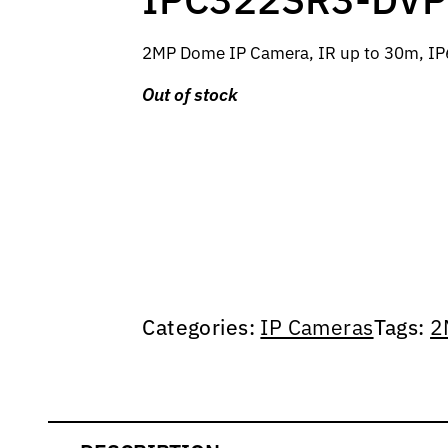
2MP Dome IP Camera, IR up to 30m, IP6
Out of stock
Categories:
IP Cameras
Tags:
2