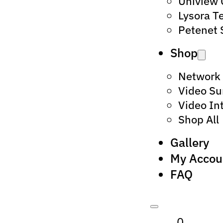
Uniview
Lysora T
Petenet 
Shop
Network
Video Su
Video In
Shop All
Gallery
My Accou
FAQ
0