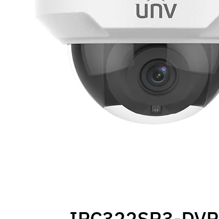
IPC322SR3-DVP