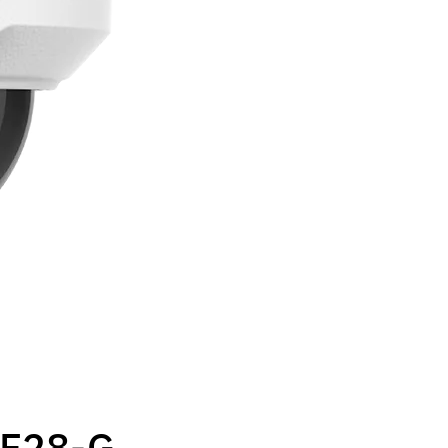
F28-G