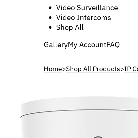
Video Surveillance
Video Intercoms
Shop All
Gallery
My Account
FAQ
Home
>
Shop All Products
>
IP 