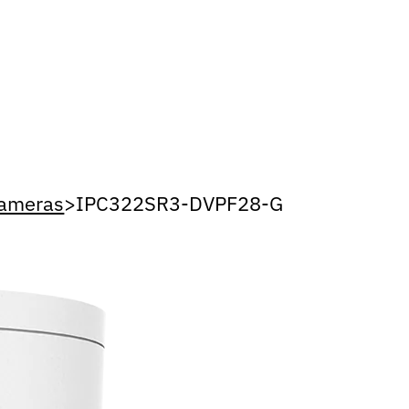
Cameras
>
IPC322SR3-DVPF28-G