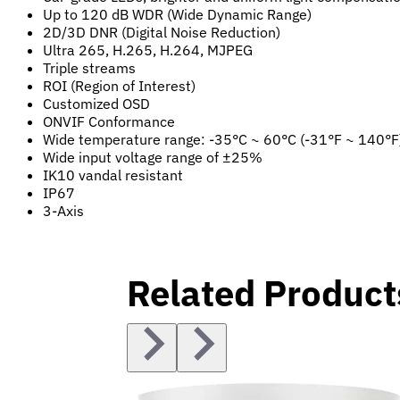
Up to 120 dB WDR (Wide Dynamic Range)
2D/3D DNR (Digital Noise Reduction)
Ultra 265, H.265, H.264, MJPEG
Triple streams
ROI (Region of Interest)
Customized OSD
ONVIF Conformance
Wide temperature range: -35°C ~ 60°C (-31°F ~ 140°F
Wide input voltage range of ±25%
IK10 vandal resistant
IP67
3-Axis
Related Product