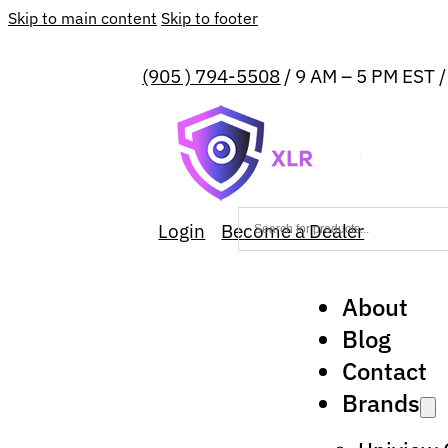
Skip to main content
Skip to footer
(905 ) 794-5508
/ 9 AM – 5 PM EST 
Login
Become a Dealer
About
Blog
Contact
Brands