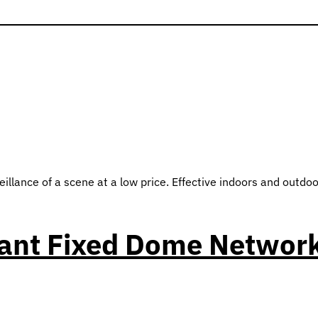
ance of a scene at a low price. Effective indoors and outdoor
tant Fixed Dome Networ