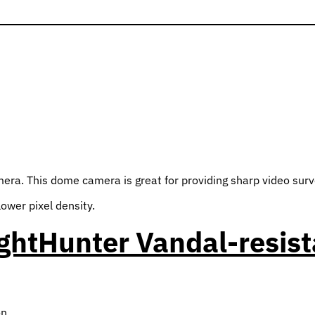
. This dome camera is great for providing sharp video surveill
lower pixel density.
ghtHunter Vandal-resis
on