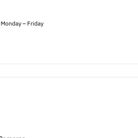
/ Monday – Friday