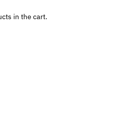
cts in the cart.