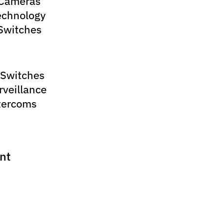
 Cameras
echnology
Switches
 Switches
rveillance
tercoms
nt