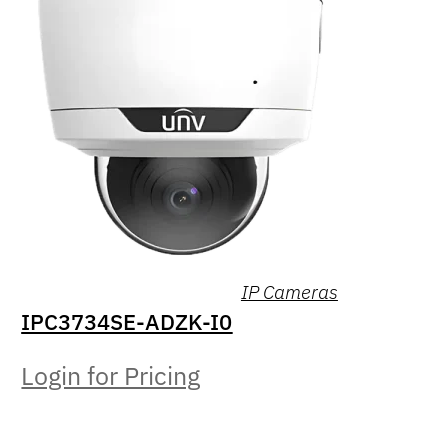
IP Cameras
IPC3734SE-ADZK-I0
Login for Pricing