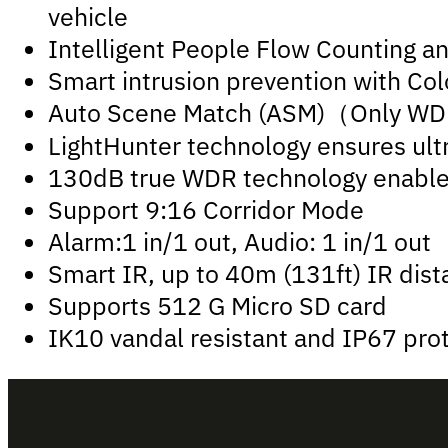
vehicle
Intelligent People Flow Counting a
Smart intrusion prevention with Colo
Auto Scene Match (ASM)（Only W
LightHunter technology ensures ultr
130dB true WDR technology enables 
Support 9:16 Corridor Mode
Alarm:1 in/1 out, Audio: 1 in/1 out
Smart IR, up to 40m (131ft) IR dis
Supports 512 G Micro SD card
IK10 vandal resistant and IP67 pro