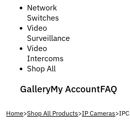
Network
Switches
Video
Surveillance
Video
Intercoms
Shop All
Gallery
My Account
FAQ
Home
>
Shop All Products
>
IP Cameras
>
IPC