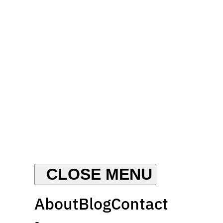
About
Blog
Contact