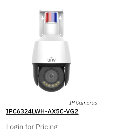
IP Cameras
IPC6324LWH-AX5C-VG2
Login for Pricing