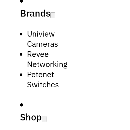
Brands
Uniview
Cameras
Reyee
Networking
Petenet
Switches
Shop