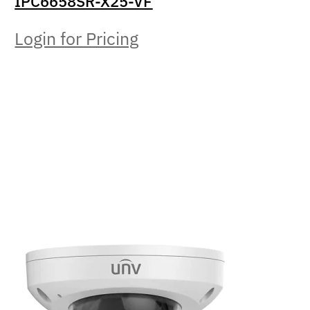
IPC6658SR-X25-VF
Login for Pricing