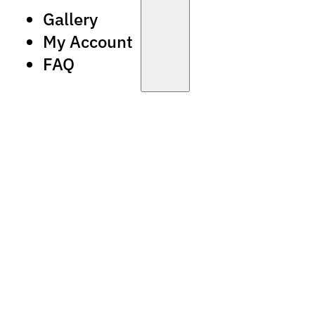
Gallery
My Account
FAQ