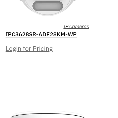
IP Cameras
IPC3628SR-ADF28KM-WP
Login for Pricing