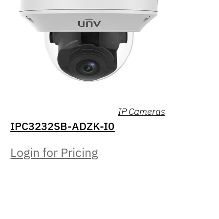
IP Cameras
IPC3232SB-ADZK-I0
Login for Pricing