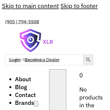
Skip to main content
Skip to footer
(905 ) 794-5508
Login
Become a Dealer
0
About
Blog
No
Contact
products
Brands
in the