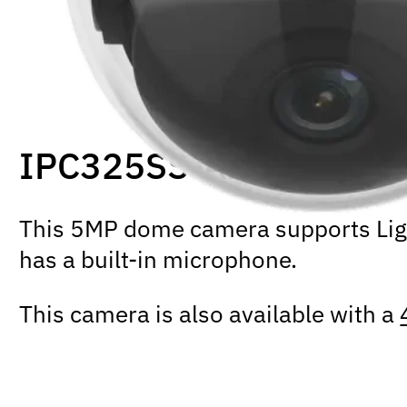
IPC325SS-ADF28K-I1
This 5MP dome camera supports Light
has a built-in microphone.
This camera is also available with a