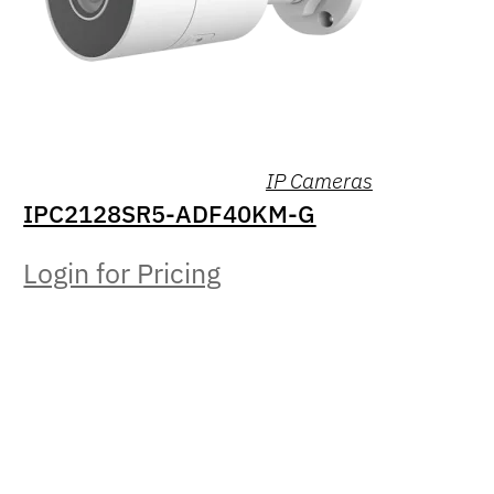
IP Cameras
IPC2128SR5-ADF40KM-G
Login for Pricing