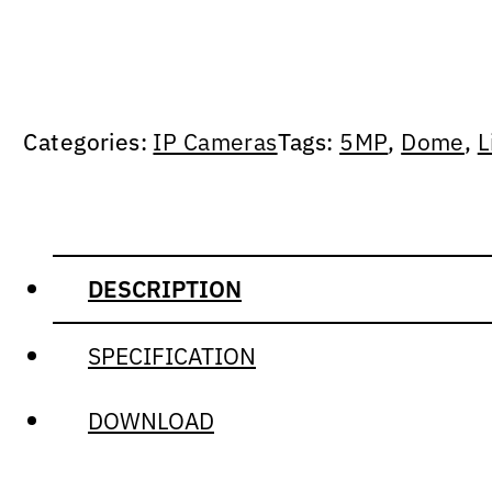
Categories:
IP Cameras
Tags:
5MP
,
Dome
,
L
DESCRIPTION
SPECIFICATION
DOWNLOAD