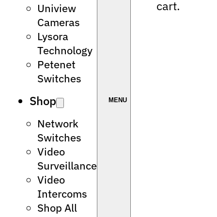
cart.
Uniview
Cameras
Lysora
Technology
Petenet
Switches
Shop
Network
Switches
Video
Surveillance
Video
Intercoms
Shop All