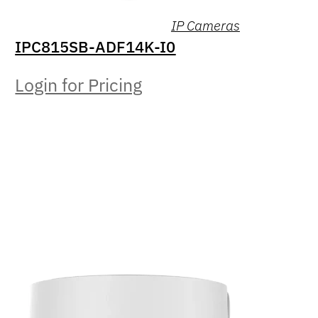
IP Cameras
IPC815SB-ADF14K-I0
Login for Pricing