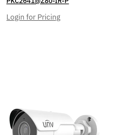
PKC2641@Z80-IR-P
Login for Pricing