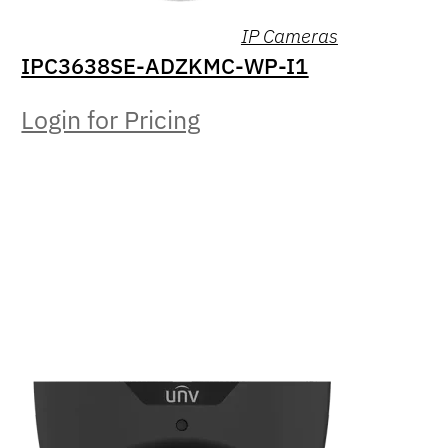
IP Cameras
IPC3638SE-ADZKMC-WP-I1
Login for Pricing