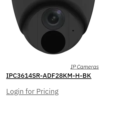
IP Cameras
IPC3614SR-ADF28KM-H-BK
Login for Pricing