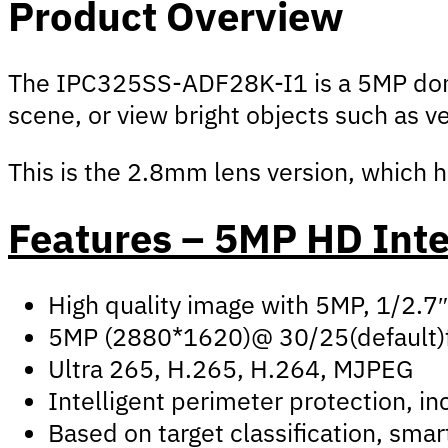
Product Overview
The IPC325SS-ADF28K-I1 is a 5MP dome 
scene, or view bright objects such as v
This is the 2.8mm lens version, which h
Features – 5MP HD Inte
High quality image with 5MP, 1/2.
5MP (2880*1620)@ 30/25(default)
Ultra 265, H.265, H.264, MJPEG
Intelligent perimeter protection, inc
Based on target classification, sma