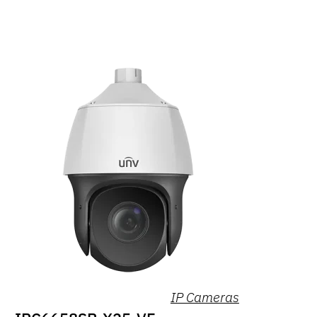
IP Cameras