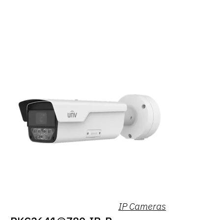
IP Cameras