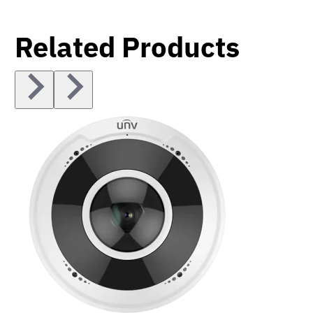
Related Products