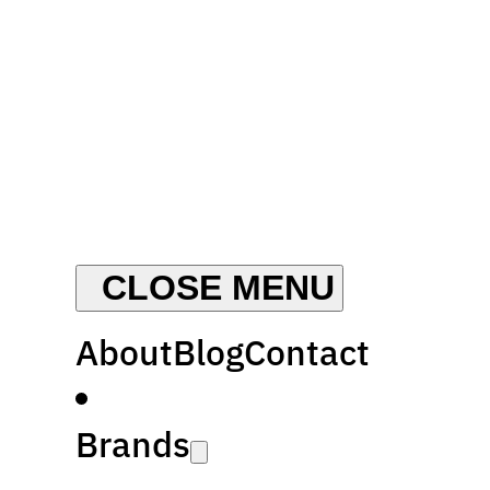
About
Blog
Contact
Brands