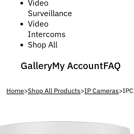
Video
Surveillance
Video
Intercoms
Shop All
Gallery
My Account
FAQ
Home
>
Shop All Products
>
IP Cameras
>
IPC