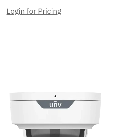
Login for Pricing