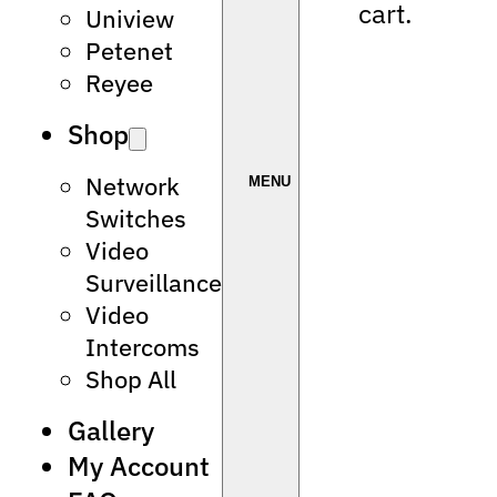
cart.
Uniview
Petenet
Reyee
Shop
Network
Switches
Video
Surveillance
Video
Intercoms
Shop All
Gallery
My Account