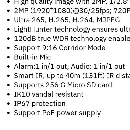
High quality image with 2MP, 1/2.
2MP (1920*1080)@30/25fps; 720
Ultra 265, H.265, H.264, MJPEG
LightHunter technology ensures ultr
120dB true WDR technology enables 
Support 9:16 Corridor Mode
Built-in Mic
Alarm:1 in/1 out, Audio: 1 in/1 out
Smart IR, up to 40m (131ft) IR dis
Supports 256 G Micro SD card
IK10 vandal resistant
IP67 protection
Support PoE power supply