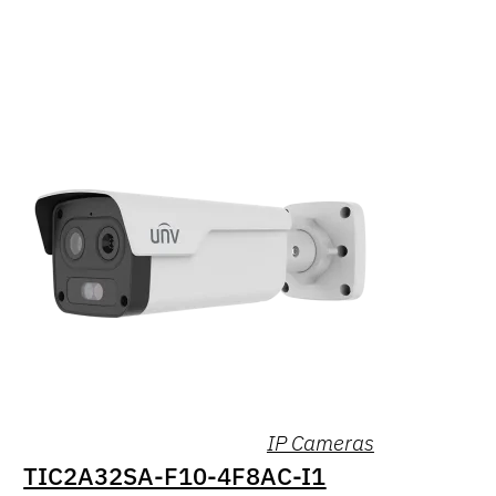
IP Cameras
TIC2A32SA-F10-4F8AC-I1