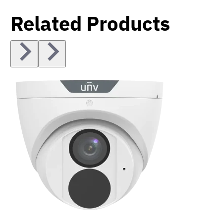
Related Products