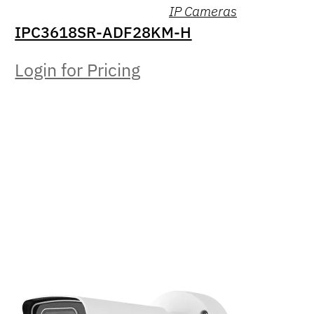
IP Cameras
IPC3618SR-ADF28KM-H
Login for Pricing