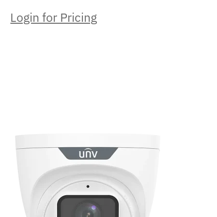
Login for Pricing