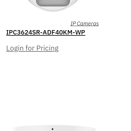
IP Cameras
IPC3624SR-ADF40KM-WP
Login for Pricing