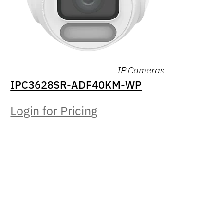
IP Cameras
IPC3628SR-ADF40KM-WP
Login for Pricing