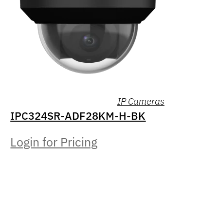
IP Cameras
IPC324SR-ADF28KM-H-BK
Login for Pricing