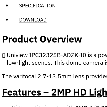
SPECIFICATION
DOWNLOAD
Product Overview
Uniview IPC3232SB-ADZK-I0 is a powe
low-light scenes. This dome camera is
The varifocal 2.7-13.5mm lens provides 
Features – 2MP HD Lig