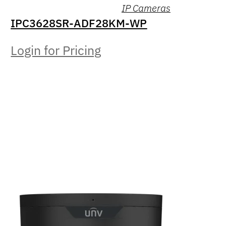
IP Cameras
IPC3628SR-ADF28KM-WP
Login for Pricing