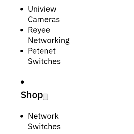
Uniview
Cameras
Reyee
Networking
Petenet
Switches
Shop
Network
Switches