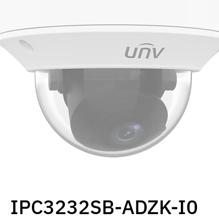
IPC3232SB-ADZK-I0