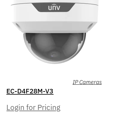
IP Cameras
EC-D4F28M-V3
Login for Pricing