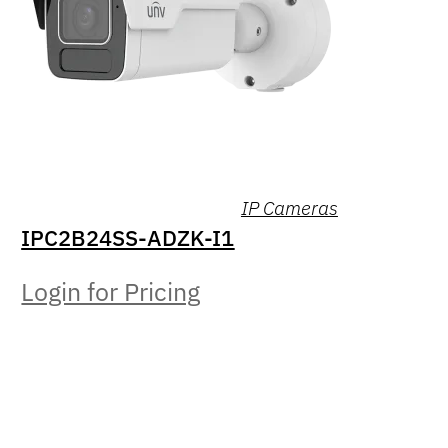
IP Cameras
IPC2B24SS-ADZK-I1
Login for Pricing