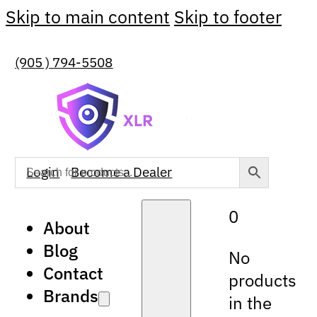
Skip to main content
Skip to footer
(905 ) 794-5508
Login
Become a Dealer
0
About
Blog
No
Contact
products
Brands
in the