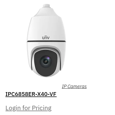
IP Cameras
IPC6858ER-X40-VF
Login for Pricing