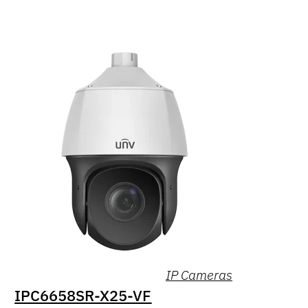
IP Cameras
IPC6658SR-X25-VF