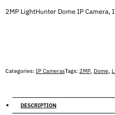
2MP LightHunter Dome IP Camera, IR 
Categories:
IP Cameras
Tags:
2MP
,
Dome
,
L
DESCRIPTION