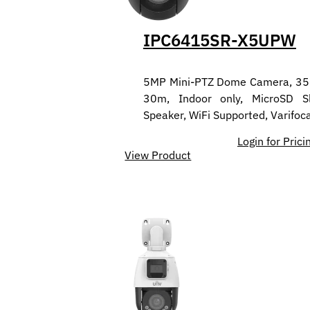
IPC6415SR-X5UPW
5MP Mini-PTZ Dome Camera, 350°
30m, Indoor only, MicroSD Sl
Speaker, WiFi Supported, Varifo
Login for Prici
View Product