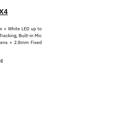
X4
m + White LED up to
acking, Built-in Mic
 lens + 2.8mm Fixed
ng