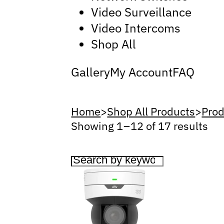
Video Surveillance
Video Intercoms
Shop All
Gallery
My Account
FAQ
Home
>
Shop All Products
>
Prod
Showing 1 – 12 of 17 results