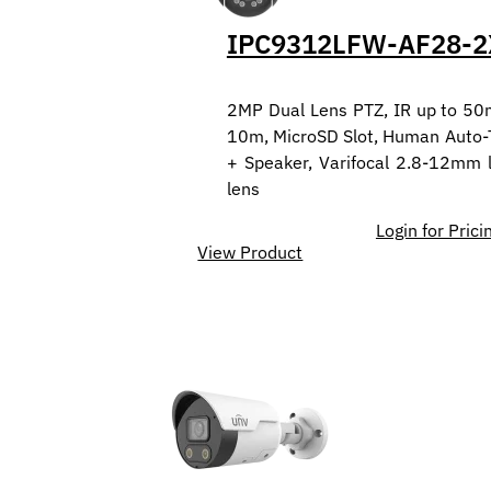
IPC9312LFW-AF28-2
2MP Dual Lens PTZ, IR up to 50
10m, MicroSD Slot, Human Auto-Tr
+ Speaker, Varifocal 2.8-12mm
lens
Login for Prici
View Product