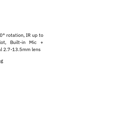
 rotation, IR up to
ot, Built-in Mic +
cal 2.7-13.5mm lens
ng