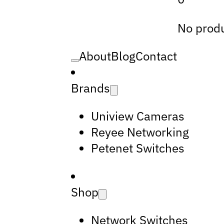
No produ
About
Blog
Contact
Brands
Uniview Cameras
Reyee Networking
Petenet Switches
Shop
Network Switches