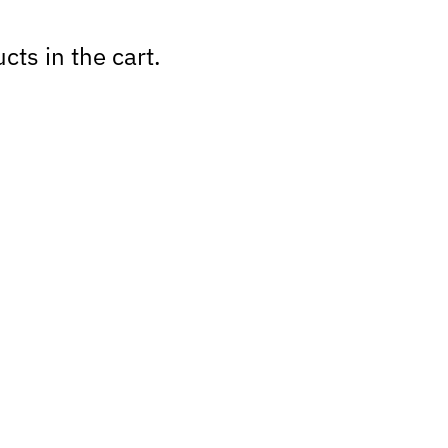
cts in the cart.