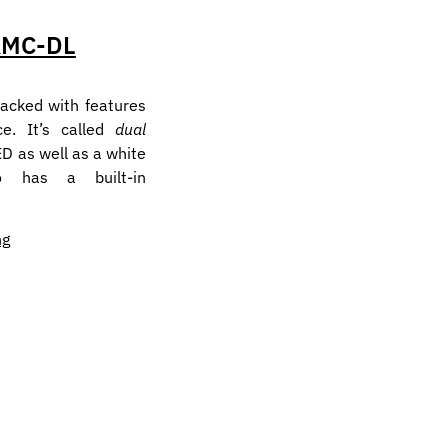
KMC-DL
acked with features
ce. It’s called
dual
ED as well as a white
so has a built-in
ng