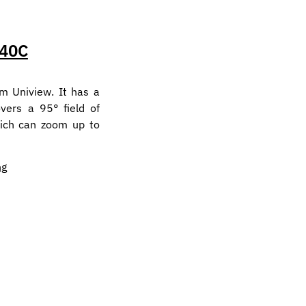
40C
m Uniview. It has a
vers a 95° field of
hich can zoom up to
ng