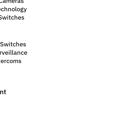
 Cameras
echnology
Switches
 Switches
rveillance
tercoms
nt