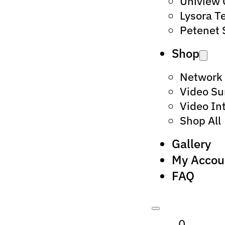
Uniview
Lysora T
Petenet 
Shop
Network
Video Su
Video In
Shop All
Gallery
My Accou
FAQ
0