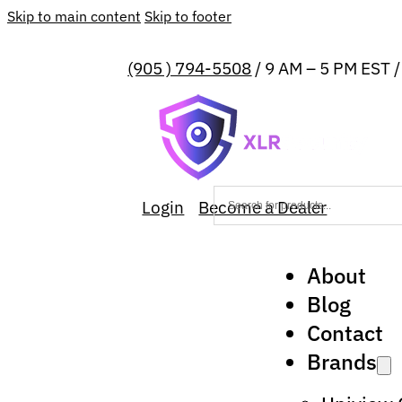
Skip to main content
Skip to footer
(905 ) 794-5508
/ 9 AM – 5 PM EST 
Login
Become a Dealer
About
Blog
Contact
Brands