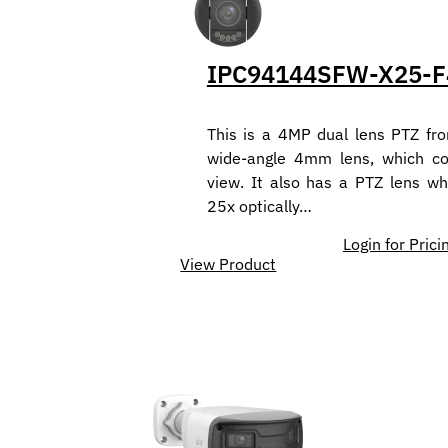
IPC94144SFW-X25-F
This is a 4MP dual lens PTZ fro
wide-angle 4mm lens, which co
view. It also has a PTZ lens w
25x optically…
Login for Prici
View Product