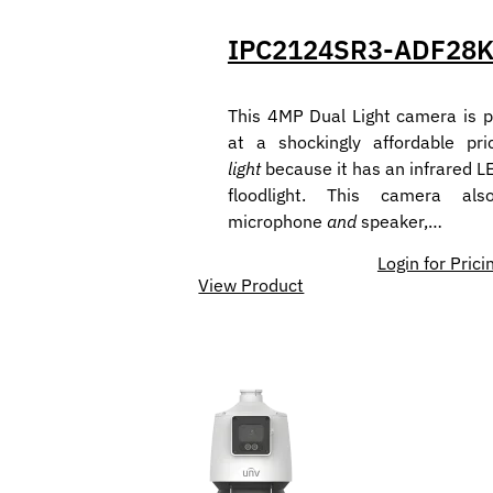
IPC2124SR3-ADF28
This 4MP Dual Light camera is p
at a shockingly affordable pri
light
because it has an infrared L
floodlight. This camera al
microphone
and
speaker,…
Login for Prici
View Product