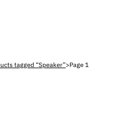
ucts tagged “Speaker”
>
Page 1