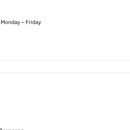
/ Monday – Friday