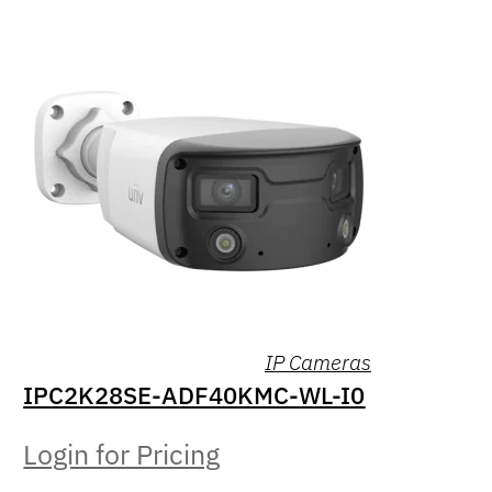
IP Cameras
IPC2K28SE-ADF40KMC-WL-I0
Login for Pricing