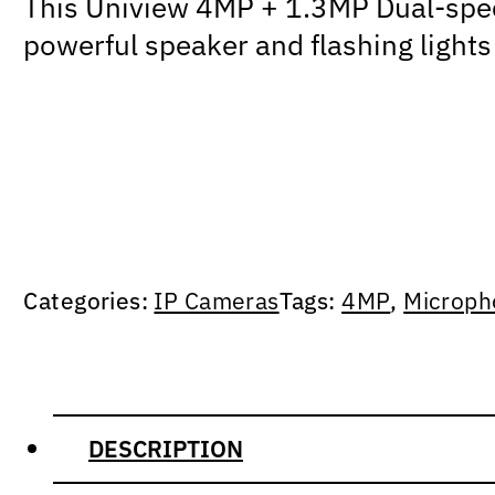
This Uniview 4MP + 1.3MP Dual-spectr
powerful speaker and flashing lights
Categories:
IP Cameras
Tags:
4MP
,
Microph
DESCRIPTION