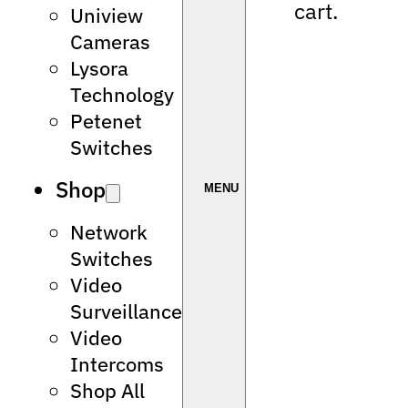
cart.
Uniview
Cameras
Lysora
Technology
Petenet
Switches
Shop
Network
Switches
Video
Surveillance
Video
Intercoms
Shop All