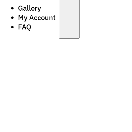
Gallery
My Account
FAQ