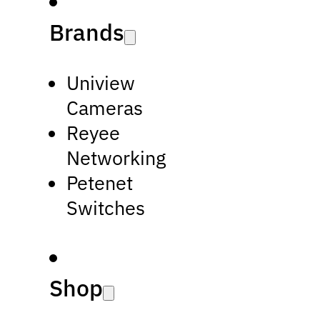
Brands
Uniview
Cameras
Reyee
Networking
Petenet
Switches
Shop