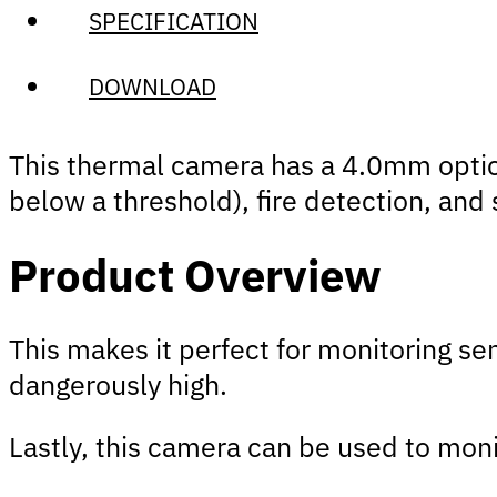
SPECIFICATION
DOWNLOAD
This thermal camera has a 4.0mm optica
below a threshold), fire detection, an
Product Overview
This makes it perfect for monitoring se
dangerously high.
Lastly, this camera can be used to monit