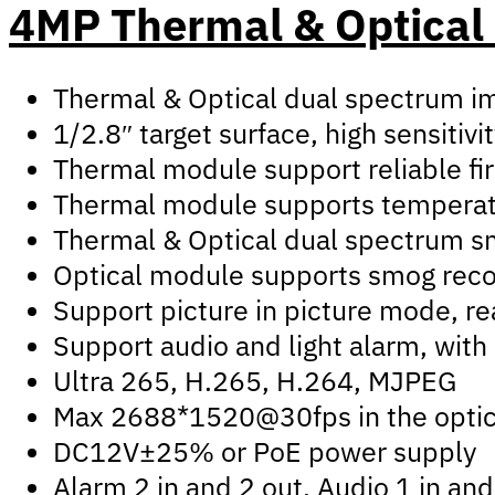
4MP Thermal & Optical
Thermal & Optical dual spectrum im
1/2.8″ target surface, high sensitivi
Thermal module support reliable fir
Thermal module supports temperatur
Thermal & Optical dual spectrum smar
Optical module supports smog recog
Support picture in picture mode, re
Support audio and light alarm, with 
Ultra 265, H.265, H.264, MJPEG
Max 2688*1520@30fps in the optic
DC12V±25% or PoE power supply
Alarm 2 in and 2 out, Audio 1 in an