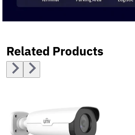
Related Products