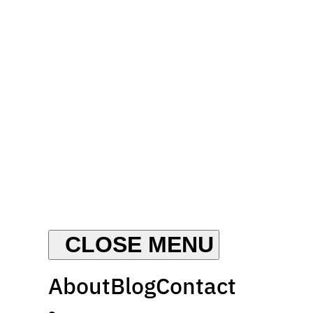
About
Blog
Contact