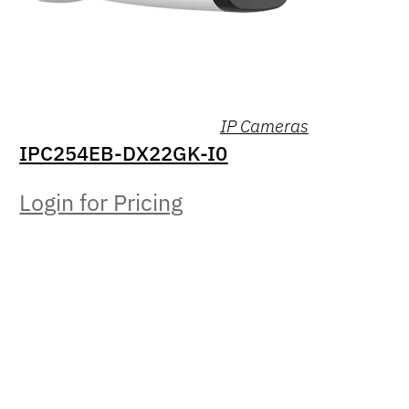
IP Cameras
IPC254EB-DX22GK-I0
Login for Pricing