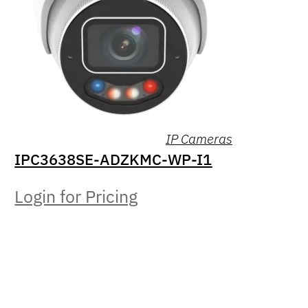
IP Cameras
IPC3638SE-ADZKMC-WP-I1
Login for Pricing