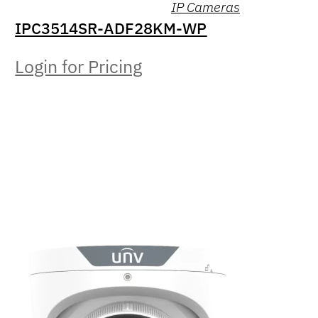
IP Cameras
IPC3514SR-ADF28KM-WP
Login for Pricing