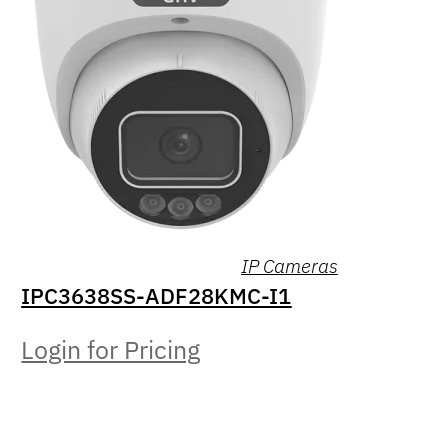
IP Cameras
IPC3638SS-ADF28KMC-I1
Login for Pricing