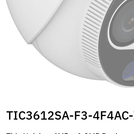
TIC3612SA-F3-4F4AC-