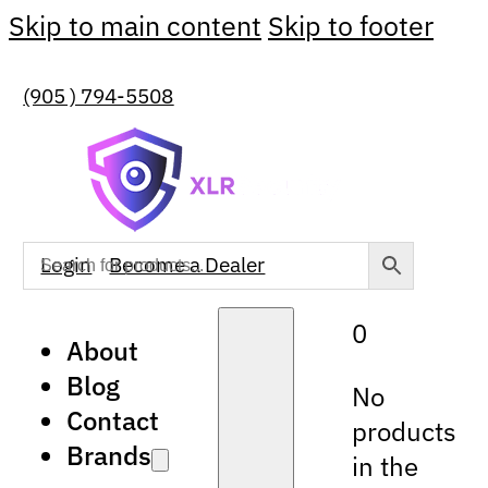
Skip to main content
Skip to footer
(905 ) 794-5508
Login
Become a Dealer
0
About
Blog
No
Contact
products
Brands
in the