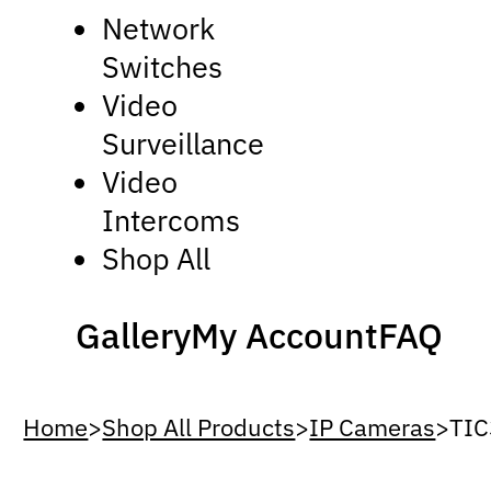
Network
Switches
Video
Surveillance
Video
Intercoms
Shop All
Gallery
My Account
FAQ
Home
>
Shop All Products
>
IP Cameras
>
TIC