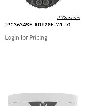
IP Cameras
IPC3634SE-ADF28K-WL-I0
Login for Pricing