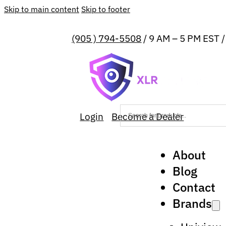
Skip to main content
Skip to footer
(905 ) 794-5508
/ 9 AM – 5 PM EST 
Login
Become a Dealer
About
Blog
Contact
Brands