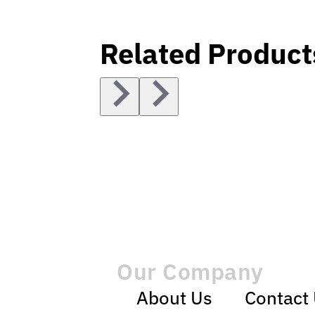
Related Product
Our Company
About Us
Contact