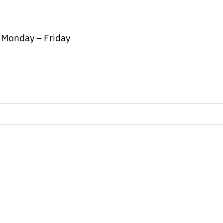
/ Monday – Friday