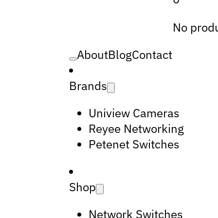
No produ
About
Blog
Contact
Brands
Uniview Cameras
Reyee Networking
Petenet Switches
Shop
Network Switches