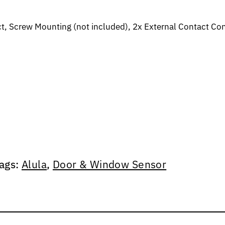
 Screw Mounting (not included), 2x External Contact Conn
ags:
Alula
,
Door & Window Sensor