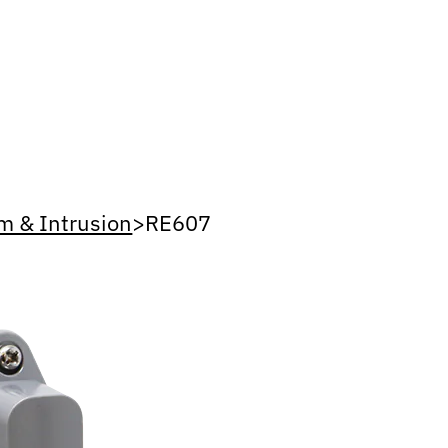
m & Intrusion
>
RE607