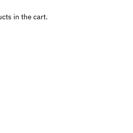
cts in the cart.