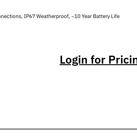
ections, IP67 Weatherproof, ~10 Year Battery Life
Login for Prici