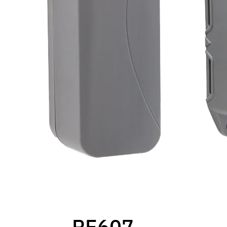
RE607