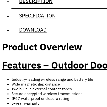
DESCRIPTION
SPECIFICATION
DOWNLOAD
Product Overview
Features – Outdoor Do
Industry-leading wireless range and battery life
Wide magnetic gap distance
Two built-in external contact zones
Secure encrypted wireless transmissions
IP67 waterproof enclosure rating
5-year warranty