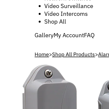
Video Surveillance
Video Intercoms
Shop All
Gallery
My Account
FAQ
Home
>
Shop All Products
>
Alar