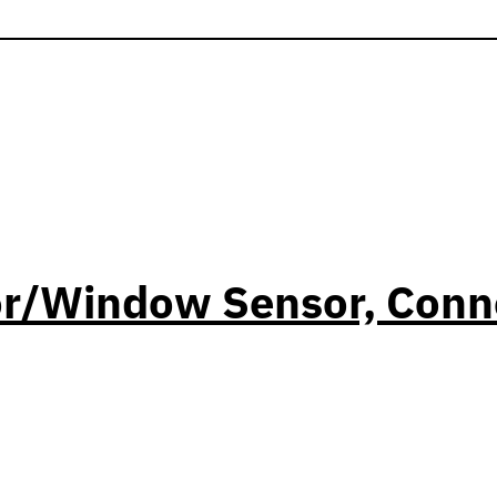
or/Window Sensor, Conn