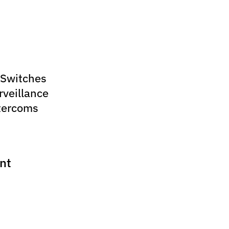
 Switches
rveillance
tercoms
nt