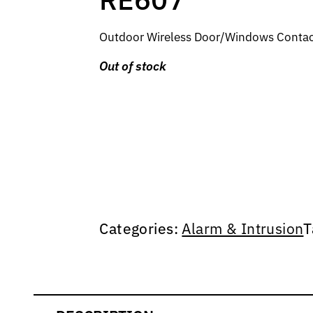
Outdoor Wireless Door/Windows Contact,
Out of stock
Categories:
Alarm & Intrusion
T