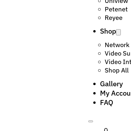
Uniview
Petenet
Reyee
Shop
Network
Video Su
Video In
Shop All
Gallery
My Accou
FAQ
0