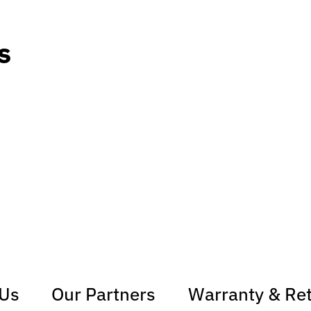
s
 Us
Our Partners
Warranty & Re