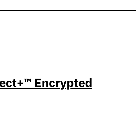
ect+™ Encrypted