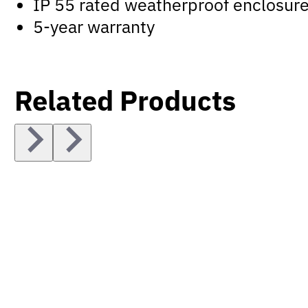
IP 55 rated weatherproof enclosur
5-year warranty
Related Products