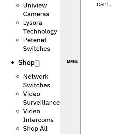
cart.
Uniview
Cameras
Lysora
Technology
Petenet
Switches
Shop
Network
Switches
Video
Surveillance
Video
Intercoms
Shop All