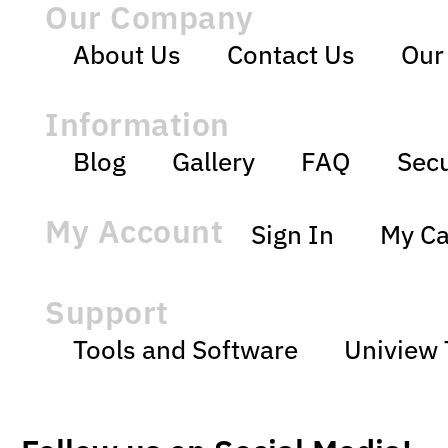
Our Company
About Us
Contact Us
Our
Information
Blog
Gallery
FAQ
Secu
My Account
Sign In
My Ca
Support
Tools and Software
Uniview 