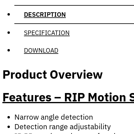
DESCRIPTION
SPECIFICATION
DOWNLOAD
Product Overview
Features – RIP Motion 
Narrow angle detection
Detection range adjustability