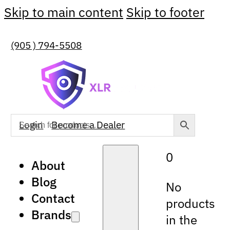
Skip to main content
Skip to footer
(905 ) 794-5508
Login
Become a Dealer
0
About
Blog
No
Contact
products
Brands
in the