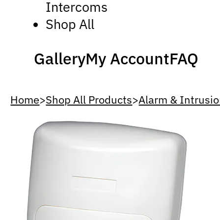
Intercoms
Shop All
Gallery
My Account
FAQ
Home
>
Shop All Products
>
Alarm & Intrusi