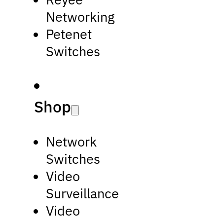
Networking
Petenet
Switches
Shop
Network
Switches
Video
Surveillance
Video