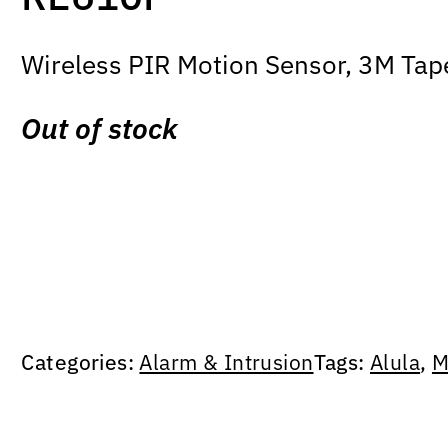
Wireless PIR Motion Sensor, 3M Tap
Out of stock
Categories:
Alarm & Intrusion
Tags:
Alula
,
M