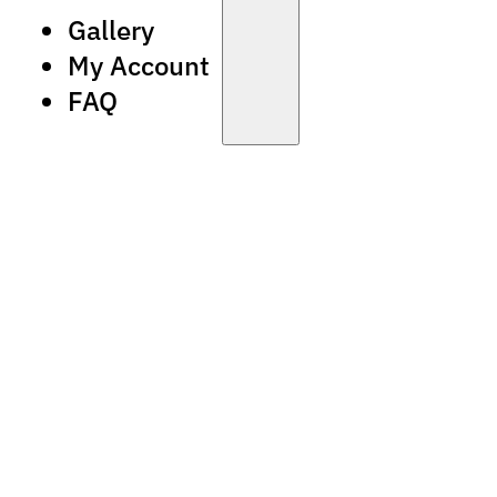
Gallery
My Account
FAQ