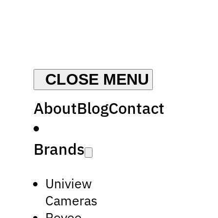
About
Blog
Contact
Brands
Uniview
Cameras
Reyee