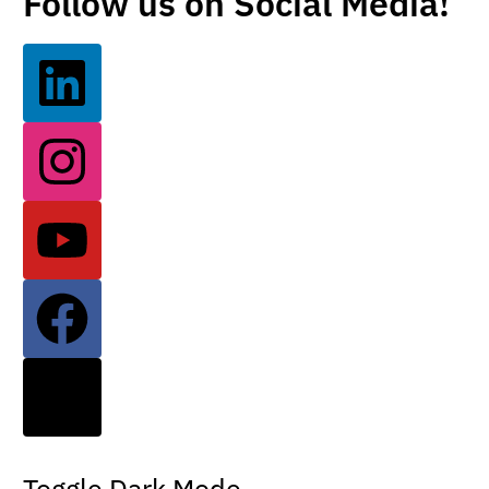
Follow us on Social Media!
Toggle Dark Mode