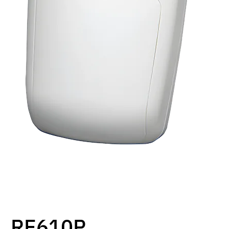
RE610P