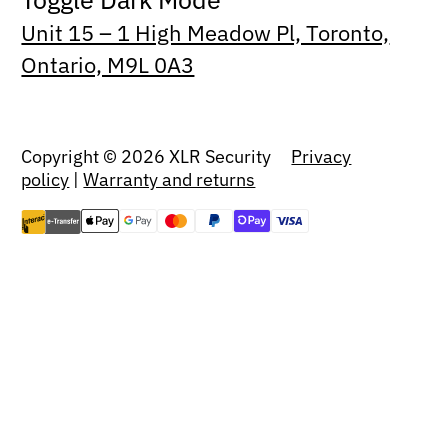
Unit 15 – 1 High Meadow Pl, Toronto,
Ontario, M9L 0A3
Copyright © 2026 XLR Security
Privacy
policy
|
Warranty and returns