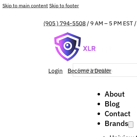
Skip to main content
Skip to footer
(905 ) 794-5508
/ 9 AM – 5 PM EST 
Login
Become a Dealer
About
Blog
Contact
Brands