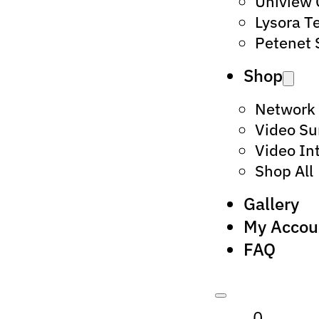
Uniview
Lysora T
Petenet 
Shop
Network
Video Su
Video In
Shop All
Gallery
My Accou
FAQ
0