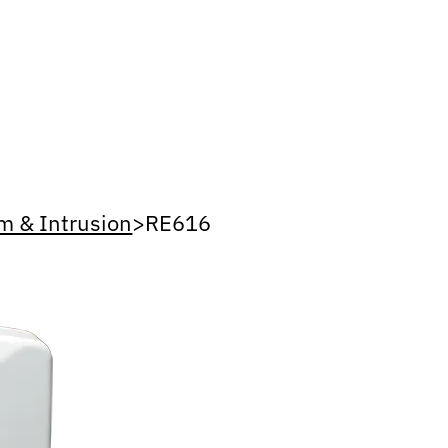
m & Intrusion
>
RE616