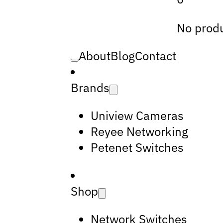
No produ
About
Blog
Contact
Brands
Uniview Cameras
Reyee Networking
Petenet Switches
Shop
Network Switches