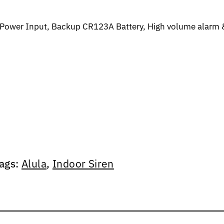
g Power Input, Backup CR123A Battery, High volume alarm 
ags:
Alula
,
Indoor Siren