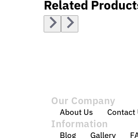
Related Product
Our Company
About Us
Contact
Information
Blog
Gallery
F