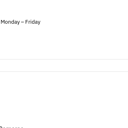
/ Monday – Friday