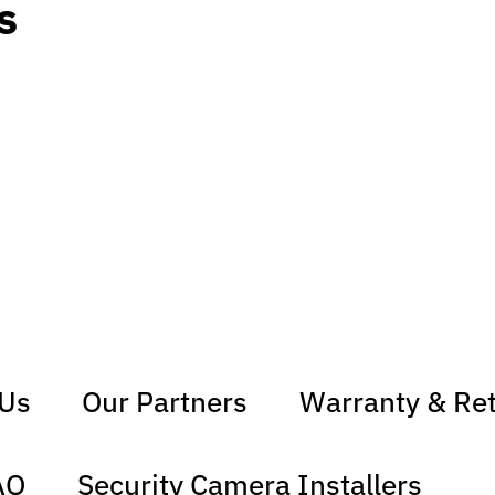
s
 Us
Our Partners
Warranty & Re
AQ
Security Camera Installers