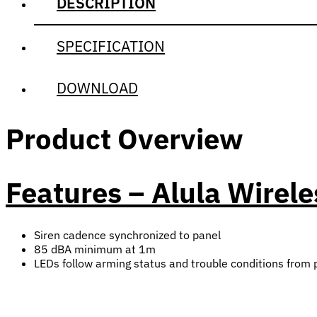
DESCRIPTION
SPECIFICATION
DOWNLOAD
Product Overview
Features – Alula Wirel
Siren cadence synchronized to panel
85 dBA minimum at 1m
LEDs follow arming status and trouble conditions from 