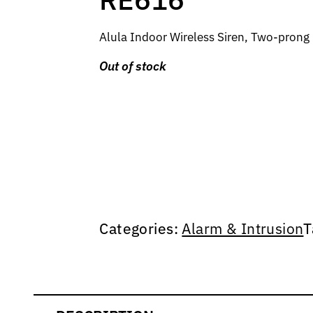
Alula Indoor Wireless Siren, Two-pron
Out of stock
Categories:
Alarm & Intrusion
T