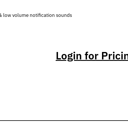
& low volume notification sounds
Login for Prici