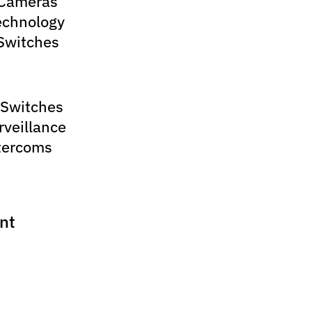
 Cameras
echnology
Switches
 Switches
rveillance
tercoms
nt