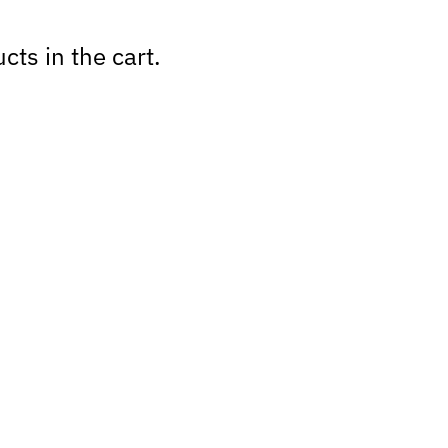
cts in the cart.