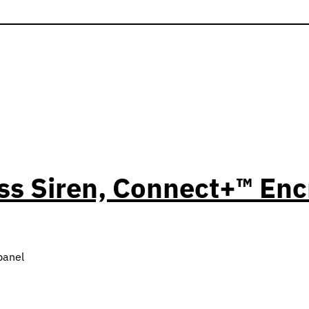
ess Siren, Connect+™ En
panel