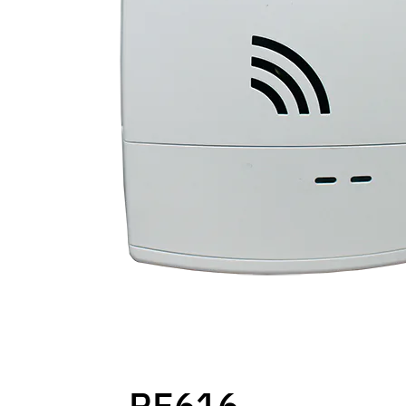
RE616