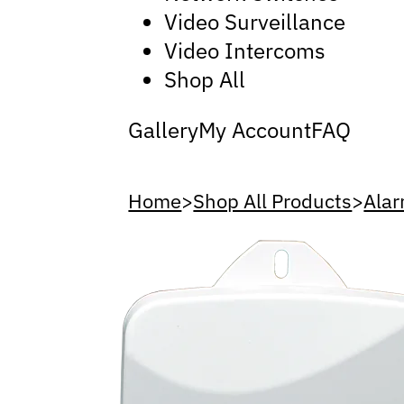
Video Surveillance
Video Intercoms
Shop All
Gallery
My Account
FAQ
Home
>
Shop All Products
>
Alar