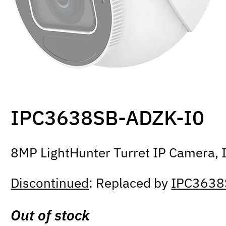
IPC3638SB-ADZK-I0
8MP LightHunter Turret IP Camera, I
Discontinued
: Replaced by
IPC3638
Out of stock