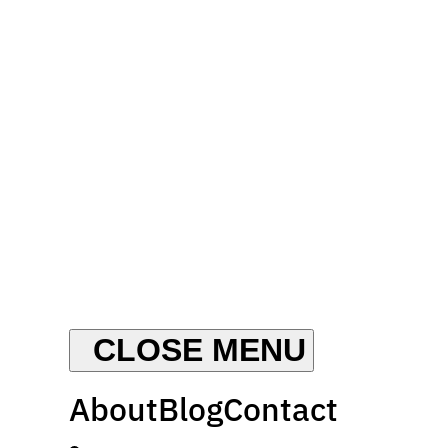
About
Blog
Contact