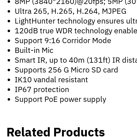
8MP (3840*2160)@20fps; 5MP (30
Ultra 265, H.265, H.264, MJPEG
LightHunter technology ensures ultr
120dB true WDR technology enables 
Support 9:16 Corridor Mode
Built-in Mic
Smart IR, up to 40m (131ft) IR dis
Supports 256 G Micro SD card
IK10 vandal resistant
IP67 protection
Support PoE power supply
Related Products