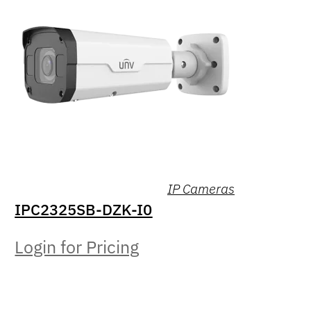
IP Cameras
IPC2325SB-DZK-I0
Login for Pricing