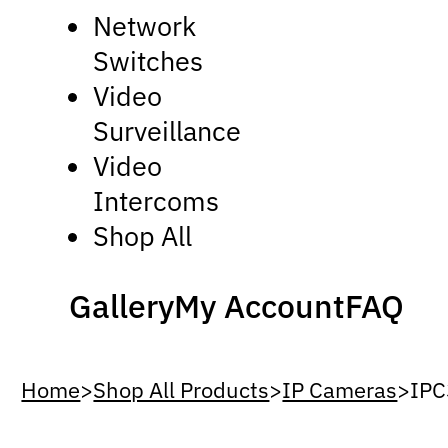
Network
Switches
Video
Surveillance
Video
Intercoms
Shop All
Gallery
My Account
FAQ
Home
>
Shop All Products
>
IP Cameras
>
IPC