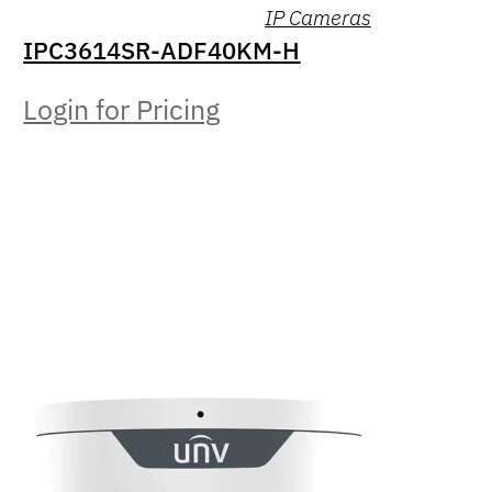
IP Cameras
IPC3614SR-ADF40KM-H
Login for Pricing