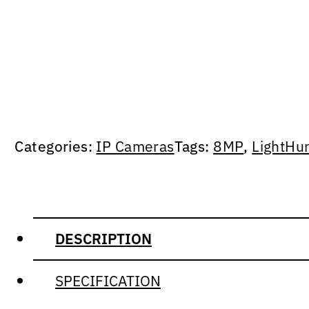
Categories:
IP Cameras
Tags:
8MP
,
LightHu
DESCRIPTION
SPECIFICATION