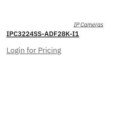
IP Cameras
IPC3224SS-ADF28K-I1
Login for Pricing