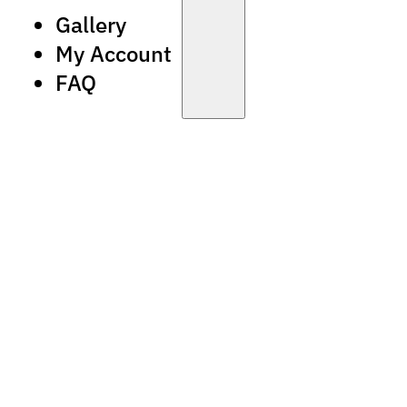
Gallery
My Account
FAQ