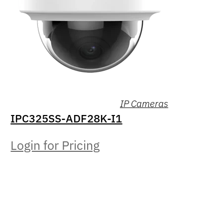
IP Cameras
IPC325SS-ADF28K-I1
Login for Pricing