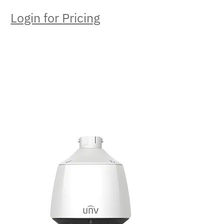
Login for Pricing