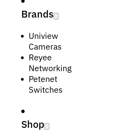
Brands
Uniview
Cameras
Reyee
Networking
Petenet
Switches
Shop