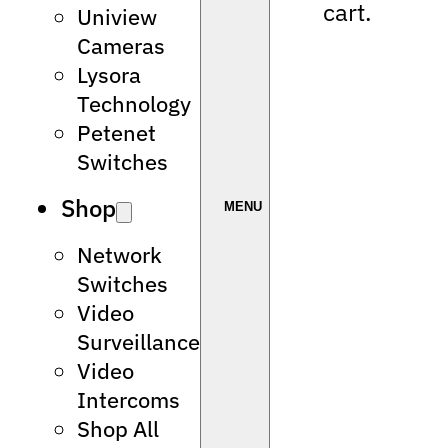
cart.
Uniview
Cameras
Lysora
Technology
Petenet
Switches
Shop
Network
Switches
Video
Surveillance
Video
Intercoms
Shop All