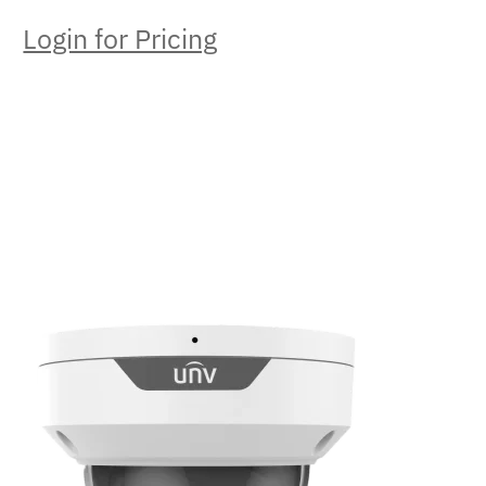
Login for Pricing