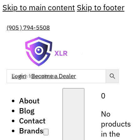
Skip to main content
Skip to footer
(905 ) 794-5508
Login
Become a Dealer
0
About
Blog
No
Contact
products
Brands
in the