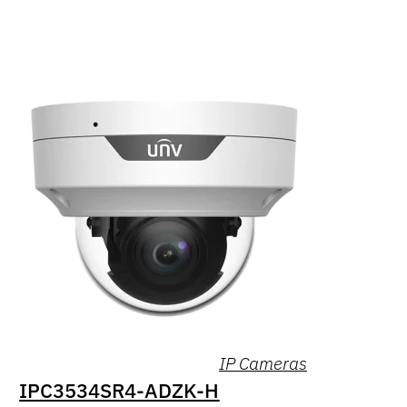
IP Cameras
IPC3534SR4-ADZK-H