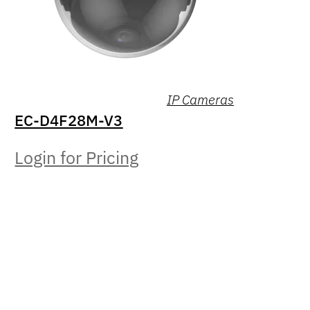
IP Cameras
EC-D4F28M-V3
Login for Pricing