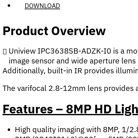
DOWNLOAD
Product Overview
Uniview IPC3638SB-ADZK-I0 is a motor
image sensor and wide aperture lens a
Additionally, built-in IR provides illum
The varifocal 2.8-12mm lens provides an
Features – 8MP HD Lig
High quality imaging with 8MP, 1/