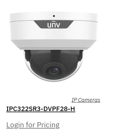
IP Cameras
IPC322SR3-DVPF28-H
Login for Pricing