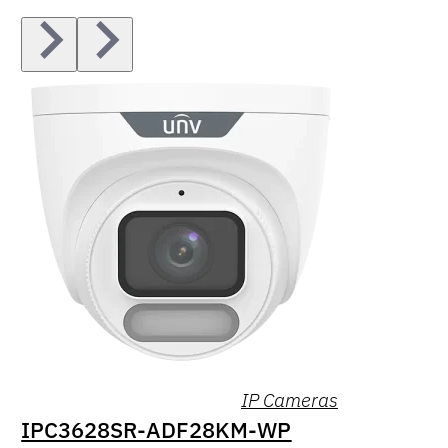
IP Cameras
IPC3628SR-ADF28KM-WP