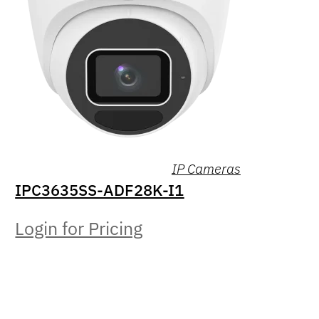
IP Cameras
IPC3635SS-ADF28K-I1
Login for Pricing