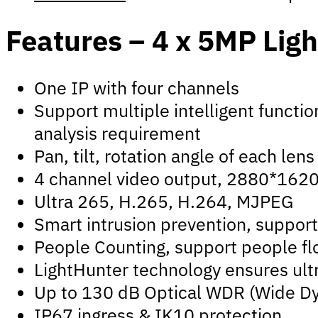
Features – 4 x 5MP Lig
One IP with four channels
Support multiple intelligent functio
analysis requirement
Pan, tilt, rotation angle of each l
4 channel video output, 2880*1620@
Ultra 265, H.265, H.264, MJPEG
Smart intrusion prevention, support 
People Counting, support people flo
LightHunter technology ensures ultr
Up to 130 dB Optical WDR (Wide D
IP67 ingress & IK10 protection