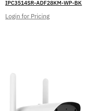
IPC3514SR-ADF28KM-WP-BK
Login for Pricing