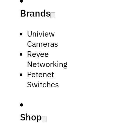
Brands
Uniview
Cameras
Reyee
Networking
Petenet
Switches
Shop