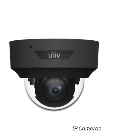
IP Cameras