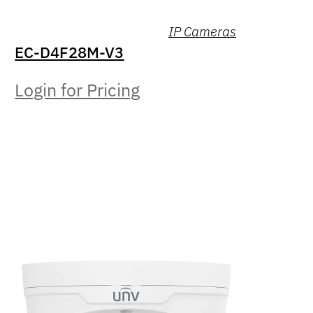
IP Cameras
EC-D4F28M-V3
Login for Pricing