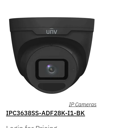
IP Cameras
IPC3638SS-ADF28K-I1-BK