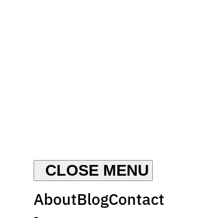
About
Blog
Contact