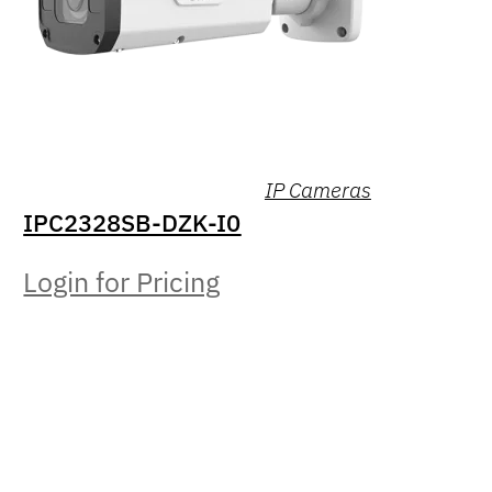
IP Cameras
IPC2328SB-DZK-I0
Login for Pricing