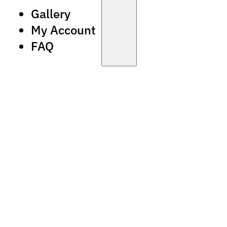
Gallery
My Account
FAQ