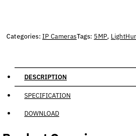
Categories:
IP Cameras
Tags:
5MP
,
LightHu
DESCRIPTION
SPECIFICATION
DOWNLOAD