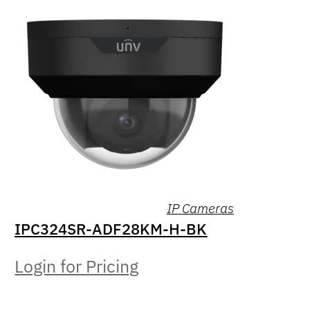
IP Cameras
IPC324SR-ADF28KM-H-BK
Login for Pricing