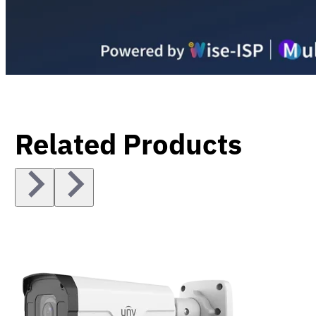
Related Products