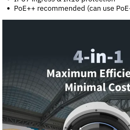
PoE++ recommended (can use PoE+ i