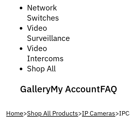
Network
Switches
Video
Surveillance
Video
Intercoms
Shop All
Gallery
My Account
FAQ
Home
>
Shop All Products
>
IP Cameras
>
IP