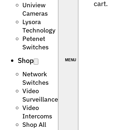
cart.
Uniview
Cameras
Lysora
Technology
Petenet
Switches
Shop
Network
Switches
Video
Surveillance
Video
Intercoms
Shop All