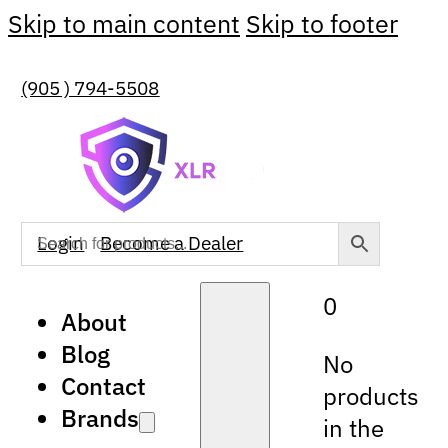
Skip to main content
Skip to footer
(905 ) 794-5508
Login
Become a Dealer
0
About
Blog
No
Contact
products
Brands
in the