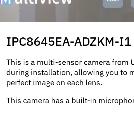
IPC8645EA-ADZKM-I1
This is a multi-sensor camera from Un
during installation, allowing you to 
perfect image on each lens.
This camera has a built-in microphon