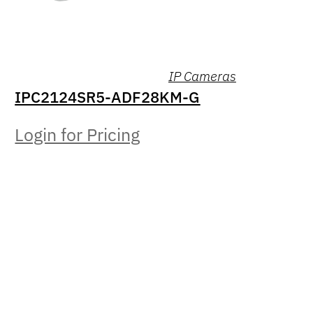
IP Cameras
IPC2124SR5-ADF28KM-G
Login for Pricing