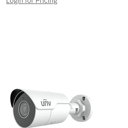
Login for Pricing