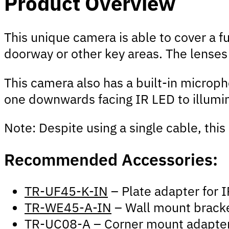
Product Overview
This unique camera is able to cover a fu
doorway or other key areas. The lenses 
This camera also has a built-in micropho
one downwards facing IR LED to illumin
Note: Despite using a single cable, thi
Recommended Accessories:
TR-UF45-K-IN
– Plate adapter fo
TR-WE45-A-IN
– Wall mount brack
TR-UC08-A
– Corner mount adapte