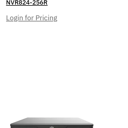
NVR824-256R
Login for Pricing