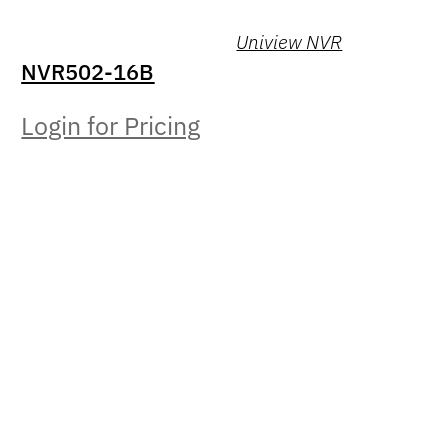
Uniview NVR
NVR502-16B
Login for Pricing