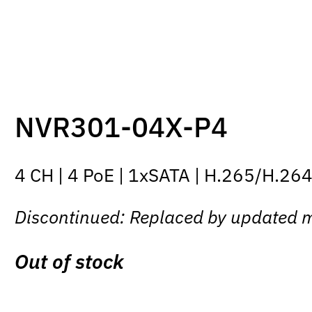
NVR301-04X-P4
4 CH | 4 PoE | 1xSATA | H.265/H.26
Discontinued: Replaced by updated 
Out of stock