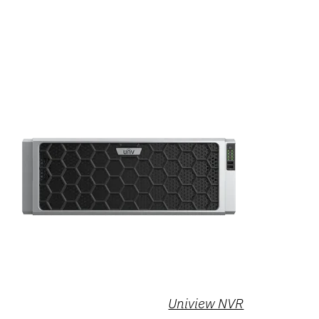
Uniview NVR