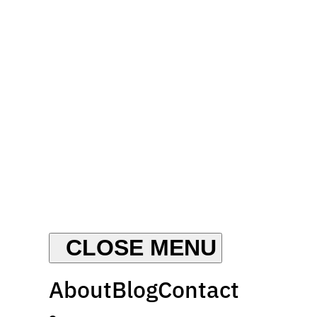
About
Blog
Contact