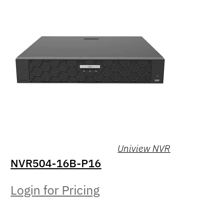
Uniview NVR
NVR504-16B-P16
Login for Pricing