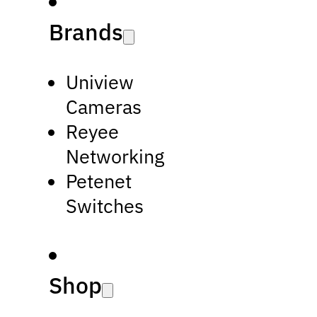
Brands
Uniview
Cameras
Reyee
Networking
Petenet
Switches
Shop