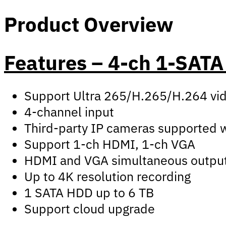
Product Overview
Features – 4-ch 1-SAT
Support Ultra 265/H.265/H.264 vi
4-channel input
Third-party IP cameras supported wi
Support 1-ch HDMI, 1-ch VGA
HDMI and VGA simultaneous outpu
Up to 4K resolution recording
1 SATA HDD up to 6 TB
Support cloud upgrade