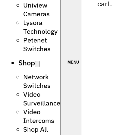
cart.
Uniview
Cameras
Lysora
Technology
Petenet
Switches
Shop
Network
Switches
Video
Surveillance
Video
Intercoms
Shop All