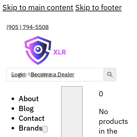
Skip to main content
Skip to footer
(905 ) 794-5508
Login
Become a Dealer
0
About
Blog
No
Contact
products
Brands
in the