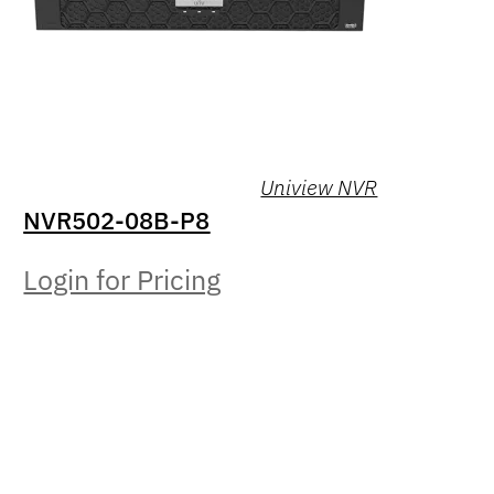
Uniview NVR
NVR502-08B-P8
Login for Pricing