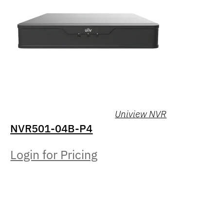
Uniview NVR
NVR501-04B-P4
Login for Pricing