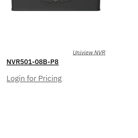
Uniview NVR
NVR501-08B-P8
Login for Pricing