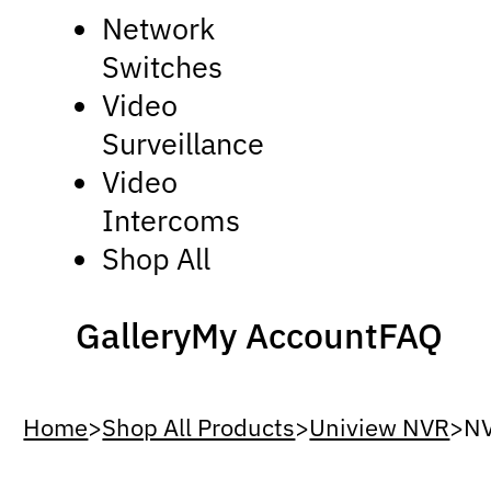
Network
Switches
Video
Surveillance
Video
Intercoms
Shop All
Gallery
My Account
FAQ
Home
>
Shop All Products
>
Uniview NVR
>
N