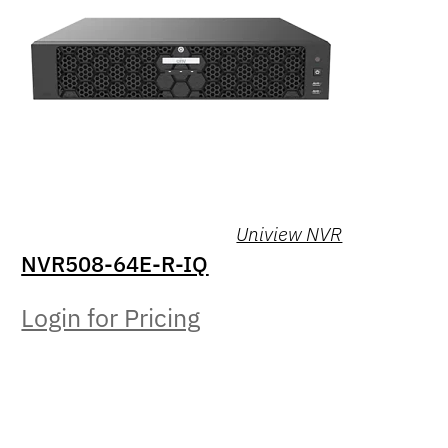
Uniview NVR
NVR508-64E-R-IQ
Login for Pricing