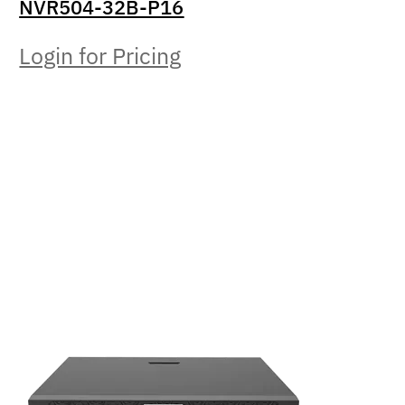
NVR504-32B-P16
Login for Pricing