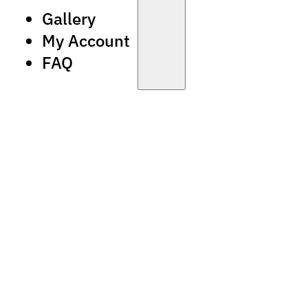
Gallery
My Account
FAQ