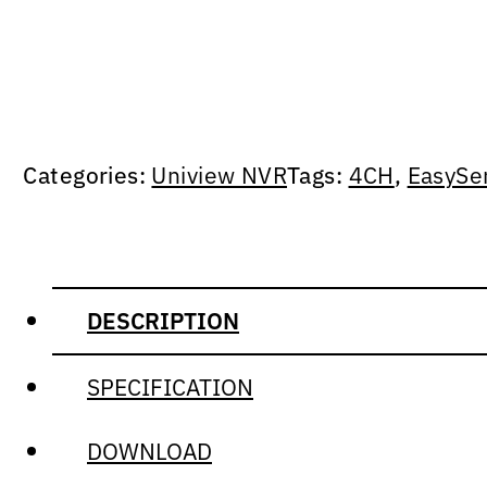
Categories:
Uniview NVR
Tags:
4CH
,
EasySe
DESCRIPTION
SPECIFICATION
DOWNLOAD