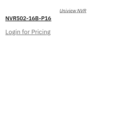
Uniview NVR
NVR502-16B-P16
Login for Pricing