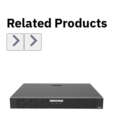
Related Products