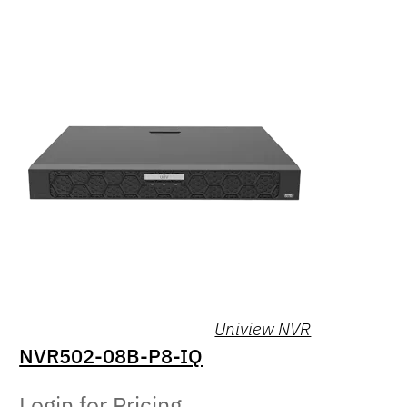
Uniview NVR
NVR502-08B-P8-IQ
Login for Pricing