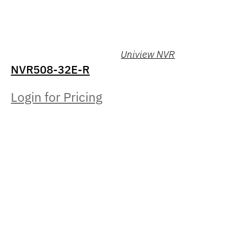
Uniview NVR
NVR508-32E-R
Login for Pricing