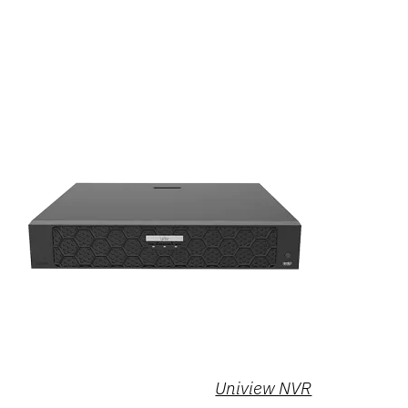
Uniview NVR