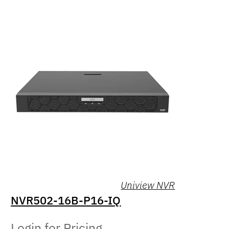
Uniview NVR
NVR502-16B-P16-IQ
Login for Pricing