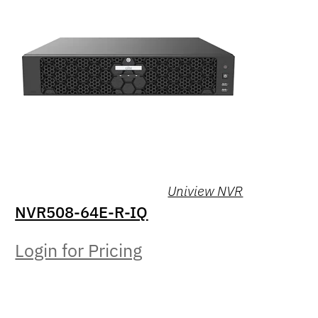
Uniview NVR
NVR508-64E-R-IQ
Login for Pricing