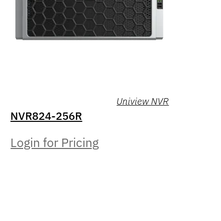
Uniview NVR
NVR824-256R
Login for Pricing