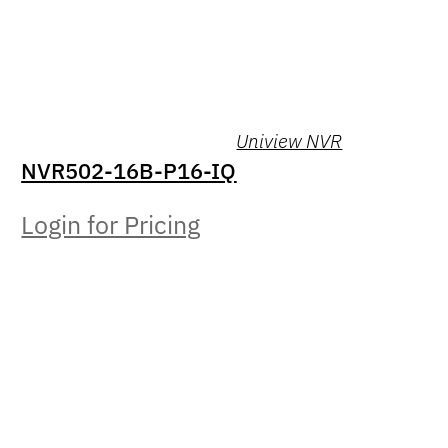
Uniview NVR
NVR502-16B-P16-IQ
Login for Pricing