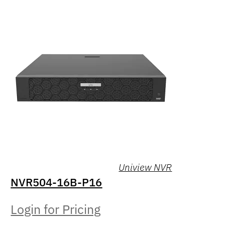
Uniview NVR
NVR504-16B-P16
Login for Pricing