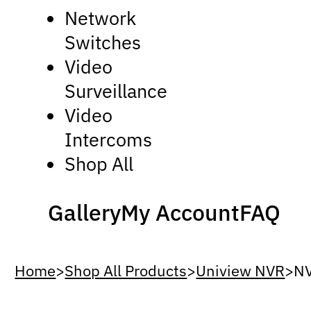
Network
Switches
Video
Surveillance
Video
Intercoms
Shop All
Gallery
My Account
FAQ
Home
>
Shop All Products
>
Uniview NVR
>
N