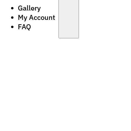
Gallery
My Account
FAQ