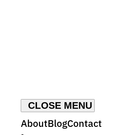
About
Blog
Contact