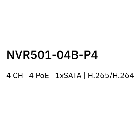
NVR501-04B-P4
4 CH | 4 PoE | 1xSATA | H.265/H.26