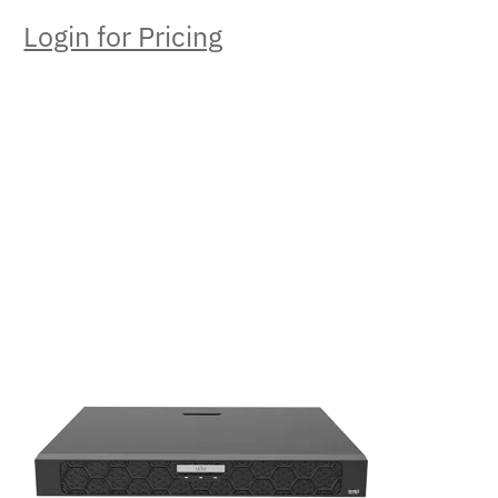
Login for Pricing