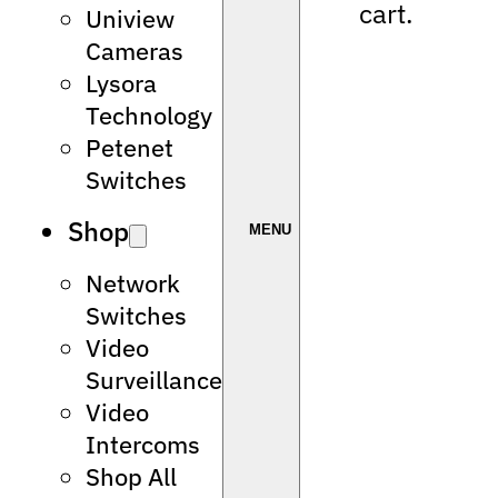
cart.
Uniview
Cameras
Lysora
Technology
Petenet
Switches
Shop
Network
Switches
Video
Surveillance
Video
Intercoms
Shop All