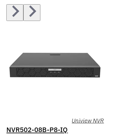
Uniview NVR
NVR502-08B-P8-IQ