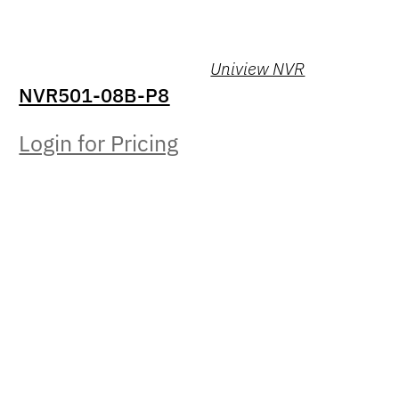
Uniview NVR
NVR501-08B-P8
Login for Pricing