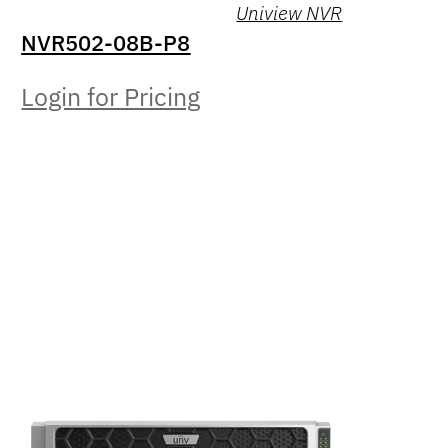
Uniview NVR
NVR502-08B-P8
Login for Pricing