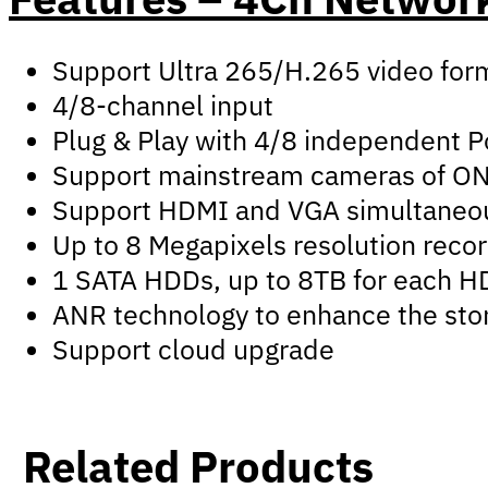
Support Ultra 265/H.265 video for
4/8-channel input
Plug & Play with 4/8 independent P
Support mainstream cameras of ONVI
Support HDMI and VGA simultaneo
Up to 8 Megapixels resolution reco
1 SATA HDDs, up to 8TB for each 
ANR technology to enhance the stor
Support cloud upgrade
Related Products