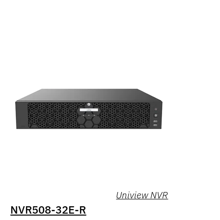
Uniview NVR
NVR508-32E-R