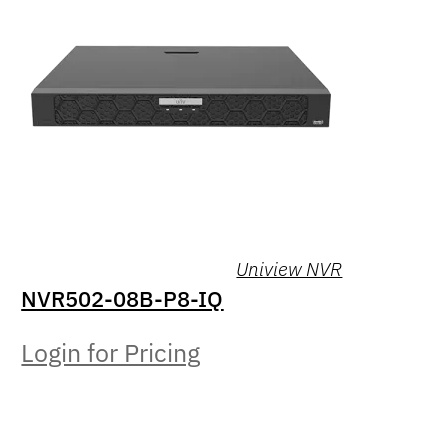
Uniview NVR
NVR502-08B-P8-IQ
Login for Pricing