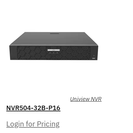
Uniview NVR
NVR504-32B-P16
Login for Pricing