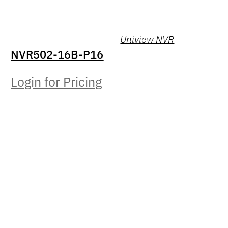
Uniview NVR
NVR502-16B-P16
Login for Pricing