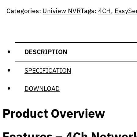
Categories:
Uniview NVR
Tags:
4CH
,
EasySe
DESCRIPTION
SPECIFICATION
DOWNLOAD
Product Overview
Features – 4Ch Networ