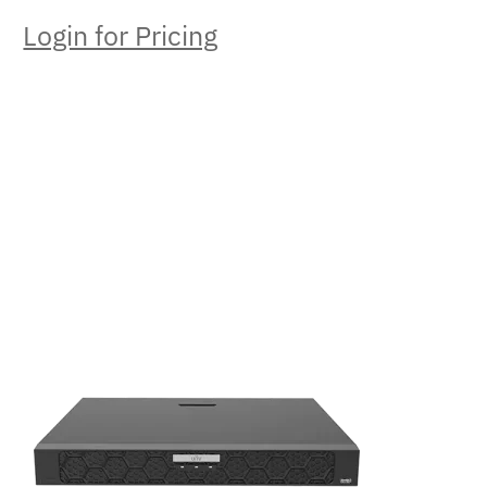
Login for Pricing