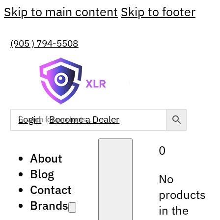
Skip to main content
Skip to footer
(905 ) 794-5508
Login
Become a Dealer
0
About
Blog
No
Contact
products
Brands
in the