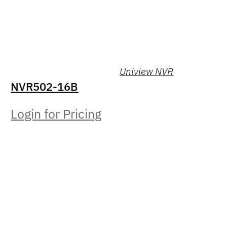
Uniview NVR
NVR502-16B
Login for Pricing