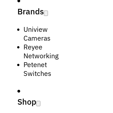
Brands
Uniview
Cameras
Reyee
Networking
Petenet
Switches
Shop