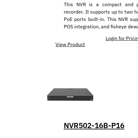
This NVR is a compact and p
recorder. It supports up to two h
PoE ports built-in. This NVR su
POS integration, and fisheye dew
Login for Prici
View Product
NVR502-16B-P16