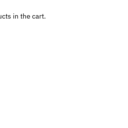
cts in the cart.