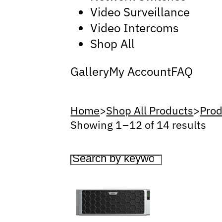
Video Surveillance
Video Intercoms
Shop All
Gallery
My Account
FAQ
Home
>
Shop All Products
>
Prod
Showing 1 – 12 of 14 results