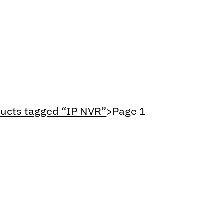
ucts tagged “IP NVR”
>
Page 1