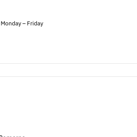
/ Monday – Friday