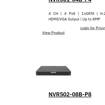
4 CH | 4 PoE | 1xSATA | H.
HDMI/VGA Output | Up to 8MP
Login for Prici
View Product
NVR502-08B-P8