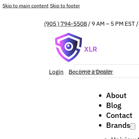
Skip to main content
Skip to footer
(905 ) 794-5508
/ 9 AM – 5 PM EST 
Login
Become a Dealer
About
Blog
Contact
Brands