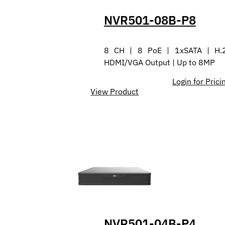
NVR501-08B-P8
8 CH | 8 PoE | 1xSATA | H.
HDMI/VGA Output | Up to 8MP
Login for Prici
View Product
NVR501-04B-P4