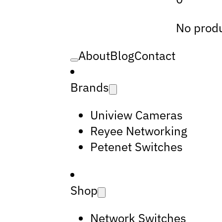
No produ
About
Blog
Contact
Brands
Uniview Cameras
Reyee Networking
Petenet Switches
Shop
Network Switches