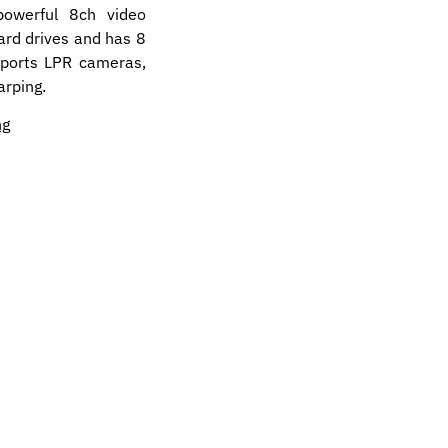
owerful 8ch video
ard drives and has 8
pports LPR cameras,
arping.
ng