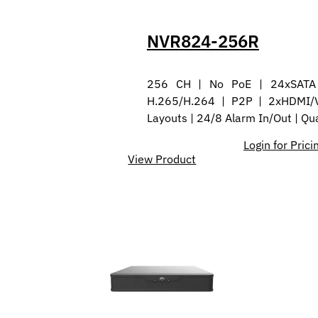
NVR824-256R
256 CH | No PoE | 24xSATA 
H.265/H.264 | P2P | 2xHDMI/
Layouts | 24/8 Alarm In/Out | Q
Login for Prici
View Product