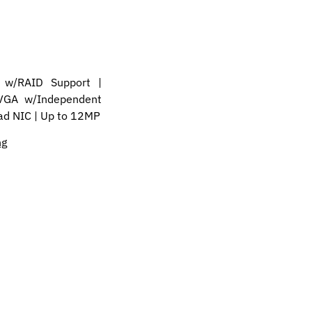
w/RAID Support |
VGA w/Independent
uad NIC | Up to 12MP
ng