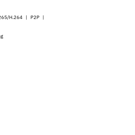
265/H.264 | P2P |
ng