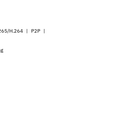
265/H.264 | P2P |
ng