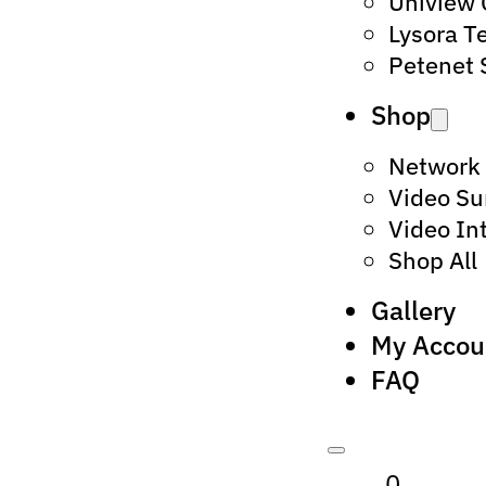
Uniview
Lysora T
Petenet 
Shop
Network
Video Su
Video In
Shop All
Gallery
My Accou
FAQ
0