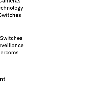
 Cameras
echnology
Switches
 Switches
rveillance
tercoms
nt