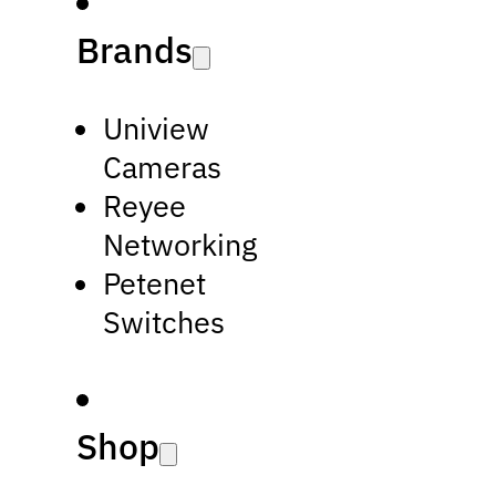
Brands
Uniview
Cameras
Reyee
Networking
Petenet
Switches
Shop