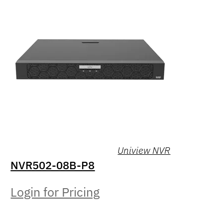
Uniview NVR
NVR502-08B-P8
Login for Pricing