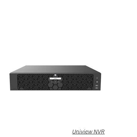
Uniview NVR