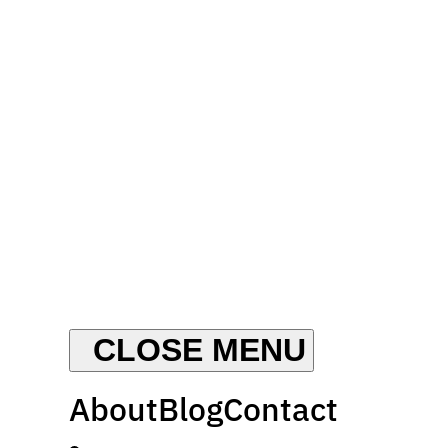
About
Blog
Contact