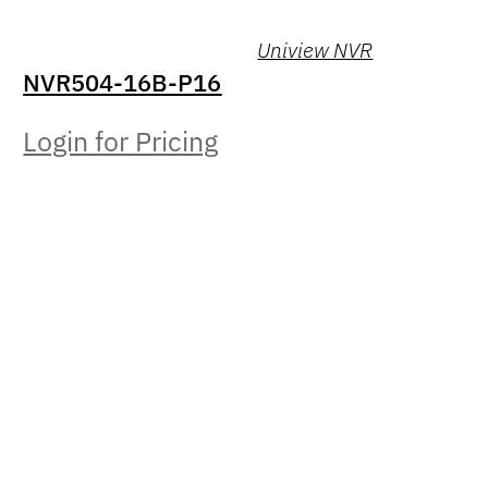
Uniview NVR
NVR504-16B-P16
Login for Pricing