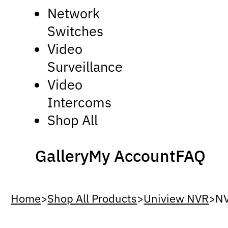
Network
Switches
Video
Surveillance
Video
Intercoms
Shop All
Gallery
My Account
FAQ
Home
>
Shop All Products
>
Uniview NVR
>
N