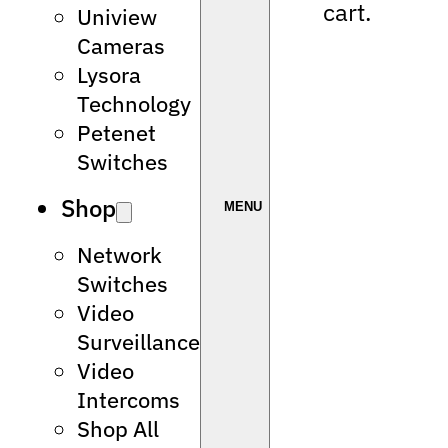
cart.
Uniview
Cameras
Lysora
Technology
Petenet
Switches
Shop
Network
Switches
Video
Surveillance
Video
Intercoms
Shop All