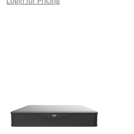
Login for Pricing