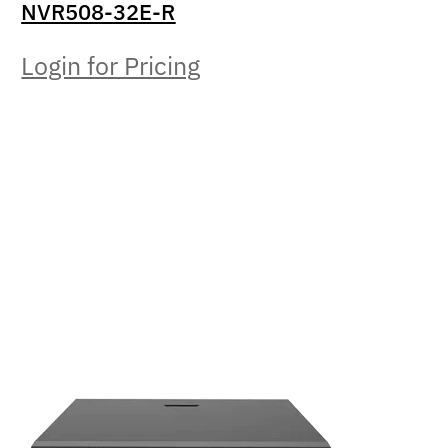
NVR508-32E-R
Login for Pricing