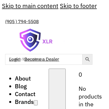
Skip to main content
Skip to footer
(905 ) 794-5508
Login
Become a Dealer
0
About
Blog
No
Contact
products
Brands
in the