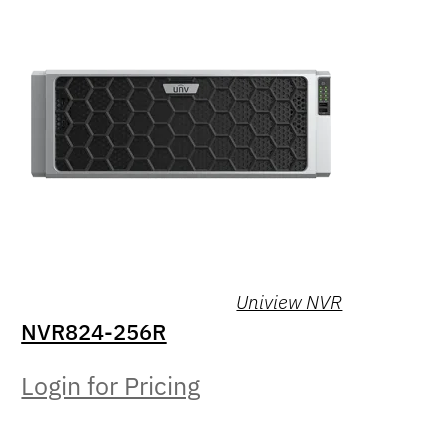
Uniview NVR
NVR824-256R
Login for Pricing