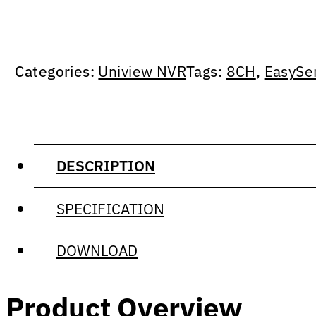
Categories:
Uniview NVR
Tags:
8CH
,
EasySe
DESCRIPTION
SPECIFICATION
DOWNLOAD
Product Overview