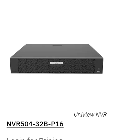
Uniview NVR
NVR504-32B-P16