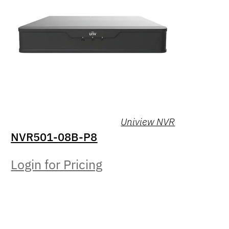
Uniview NVR
NVR501-08B-P8
Login for Pricing