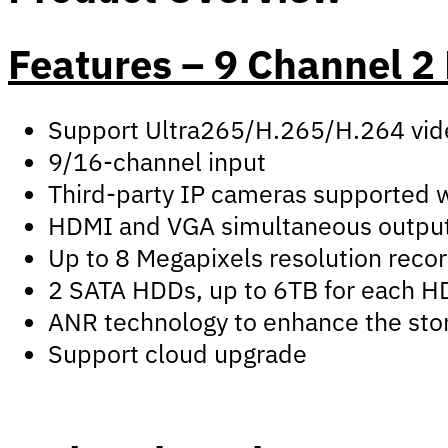
Features – 9 Channel 
Support Ultra265/H.265/H.264 vid
9/16-channel input
Third-party IP cameras supported wi
HDMI and VGA simultaneous outpu
Up to 8 Megapixels resolution reco
2 SATA HDDs, up to 6TB for each 
ANR technology to enhance the stor
Support cloud upgrade