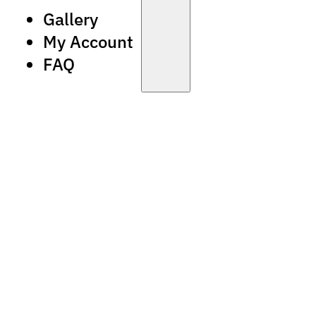
Gallery
My Account
FAQ