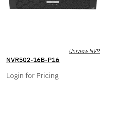
Uniview NVR
NVR502-16B-P16
Login for Pricing