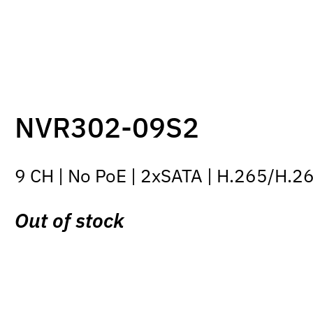
NVR302-09S2
9 CH | No PoE | 2xSATA | H.265/H.2
Out of stock