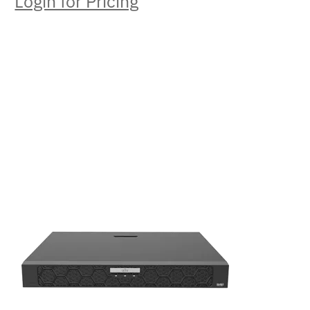
Login for Pricing