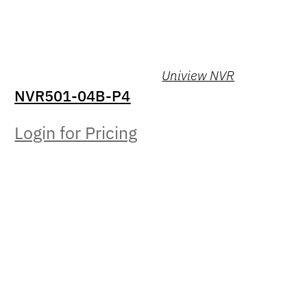
Uniview NVR
NVR501-04B-P4
Login for Pricing