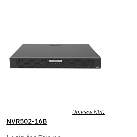
Uniview NVR
NVR502-16B