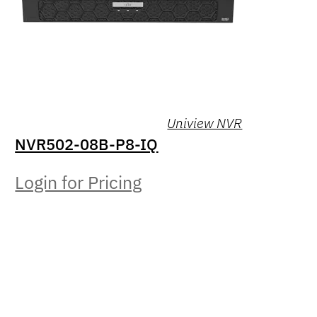
Uniview NVR
NVR502-08B-P8-IQ
Login for Pricing