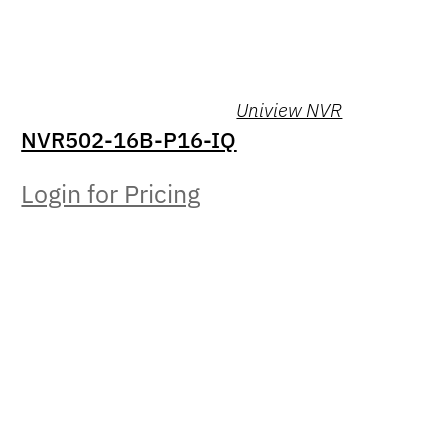
Uniview NVR
NVR502-16B-P16-IQ
Login for Pricing