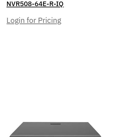
NVR508-64E-R-IQ
Login for Pricing