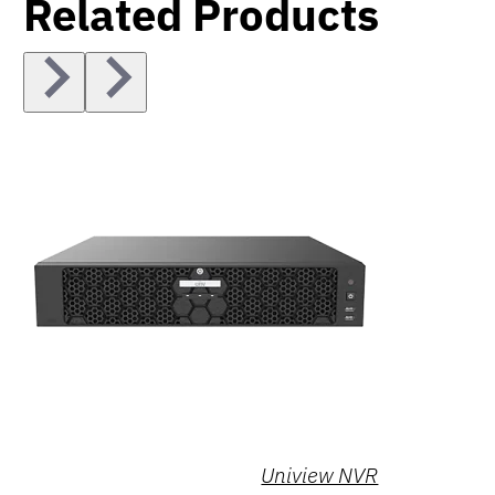
Related Products
Uniview NVR