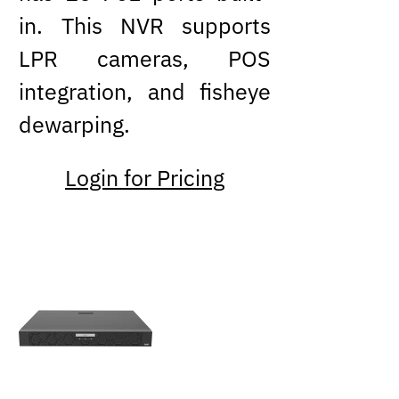
in. This NVR supports
LPR cameras, POS
integration, and fisheye
dewarping.
Login for Pricing