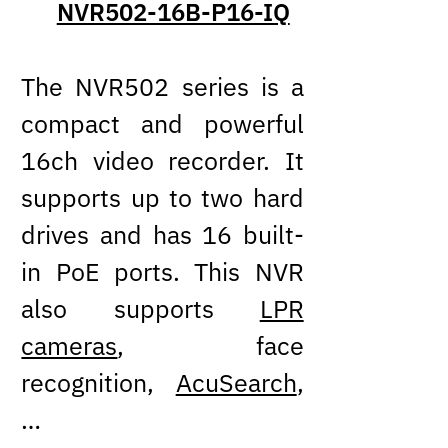
NVR502-16B-P16-IQ
The NVR502 series is a
compact and powerful
16ch video recorder. It
supports up to two hard
drives and has 16 built-
in PoE ports. This NVR
also supports
LPR
cameras
, face
recognition,
AcuSearch
,
…