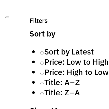
Filters
Sort by
Sort by Latest
Price: Low to High
Price: High to Low
Title: A – Z
Title: Z – A