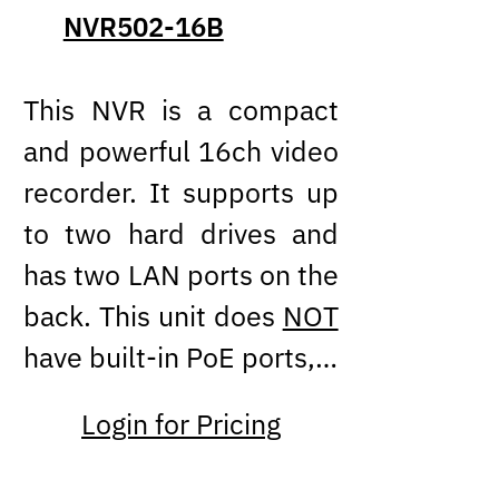
NVR502-16B
This NVR is a compact
and powerful 16ch video
recorder. It supports up
to two hard drives and
has two LAN ports on the
back. This unit does
NOT
have built-in PoE ports,…
Login for Pricing