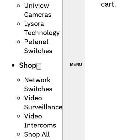
cart.
Uniview
Cameras
Lysora
Technology
Petenet
Switches
Shop
Network
Switches
Video
Surveillance
Video
Intercoms
Shop All