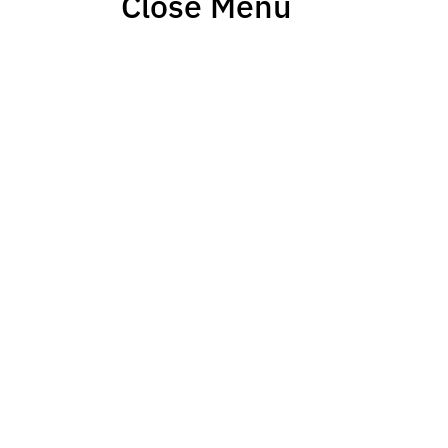
Close Menu