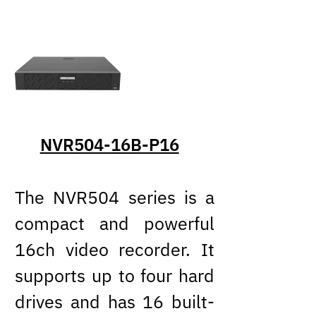
NVR504-16B-P16
The NVR504 series is a
compact and powerful
16ch video recorder. It
supports up to four hard
drives and has 16 built-