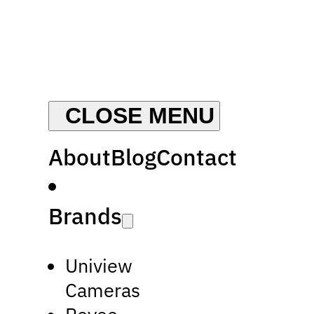
About
Blog
Contact
Brands
Uniview
Cameras