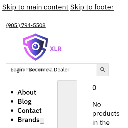
Skip to main content
Skip to footer
(905 ) 794-5508
Login
Become a Dealer
0
About
Blog
No
Contact
products
Brands
in the