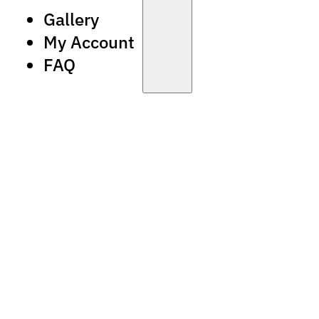
Gallery
My Account
FAQ