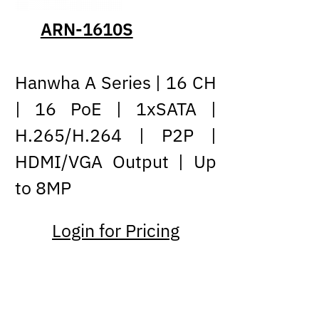
ARN-1610S
Hanwha A Series | 16 CH
| 16 PoE | 1xSATA |
H.265/H.264 | P2P |
HDMI/VGA Output | Up
to 8MP
Login for Pricing