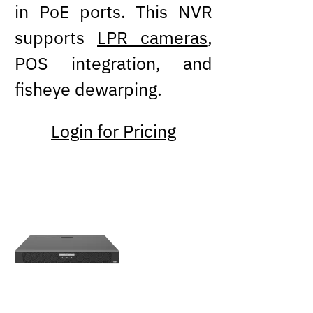
in PoE ports. This NVR
supports
LPR cameras
,
POS integration, and
fisheye dewarping.
Login for Pricing