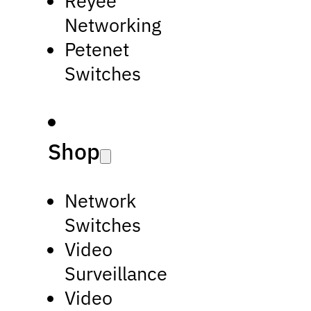
Reyee
Networking
Petenet
Switches
Shop
Network
Switches
Video
Surveillance
Video