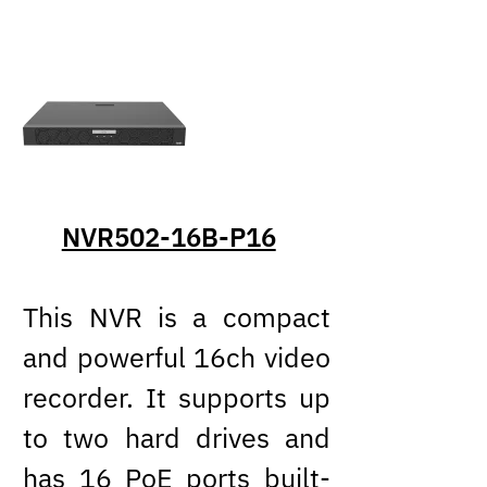
NVR502-16B-P16
This NVR is a compact
and powerful 16ch video
recorder. It supports up
to two hard drives and
has 16 PoE ports built-