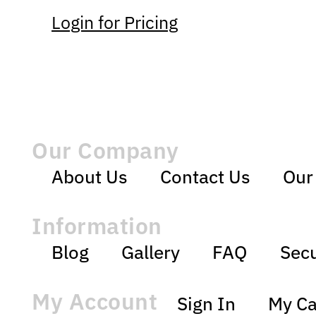
Login for Pricing
Our Company
About Us
Contact Us
Our
Information
Blog
Gallery
FAQ
Secu
My Account
Sign In
My Ca