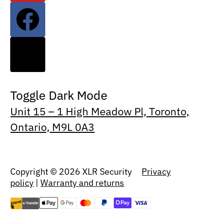
Toggle Dark Mode
Unit 15 – 1 High Meadow Pl, Toronto,
Ontario, M9L 0A3
Copyright © 2026 XLR Security
Privacy
policy
|
Warranty and returns