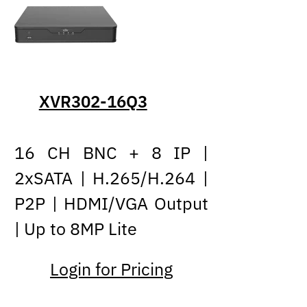
XVR302-16Q3
16 CH BNC + 8 IP |
2xSATA | H.265/H.264 |
P2P | HDMI/VGA Output
| Up to 8MP Lite
Login for Pricing