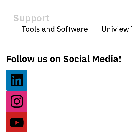
Support
Tools and Software
Uniview 
Follow us on Social Media!