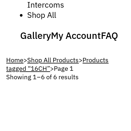
Intercoms
Shop All
Gallery
My Account
FAQ
Home
>
Shop All Products
>
Products
tagged “16CH”
>
Page 1
Showing 1 – 6 of 6 results