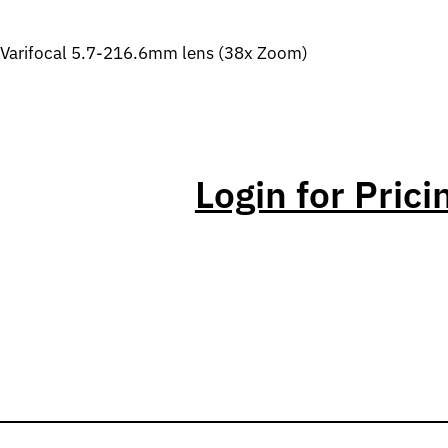
Varifocal 5.7-216.6mm lens (38x Zoom)
Login for Prici