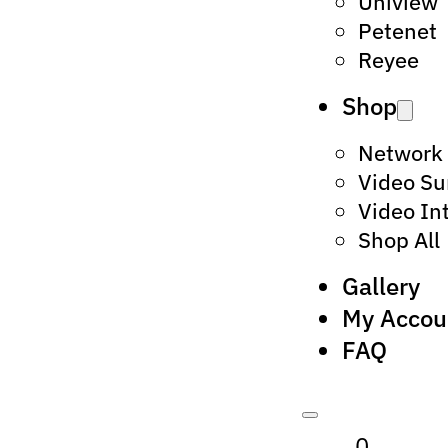
Uniview
Petenet
Reyee
Shop
Network
Video Su
Video In
Shop All
Gallery
My Accou
FAQ
0