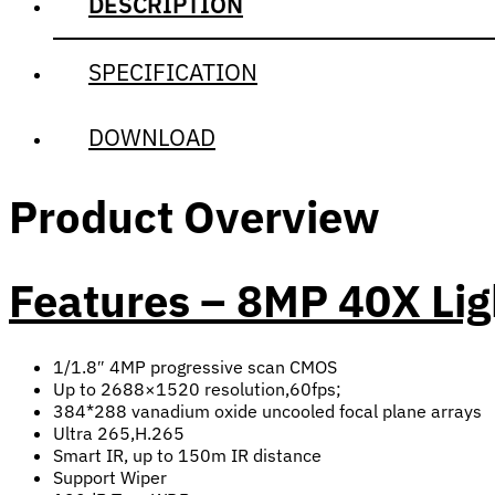
DESCRIPTION
SPECIFICATION
DOWNLOAD
Product Overview
Features – 8MP 40X Li
1/1.8″ 4MP progressive scan CMOS
Up to 2688×1520 resolution,60fps;
384*288 vanadium oxide uncooled focal plane arrays
Ultra 265,H.265
Smart IR, up to 150m IR distance
Support Wiper