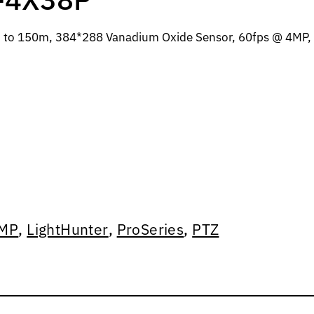
 to 150m, 384*288 Vanadium Oxide Sensor, 60fps @ 4MP, 
MP
,
LightHunter
,
ProSeries
,
PTZ