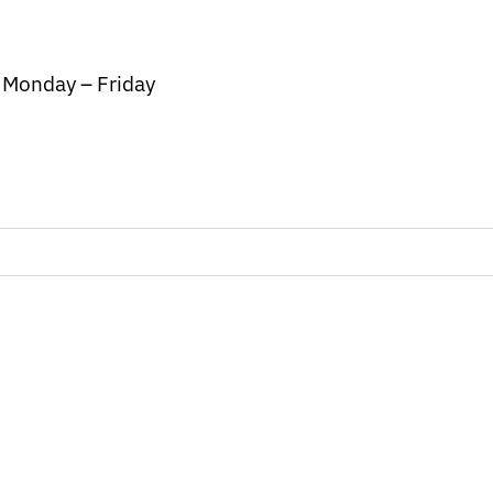
/ Monday – Friday