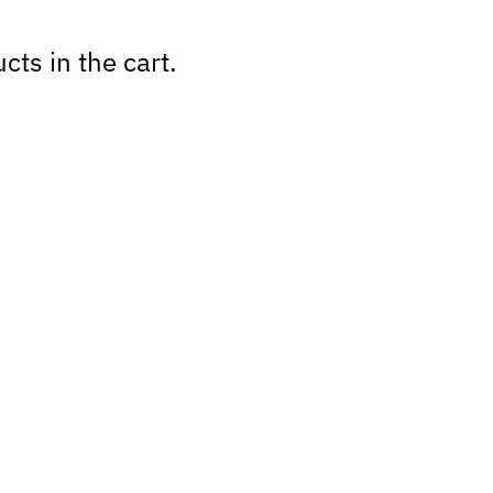
cts in the cart.