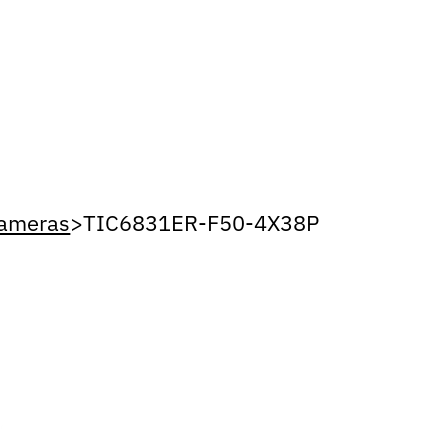
Cameras
>
TIC6831ER-F50-4X38P