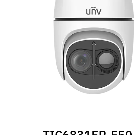
TIC6831ER-F50