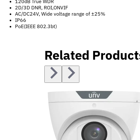
120dB True WDR
2D/3D DNR, ROI,ONVIF
AC/DC24V, Wide voltage range of ±25%
IP66
PoE(IEEE 802.3bt)
Related Product