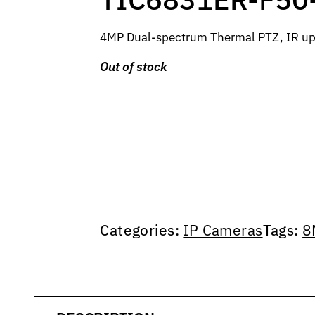
4MP Dual-spectrum Thermal PTZ, IR up
Out of stock
Categories:
IP Cameras
Tags:
8