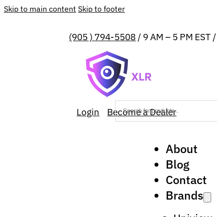
Skip to main content
Skip to footer
(905 ) 794-5508
/ 9 AM – 5 PM EST 
Login
Become a Dealer
About
Blog
Contact
Brands