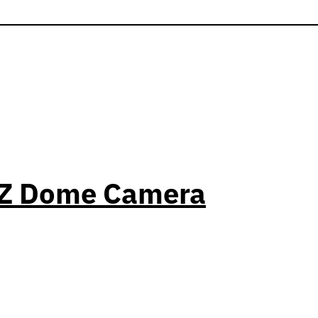
PTZ Dome Camera