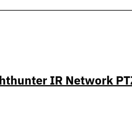
ghthunter IR Network 