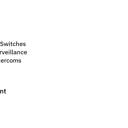
 Switches
rveillance
tercoms
nt