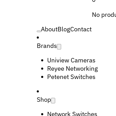
No produ
About
Blog
Contact
Brands
Uniview Cameras
Reyee Networking
Petenet Switches
Shop
Network Switches