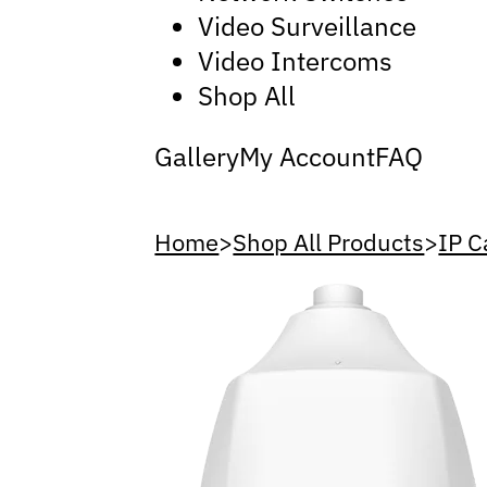
Video Surveillance
Video Intercoms
Shop All
Gallery
My Account
FAQ
Home
>
Shop All Products
>
IP 