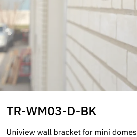
TR-WM03-D-BK
Uniview wall bracket for mini domes