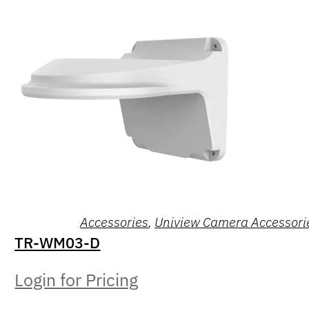
Accessories
,
Uniview Camera Accessori
TR-WM03-D
Login for Pricing