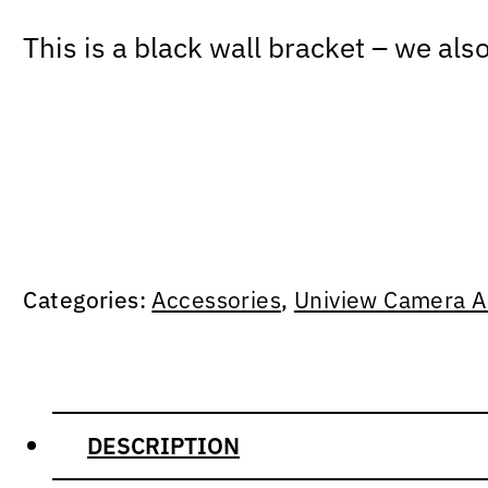
This is a black wall bracket – we als
Categories:
Accessories
,
Uniview Camera A
DESCRIPTION