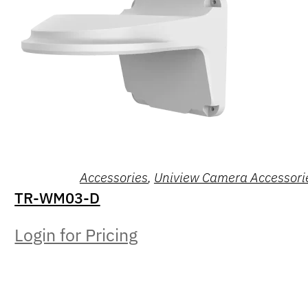
Accessories
,
Uniview Camera Accessori
TR-WM03-D
Login for Pricing