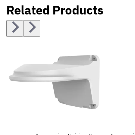
Related Products