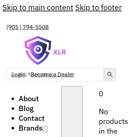
Skip to main content
Skip to footer
(905 ) 794-5508
Login
Become a Dealer
0
About
Blog
No
Contact
products
Brands
in the