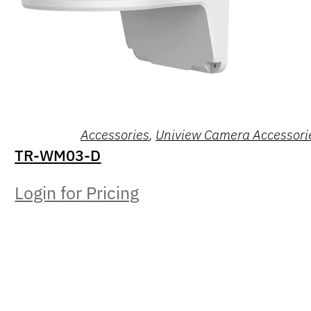
Accessories
,
Uniview Camera Accessori
TR-WM03-D
Login for Pricing