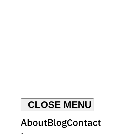
About
Blog
Contact