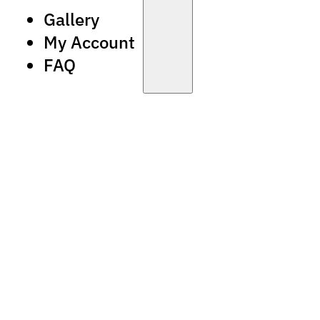
Gallery
My Account
FAQ