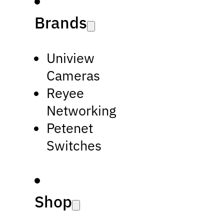
Brands
Uniview
Cameras
Reyee
Networking
Petenet
Switches
Shop