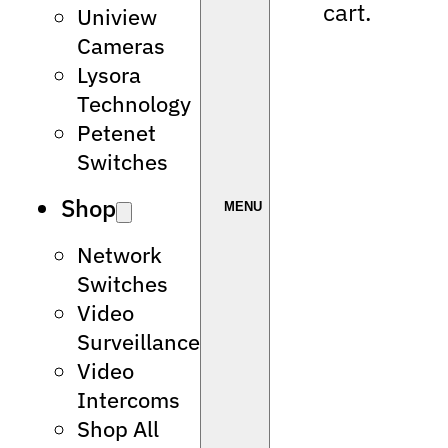
cart.
Uniview
Cameras
Lysora
Technology
Petenet
Switches
Shop
Network
Switches
Video
Surveillance
Video
Intercoms
Shop All