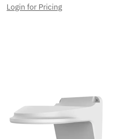
Login for Pricing