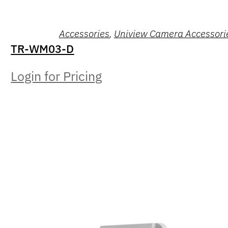
Accessories
,
Uniview Camera Accessori
TR-WM03-D
Login for Pricing