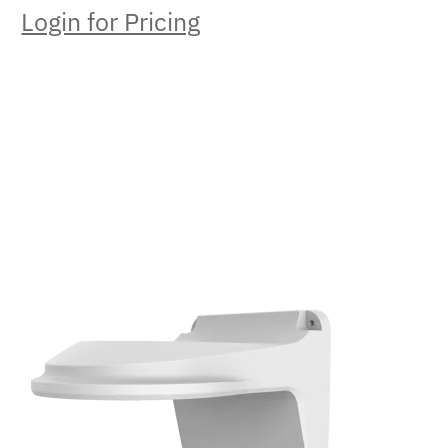
Login for Pricing