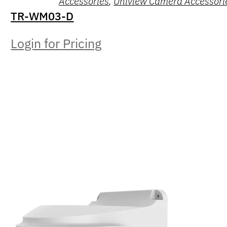
Accessories
,
Uniview Camera Accessori
TR-WM03-D
Login for Pricing