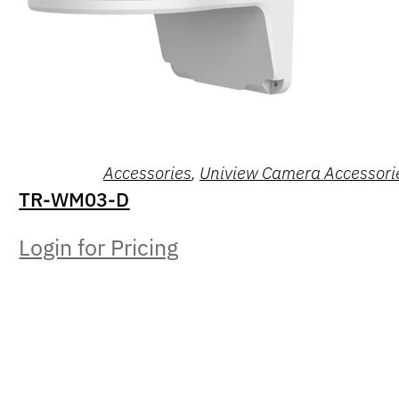
Accessories
,
Uniview Camera Accessori
TR-WM03-D
Login for Pricing