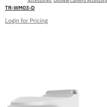
Accessories
,
Uniview Camera Accessori
TR-WM03-D
Login for Pricing