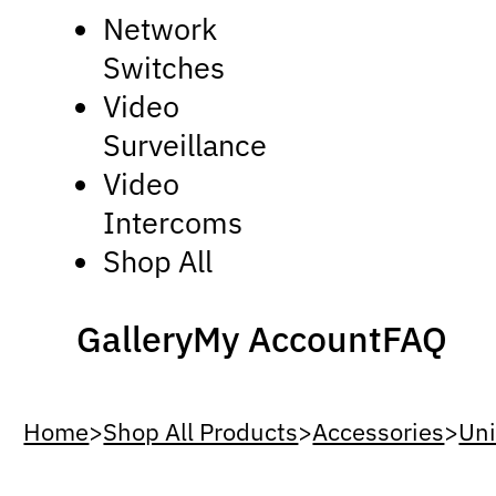
Network
Switches
Video
Surveillance
Video
Intercoms
Shop All
Gallery
My Account
FAQ
Home
>
Shop All Products
>
Accessories
>
Uni