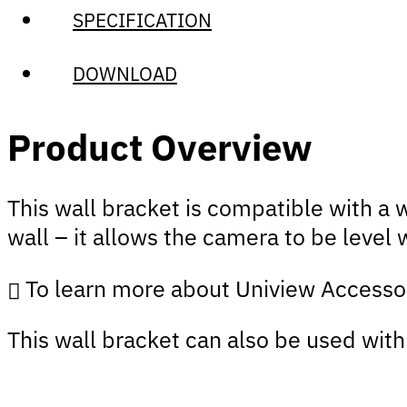
SPECIFICATION
DOWNLOAD
Product Overview
This wall bracket is compatible with a
wall – it allows the camera to be level 
To learn more about Uniview Accesso
This wall bracket can also be used wit