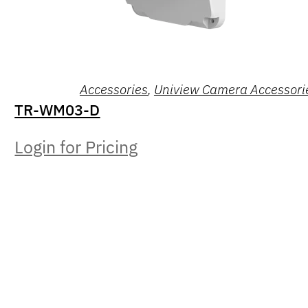
Accessories
,
Uniview Camera Accessori
TR-WM03-D
Login for Pricing