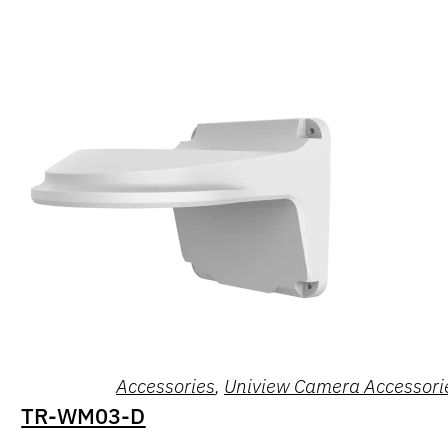
Accessories
,
Uniview Camera Accessori
TR-WM03-D