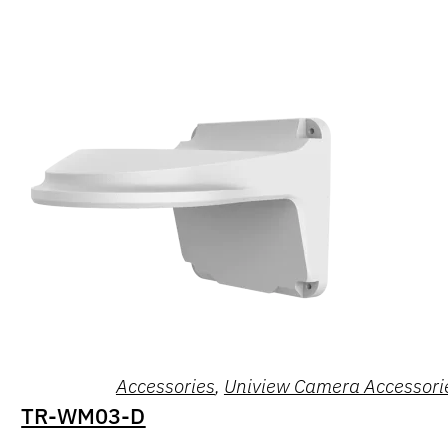
Accessories
,
Uniview Camera Accessori
TR-WM03-D