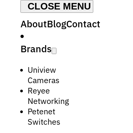
About
Blog
Contact
Brands
Uniview
Cameras
Reyee
Networking
Petenet
Switches