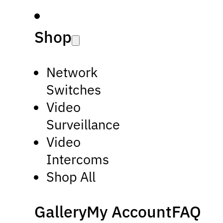
Shop
Network
Switches
Video
Surveillance
Video
Intercoms
Shop All
Gallery
My Account
FAQ