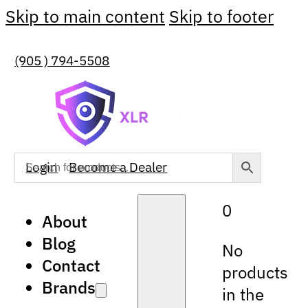
Skip to main content
Skip to footer
(905 ) 794-5508
Login
Become a Dealer
0
About
Blog
No
Contact
products
Brands
in the