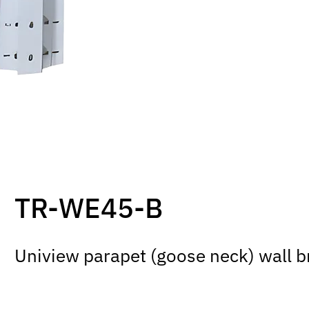
TR-WE45-B
Uniview parapet (goose neck) wall 