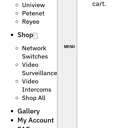
cart.
Uniview
Petenet
Reyee
Shop
Network
Switches
Video
Surveillance
Video
Intercoms
Shop All
Gallery
My Account