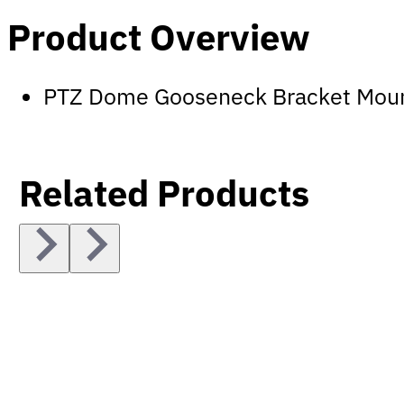
Product Overview
PTZ Dome Gooseneck Bracket Mou
Related Products