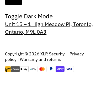
Toggle Dark Mode
Unit 15 – 1 High Meadow Pl, Toronto,
Ontario, M9L 0A3
Copyright © 2026 XLR Security
Privacy
policy
|
Warranty and returns