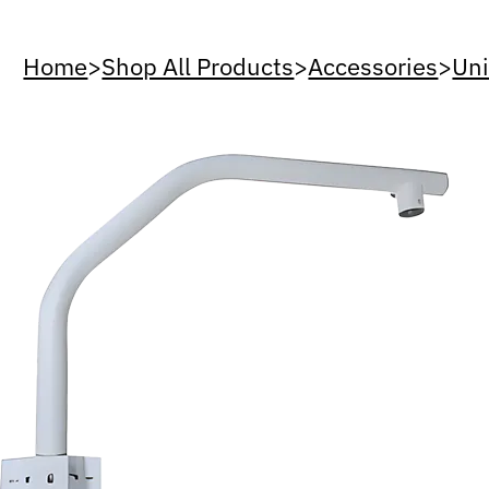
Home
>
Shop All Products
>
Accessories
>
Uni