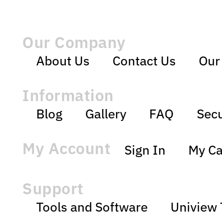
Our Company
About Us
Contact Us
Our
Information
Blog
Gallery
FAQ
Secu
My Account
Sign In
My Ca
Support
Tools and Software
Uniview 