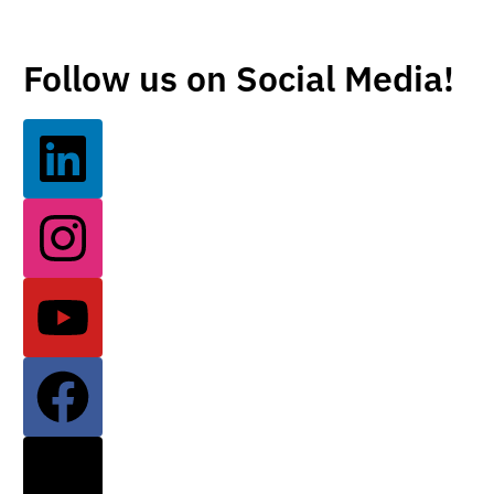
Follow us on Social Media!