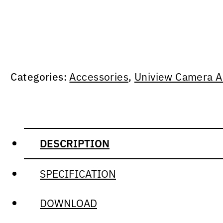
Categories:
Accessories
,
Uniview Camera A
DESCRIPTION
SPECIFICATION
DOWNLOAD