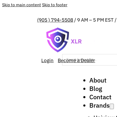
Skip to main content
Skip to footer
(905 ) 794-5508
/ 9 AM – 5 PM EST 
Login
Become a Dealer
About
Blog
Contact
Brands