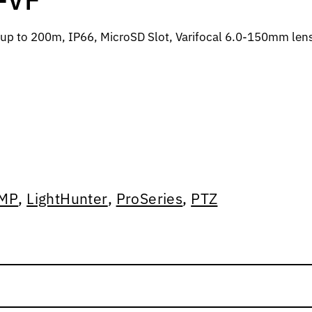
up to 200m, IP66, MicroSD Slot, Varifocal 6.0-150mm len
MP
,
LightHunter
,
ProSeries
,
PTZ