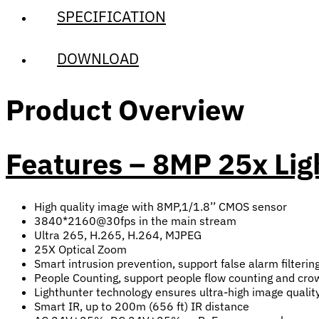
SPECIFICATION
DOWNLOAD
Product Overview
Features – 8MP 25x Li
High quality image with 8MP,1/1.8’’ CMOS sensor
3840*2160@30fps in the main stream
Ultra 265, H.265, H.264, MJPEG
25X Optical Zoom
Smart intrusion prevention, support false alarm filterin
People Counting, support people flow counting and crowd
Lighthunter technology ensures ultra-high image qualit
Smart IR, up to 200m (656 ft) IR distance