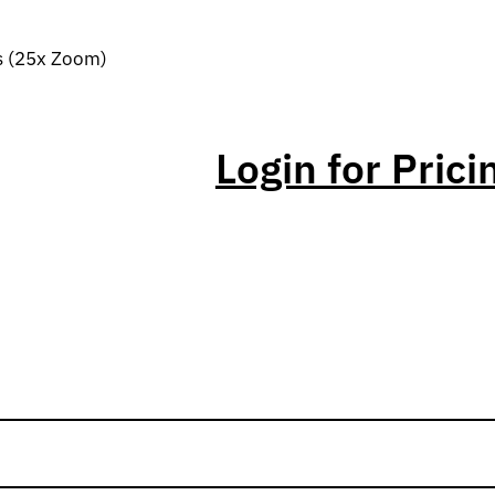
s (25x Zoom)
Login for Prici