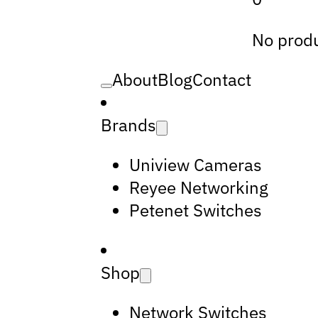
No produ
About
Blog
Contact
Brands
Uniview Cameras
Reyee Networking
Petenet Switches
Shop
Network Switches