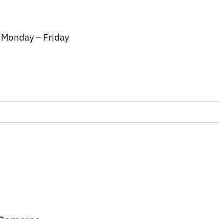
/ Monday – Friday