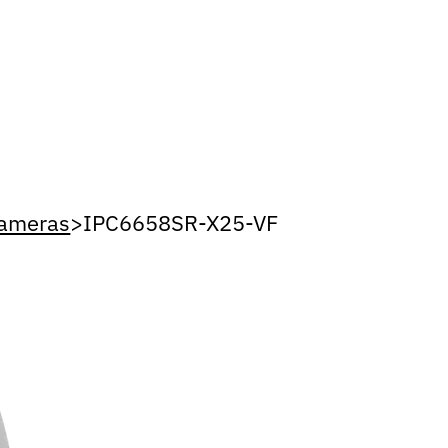
Cameras
>
IPC6658SR-X25-VF