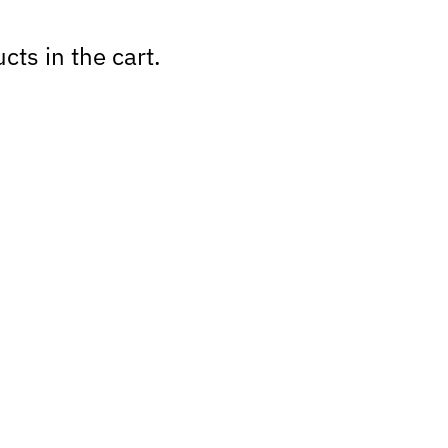
cts in the cart.