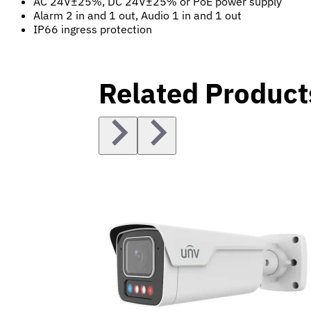
AC 24V±25%, DC 24V±25% or PoE power supply
Alarm 2 in and 1 out, Audio 1 in and 1 out
IP66 ingress protection
Related Product