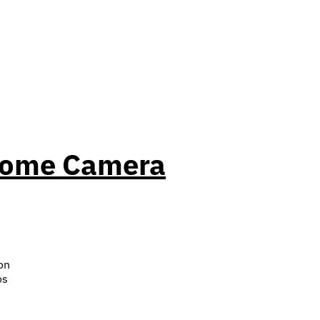
 Dome Camera
on
os