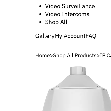
Video Surveillance
Video Intercoms
Shop All
Gallery
My Account
FAQ
Home
>
Shop All Products
>
IP 