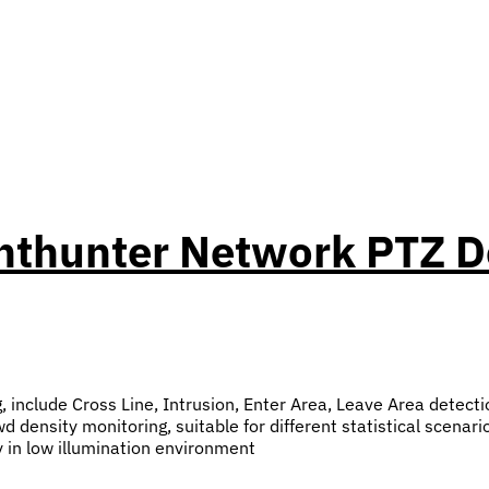
ghthunter Network PTZ
g, include Cross Line, Intrusion, Enter Area, Leave Area detecti
 density monitoring, suitable for different statistical scenari
y in low illumination environment