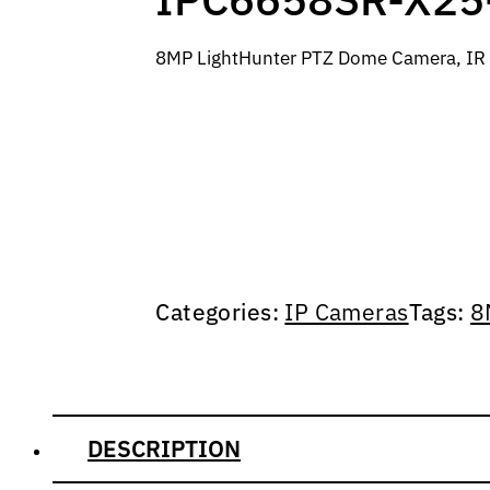
8MP LightHunter PTZ Dome Camera, IR 
Categories:
IP Cameras
Tags:
8
DESCRIPTION