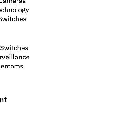
 Cameras
echnology
Switches
 Switches
rveillance
tercoms
nt