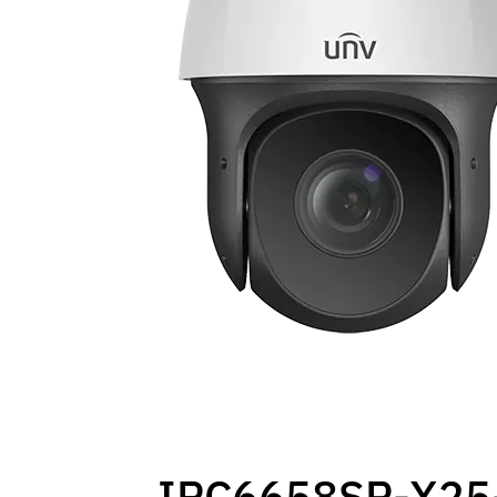
IPC6658SR-X25