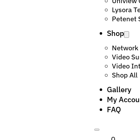
Uniview
Lysora T
Petenet 
Shop
Network
Video Su
Video In
Shop All
Gallery
My Accou
FAQ
0