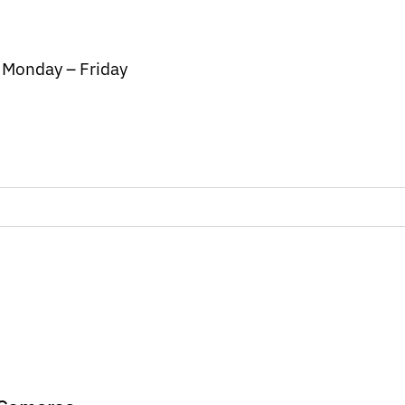
/ Monday – Friday