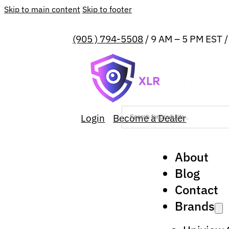
Skip to main content
Skip to footer
(905 ) 794-5508
/ 9 AM – 5 PM EST 
Login
Become a Dealer
About
Blog
Contact
Brands