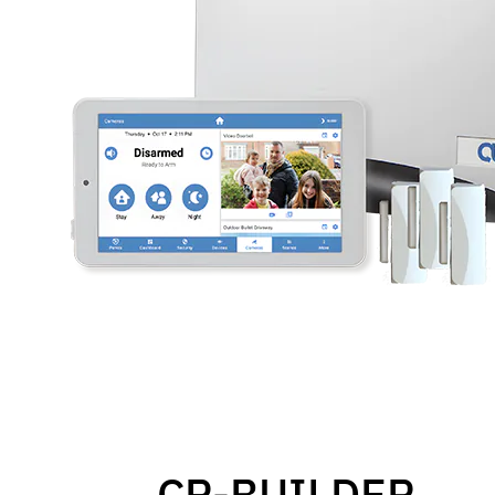
CP-BUILDER