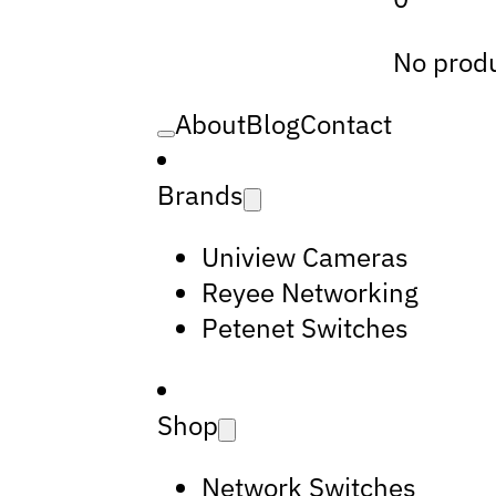
No produ
About
Blog
Contact
Brands
Uniview Cameras
Reyee Networking
Petenet Switches
Shop
Network Switches