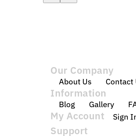
Our Company
About Us
Contact
Information
Blog
Gallery
F
My Account
Sign I
Support