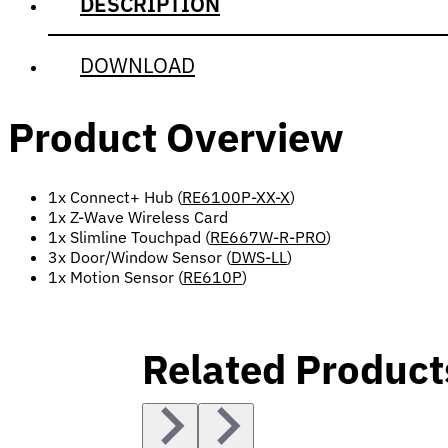
DESCRIPTION
DOWNLOAD
Product Overview
1x Connect+ Hub (
RE6100P-XX-X
)
1x Z-Wave Wireless Card
1x Slimline Touchpad (
RE667W-R-PRO
)
3x Door/Window Sensor (
DWS-LL
)
1x Motion Sensor (
RE610P
)
Related Product