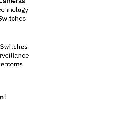
 Cameras
echnology
Switches
 Switches
rveillance
tercoms
nt