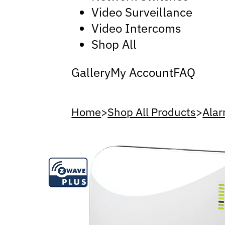
Video Surveillance
Video Intercoms
Shop All
Gallery
My Account
FAQ
Home
>
Shop All Products
>
Alar