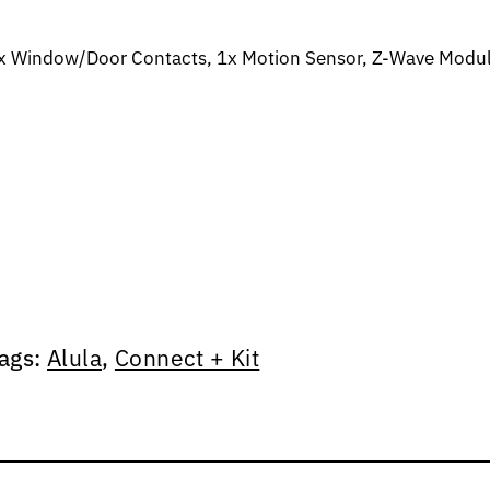
 3x Window/Door Contacts, 1x Motion Sensor, Z-Wave Modu
ags:
Alula
,
Connect + Kit