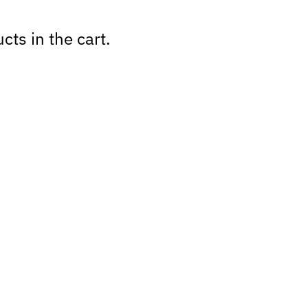
cts in the cart.