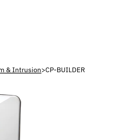
m & Intrusion
>
CP-BUILDER