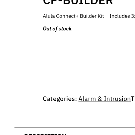
Alula Connect+ Builder Kit – Includes
Out of stock
Categories:
Alarm & Intrusion
T