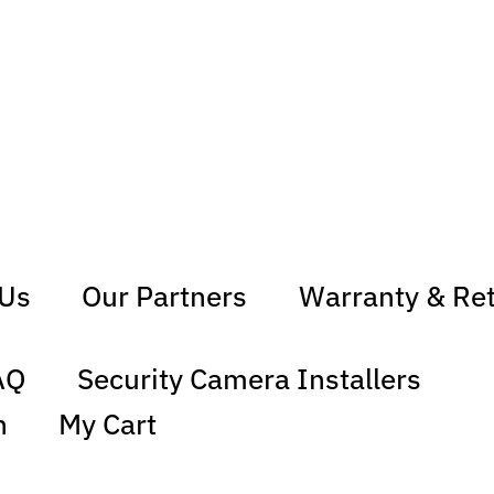
 Us
Our Partners
Warranty & Re
AQ
Security Camera Installers
n
My Cart