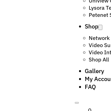
Uniview
Lysora T
Petenet 
Shop
Network
Video Su
Video In
Shop All
Gallery
My Accou
FAQ
0