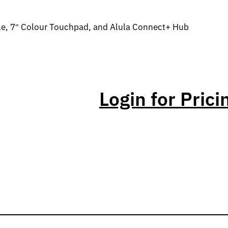
le, 7″ Colour Touchpad, and Alula Connect+ Hub
Login for Prici