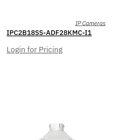
IP Cameras
IPC2B18SS-ADF28KMC-I1
Login for Pricing