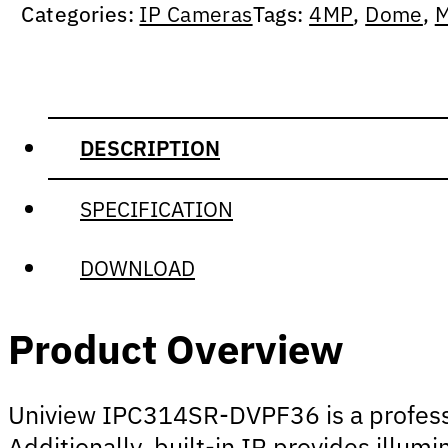
Categories:
IP Cameras
Tags:
4MP
,
Dome
,
M
DESCRIPTION
SPECIFICATION
DOWNLOAD
Product Overview
Uniview IPC314SR-DVPF36 is a professio
Additionally, built-in IR provides illum