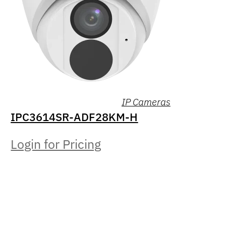
IP Cameras
IPC3614SR-ADF28KM-H
Login for Pricing