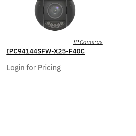
IP Cameras
IPC94144SFW-X25-F40C
Login for Pricing