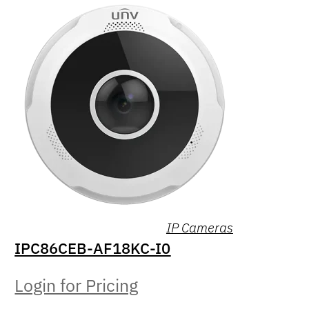
IP Cameras
IPC86CEB-AF18KC-I0
Login for Pricing