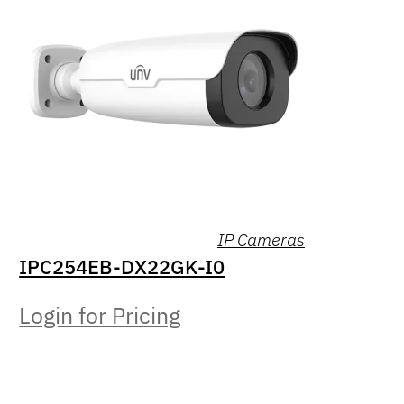
IP Cameras
IPC254EB-DX22GK-I0
Login for Pricing