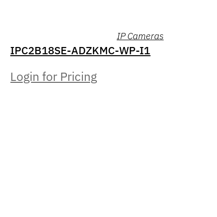
IP Cameras
IPC2B18SE-ADZKMC-WP-I1
Login for Pricing