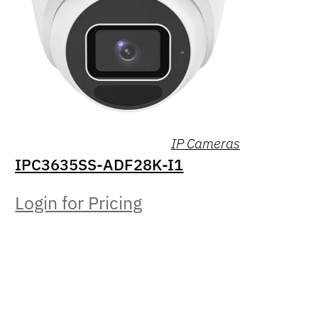
IP Cameras
IPC3635SS-ADF28K-I1
Login for Pricing