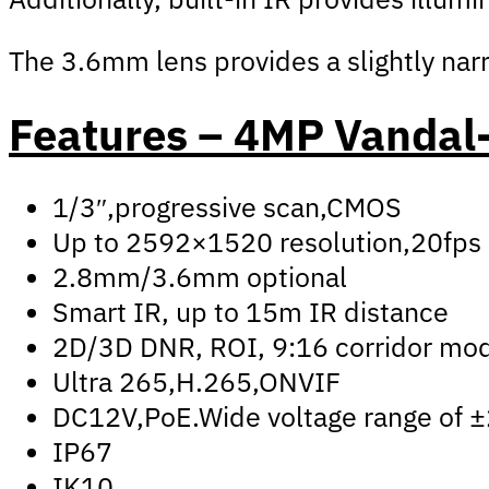
The 3.6mm lens provides a slightly narro
Features – 4MP Vandal-
1/3″,progressive scan,CMOS
Up to 2592×1520 resolution,20fps
2.8mm/3.6mm optional
Smart IR, up to 15m IR distance
2D/3D DNR, ROI, 9:16 corridor mo
Ultra 265,H.265,ONVIF
DC12V,PoE.Wide voltage range of 
IP67
IK10