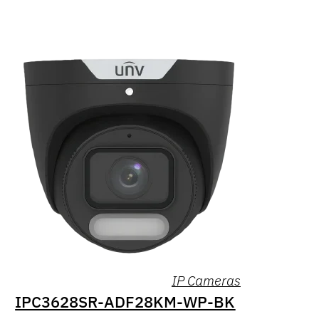
IP Cameras
IPC3628SR-ADF28KM-WP-BK