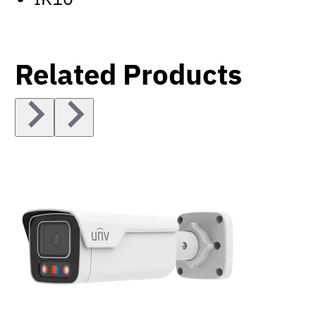
Related Products