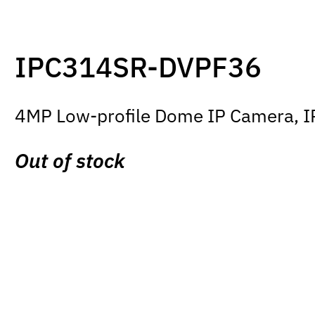
IPC314SR-DVPF36
4MP Low-profile Dome IP Camera, IR 
Out of stock