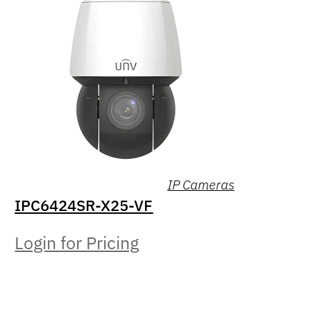
IP Cameras
IPC6424SR-X25-VF
Login for Pricing