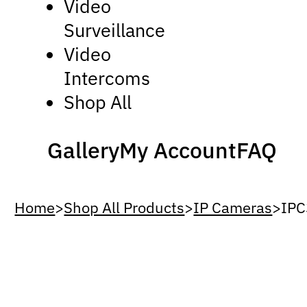
Video
Surveillance
Video
Intercoms
Shop All
Gallery
My Account
FAQ
Home
>
Shop All Products
>
IP Cameras
>
IP