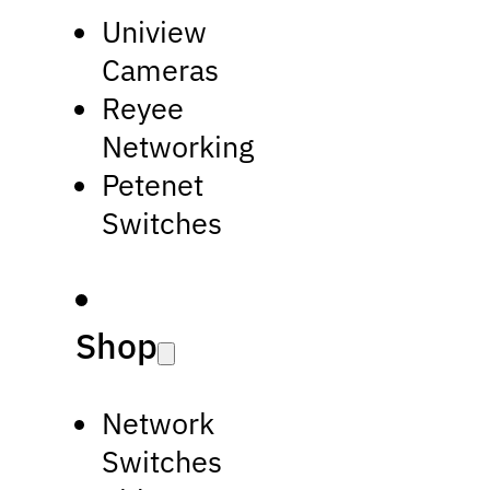
Uniview
Cameras
Reyee
Networking
Petenet
Switches
Shop
Network
Switches