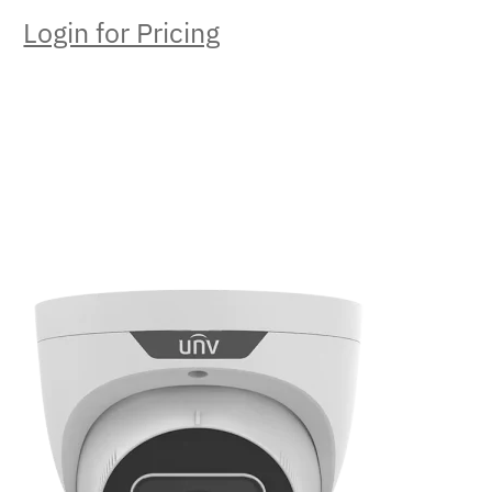
Login for Pricing