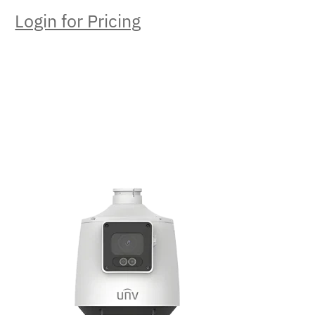
Login for Pricing