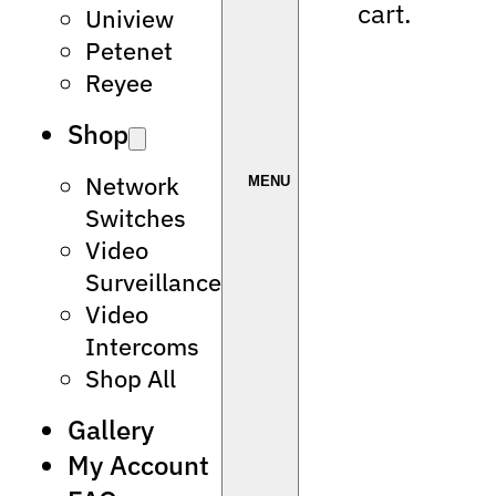
cart.
Uniview
Petenet
Reyee
Shop
Network
Switches
Video
Surveillance
Video
Intercoms
Shop All
Gallery
My Account