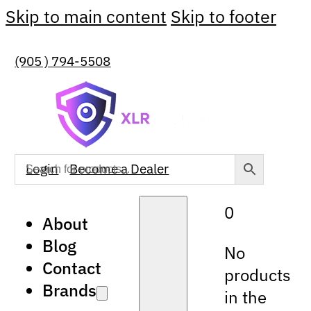
Skip to main content
Skip to footer
(905 ) 794-5508
Login
Become a Dealer
0
About
Blog
No
Contact
products
Brands
in the