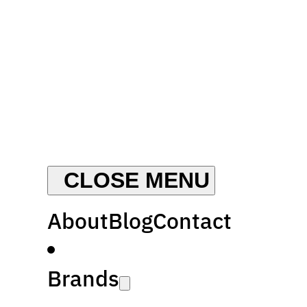
About
Blog
Contact
Brands