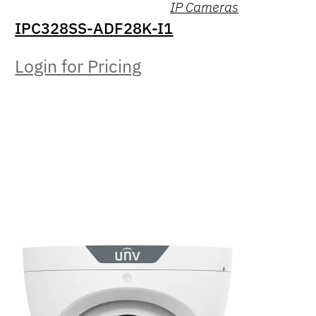
IP Cameras
IPC328SS-ADF28K-I1
Login for Pricing