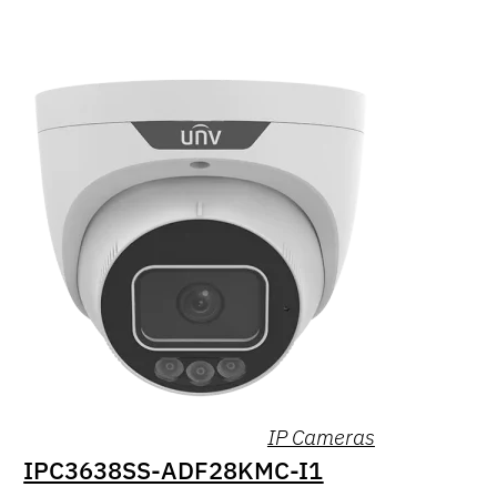
IP Cameras
IPC3638SS-ADF28KMC-I1