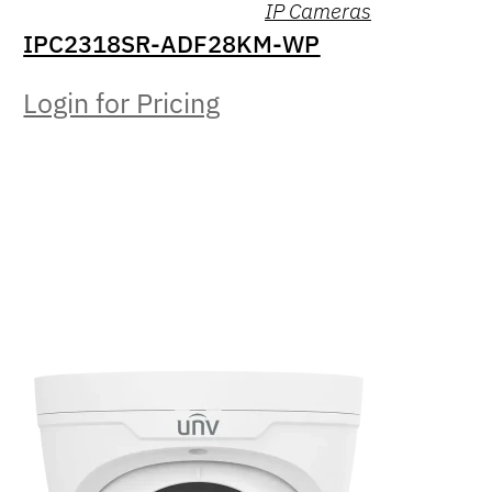
IP Cameras
IPC2318SR-ADF28KM-WP
Login for Pricing