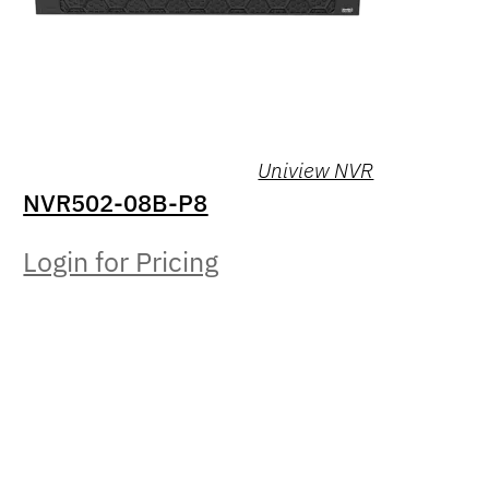
Uniview NVR
NVR502-08B-P8
Login for Pricing