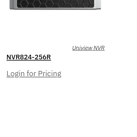
Uniview NVR
NVR824-256R
Login for Pricing