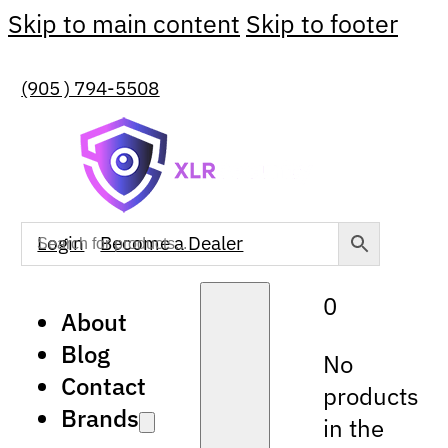
Skip to main content
Skip to footer
(905 ) 794-5508
Login
Become a Dealer
0
About
Blog
No
Contact
products
Brands
in the