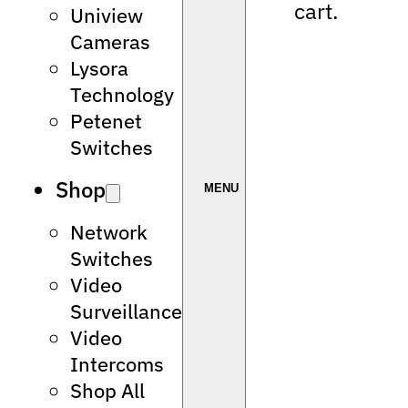
cart.
Uniview
Cameras
Lysora
Technology
Petenet
Switches
Shop
Network
Switches
Video
Surveillance
Video
Intercoms
Shop All