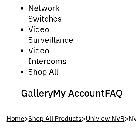
Network
Switches
Video
Surveillance
Video
Intercoms
Shop All
Gallery
My Account
FAQ
Home
>
Shop All Products
>
Uniview NVR
>
N