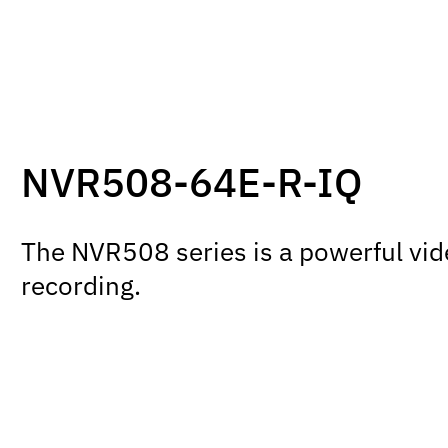
NVR508-64E-R-IQ
The NVR508 series is a powerful vid
recording.