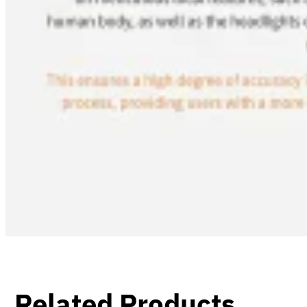
Related Products