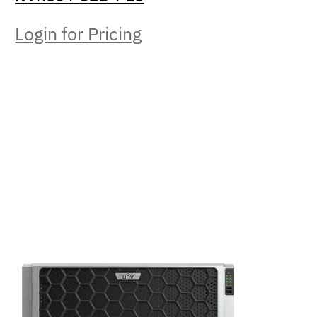
Login for Pricing