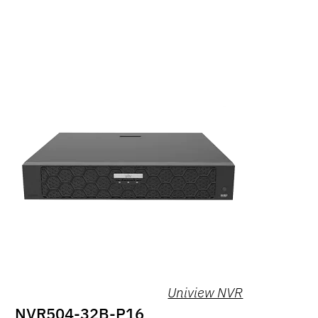
Uniview NVR
NVR504-32B-P16