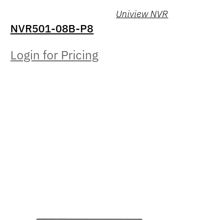
Uniview NVR
NVR501-08B-P8
Login for Pricing