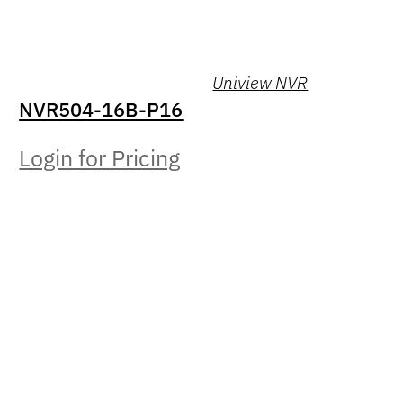
Uniview NVR
NVR504-16B-P16
Login for Pricing