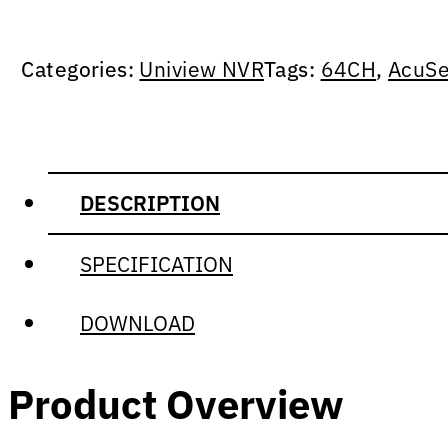
Categories:
Uniview NVR
Tags:
64CH
,
AcuSe
DESCRIPTION
SPECIFICATION
DOWNLOAD
Product Overview