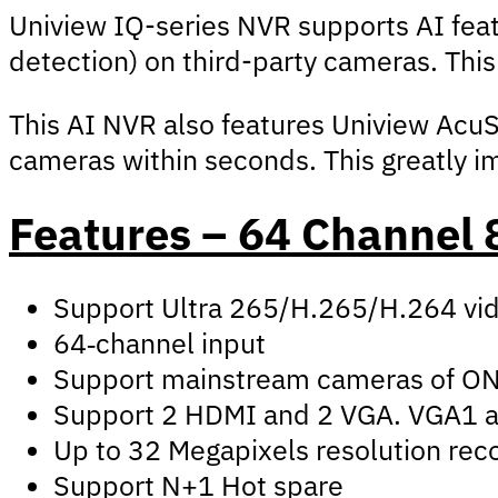
Uniview IQ-series NVR supports AI fea
detection) on third-party cameras. Th
This AI NVR also features Uniview AcuSe
cameras within seconds. This greatly im
Features – 64 Channel
Support Ultra 265/H.265/H.264 vi
64‑channel input
Support mainstream cameras of ONVI
Support 2 HDMI and 2 VGA. VGA1 
Up to 32 Megapixels resolution rec
Support N+1 Hot spare