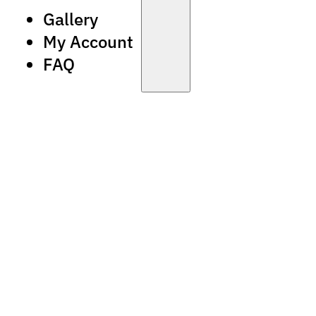
Gallery
My Account
FAQ