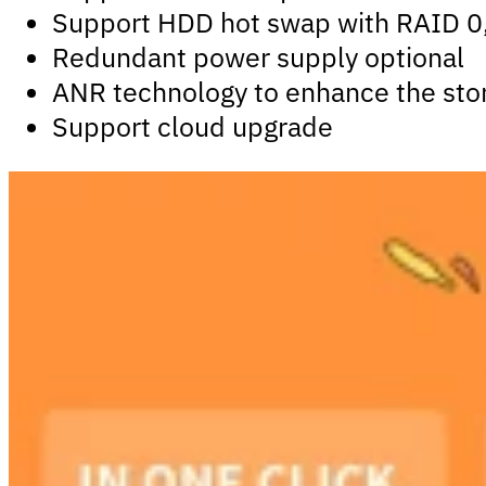
Support HDD hot swap with RAID 0, 
Redundant power supply optional
ANR technology to enhance the stor
Support cloud upgrade