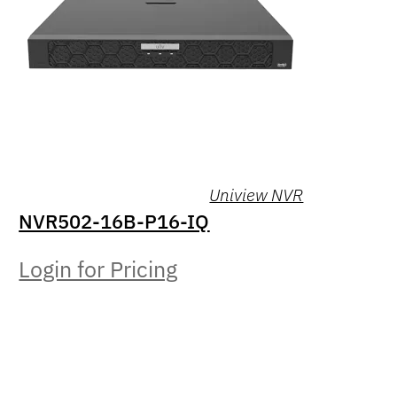
Uniview NVR
NVR502-16B-P16-IQ
Login for Pricing