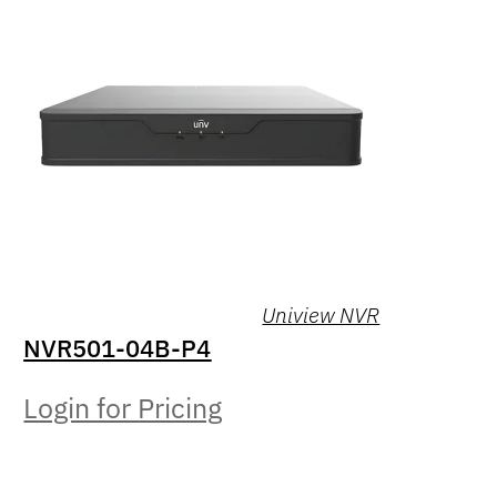
Uniview NVR
NVR501-04B-P4
Login for Pricing