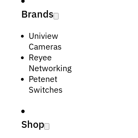
Brands
Uniview
Cameras
Reyee
Networking
Petenet
Switches
Shop