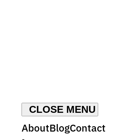
About
Blog
Contact