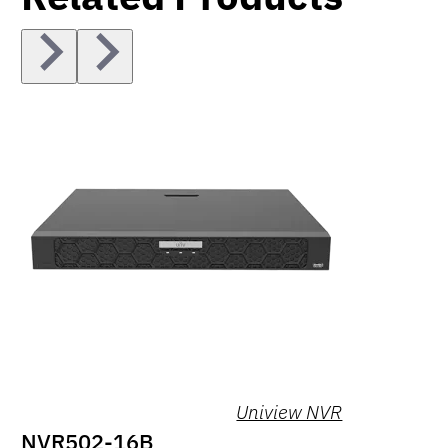
Uniview NVR
NVR502-16B