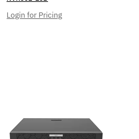
Login for Pricing