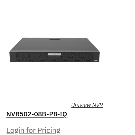
Uniview NVR
NVR502-08B-P8-IQ
Login for Pricing