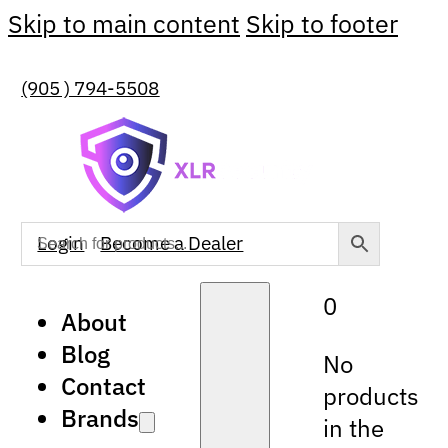
Skip to main content
Skip to footer
(905 ) 794-5508
Login
Become a Dealer
0
About
Blog
No
Contact
products
Brands
in the