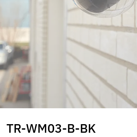
TR-WM03-B-BK