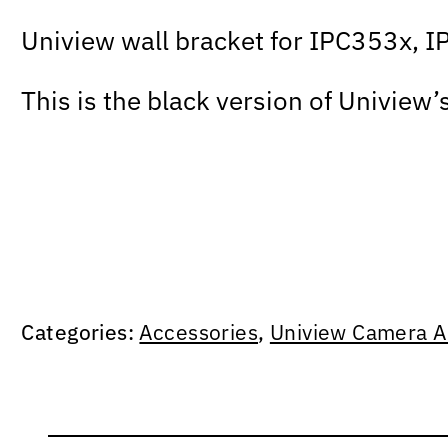
Uniview wall bracket for IPC353x, I
This is the black version of Uniview’
Categories:
Accessories
,
Uniview Camera A