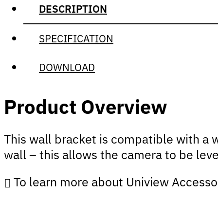
DESCRIPTION
SPECIFICATION
DOWNLOAD
Product Overview
This wall bracket is compatible with a 
wall – this allows the camera to be leve
To learn more about Uniview Accesso