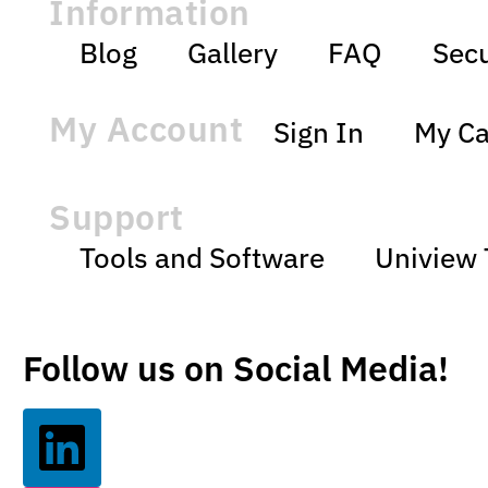
Information
Blog
Gallery
FAQ
Secu
My Account
Sign In
My Ca
Support
Tools and Software
Uniview 
Follow us on Social Media!