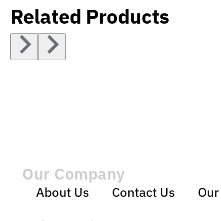
Related Products
Our Company
About Us
Contact Us
Our