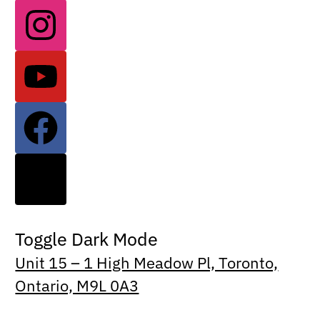
Toggle Dark Mode
Unit 15 – 1 High Meadow Pl, Toronto,
Ontario, M9L 0A3