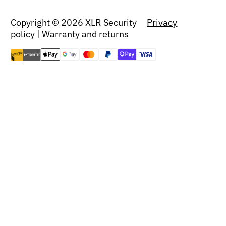
Copyright © 2026 XLR Security
Privacy
policy
|
Warranty and returns