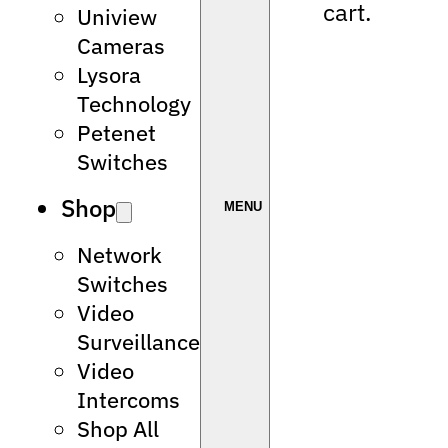
cart.
Uniview
Cameras
Lysora
Technology
Petenet
Switches
Shop
Network
Switches
Video
Surveillance
Video
Intercoms
Shop All