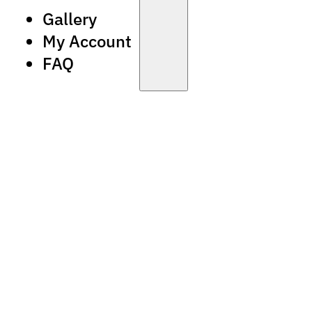
Gallery
My Account
FAQ