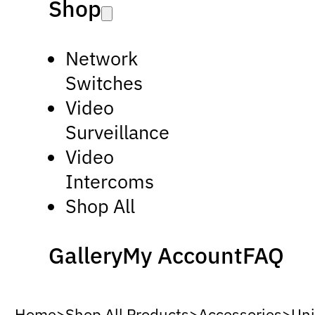
Shop
Network
Switches
Video
Surveillance
Video
Intercoms
Shop All
Gallery
My Account
FAQ
Home
>
Shop All Products
>
Accessories
>
Uni