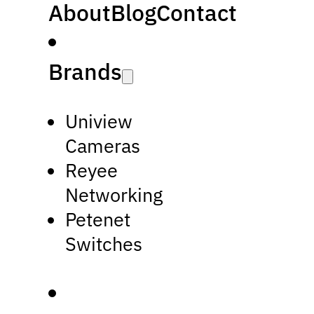
About
Blog
Contact
Brands
Uniview
Cameras
Reyee
Networking
Petenet
Switches