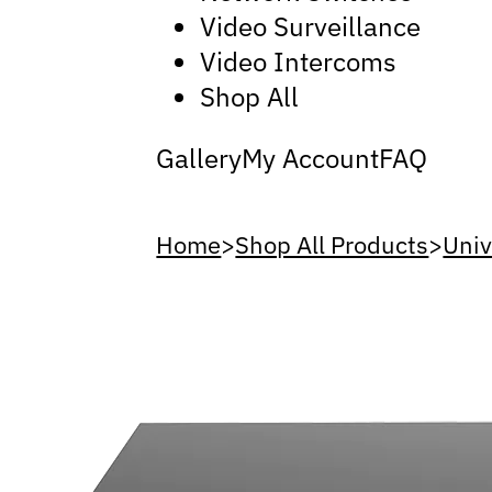
Video Surveillance
Video Intercoms
Shop All
Gallery
My Account
FAQ
Home
>
Shop All Products
>
Uni