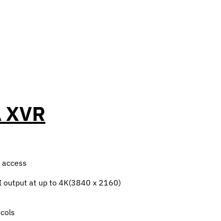
A XVR
e access
 output at up to 4K(3840 x 2160)
cols