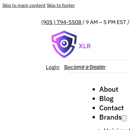
Skip to main content
Skip to footer
(905 ) 794-5508
/ 9 AM – 5 PM EST 
Login
Become a Dealer
About
Blog
Contact
Brands