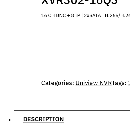
16 CH BNC + 8 IP | 2xSATA | H.265/H.26
Categories:
Uniview NVR
Tags:
DESCRIPTION