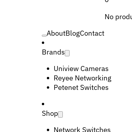
No produ
About
Blog
Contact
Brands
Uniview Cameras
Reyee Networking
Petenet Switches
Shop
Network Switches