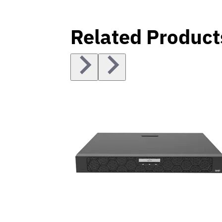
Related Product