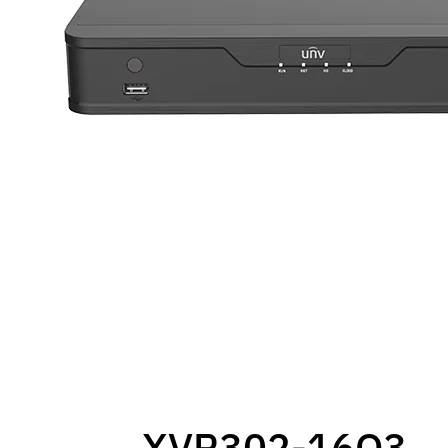
XVR302-16Q3