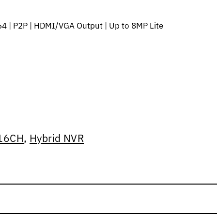
4 | P2P | HDMI/VGA Output | Up to 8MP Lite
16CH
,
Hybrid NVR