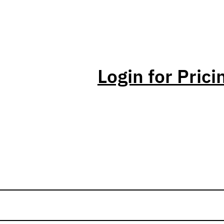
Login for Prici