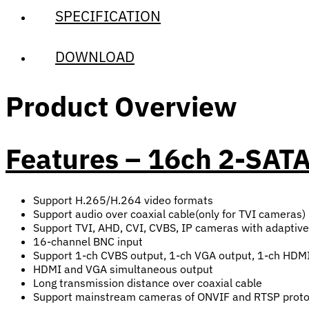
SPECIFICATION
DOWNLOAD
Product Overview
Features – 16ch 2-SAT
Support H.265/H.264 video formats
Support audio over coaxial cable(only for TVI cameras)
Support TVI, AHD, CVI, CVBS, IP cameras with adaptiv
16-channel BNC input
Support 1-ch CVBS output, 1-ch VGA output, 1-ch HDMI
HDMI and VGA simultaneous output
Long transmission distance over coaxial cable
Support mainstream cameras of ONVIF and RTSP proto