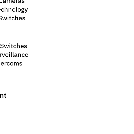
 Cameras
echnology
Switches
 Switches
rveillance
tercoms
nt