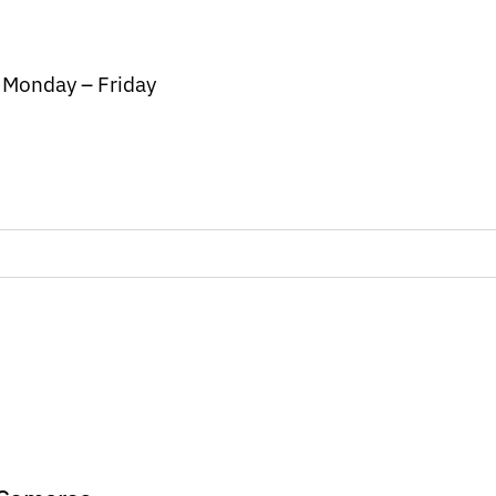
/ Monday – Friday