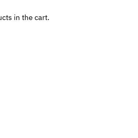
cts in the cart.