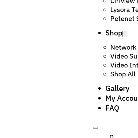
Uniview
Lysora T
Petenet 
Shop
Network
Video Su
Video In
Shop All
Gallery
My Accou
FAQ
0