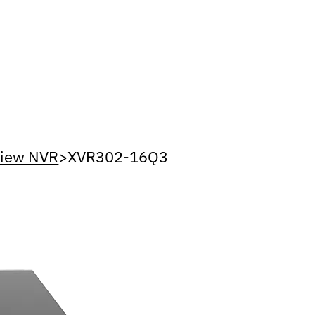
view NVR
>
XVR302-16Q3