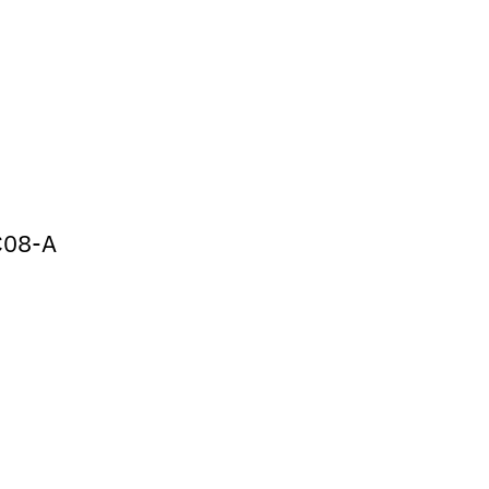
C08-A