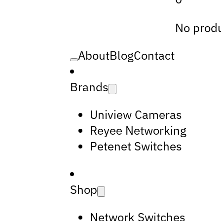
No produ
About
Blog
Contact
Brands
Uniview Cameras
Reyee Networking
Petenet Switches
Shop
Network Switches