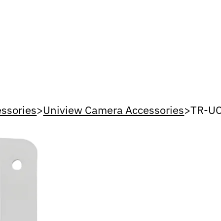
ssories
>
Uniview Camera Accessories
>
TR-U