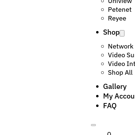
Uniview
Petenet
Reyee
Shop
Network
Video Su
Video In
Shop All
Gallery
My Accou
FAQ
0