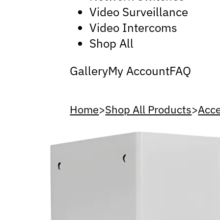
Video Surveillance
Video Intercoms
Shop All
Gallery
My Account
FAQ
Home
>
Shop All Products
>
Acce