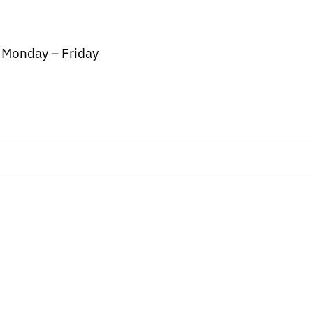
/ Monday – Friday