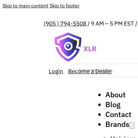
Skip to main content
Skip to footer
(905 ) 794-5508
/ 9 AM – 5 PM EST 
Login
Become a Dealer
About
Blog
Contact
Brands