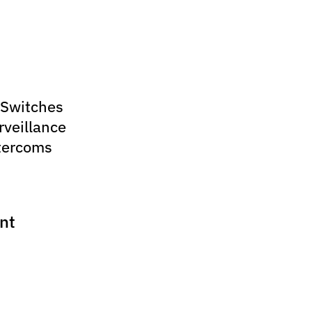
 Switches
rveillance
tercoms
nt