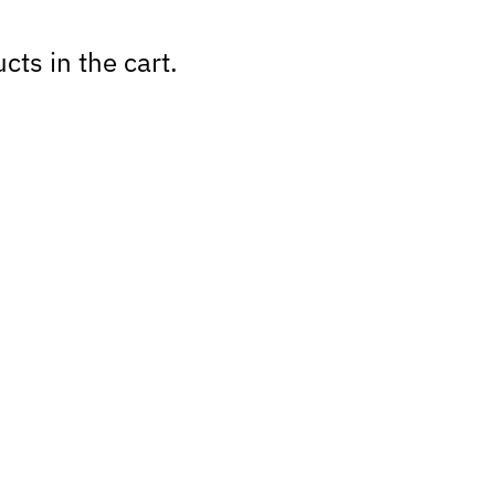
cts in the cart.