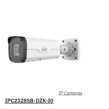
IP Cameras
IPC2328SB-DZK-I0