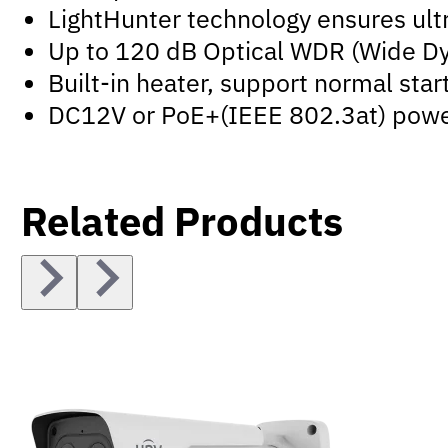
LightHunter technology ensures ultr
Up to 120 dB Optical WDR (Wide D
Built-in heater, support normal sta
DC12V or PoE+(IEEE 802.3at) powe
Related Products