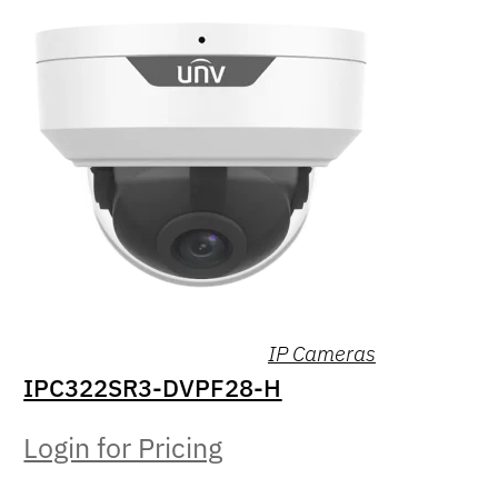
IP Cameras
IPC322SR3-DVPF28-H
Login for Pricing