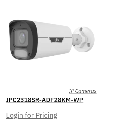
IP Cameras
IPC2318SR-ADF28KM-WP
Login for Pricing