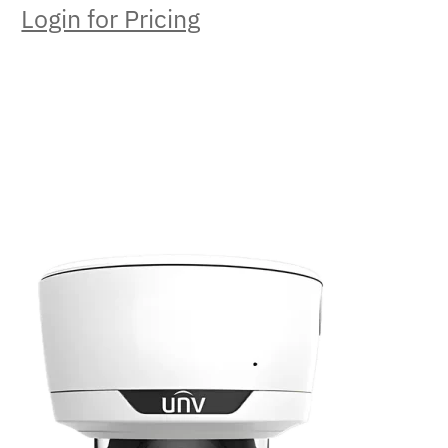
Login for Pricing