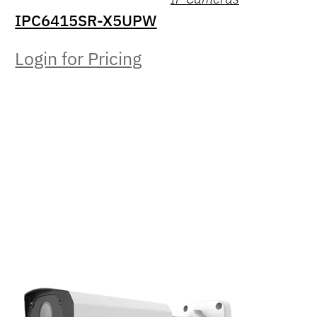
IPC6415SR-X5UPW
Login for Pricing