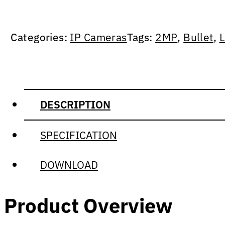
Categories:
IP Cameras
Tags:
2MP
,
Bullet
,
L
DESCRIPTION
SPECIFICATION
DOWNLOAD
Product Overview