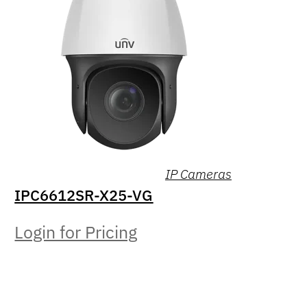
IP Cameras
IPC6612SR-X25-VG
Login for Pricing