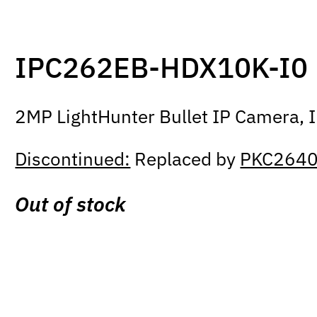
IPC262EB-HDX10K-I0
2MP LightHunter Bullet IP Camera, I
Discontinued:
Replaced by
PKC2640
Out of stock