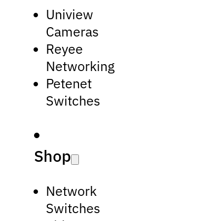
Uniview
Cameras
Reyee
Networking
Petenet
Switches
Shop
Network
Switches