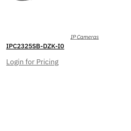
IP Cameras
IPC2325SB-DZK-I0
Login for Pricing