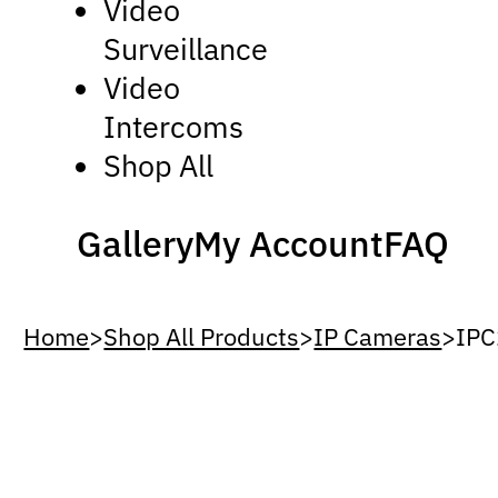
Video
Surveillance
Video
Intercoms
Shop All
Gallery
My Account
FAQ
Home
>
Shop All Products
>
IP Cameras
>
IPC