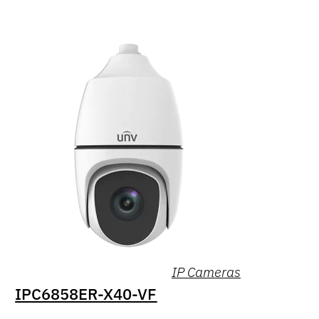
IP Cameras
IPC6858ER-X40-VF