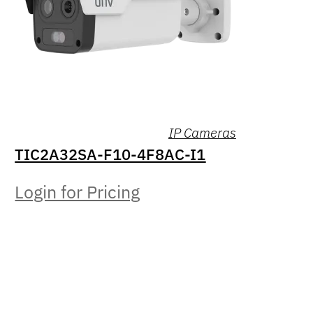
IP Cameras
TIC2A32SA-F10-4F8AC-I1
Login for Pricing