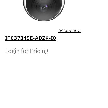
IP Cameras
IPC3734SE-ADZK-I0
Login for Pricing