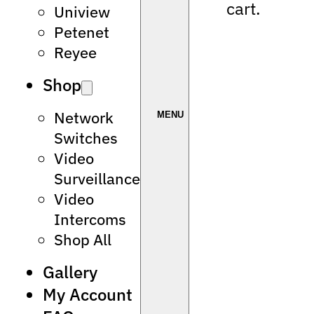
cart.
Uniview
Petenet
Reyee
Shop
Network
Switches
Video
Surveillance
Video
Intercoms
Shop All
Gallery
My Account