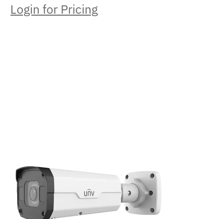
Login for Pricing