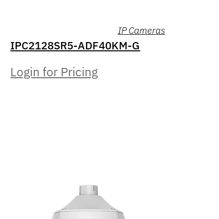
IP Cameras
IPC2128SR5-ADF40KM-G
Login for Pricing