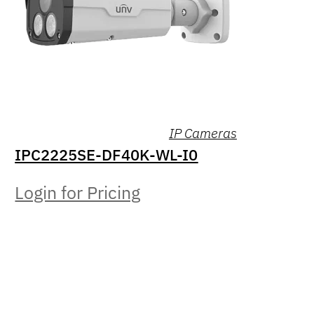
IP Cameras
IPC2225SE-DF40K-WL-I0
Login for Pricing