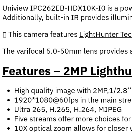
Uniview IPC262EB-HDX10K-I0 is a powerf
Additionally, built-in IR provides illu
This camera features
LightHunter Te
The varifocal 5.0-50mm lens provides an
Features – 2MP Lighth
High quality image with 2MP,1/2.8
1920*1080@60fps in the main str
Ultra 265, H.265, H.264, MJPEG
Five streams offer more choices for 
10X optical zoom allows for closer 