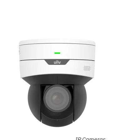
IP Cameras