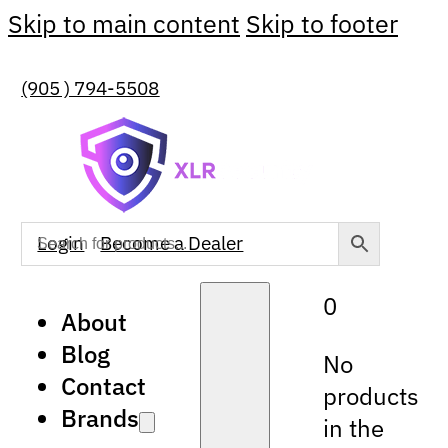
Skip to main content
Skip to footer
(905 ) 794-5508
Login
Become a Dealer
0
About
Blog
No
Contact
products
Brands
in the