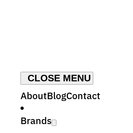
About
Blog
Contact
Brands