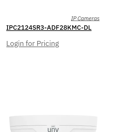
IP Cameras
IPC2124SR3-ADF28KMC-DL
Login for Pricing