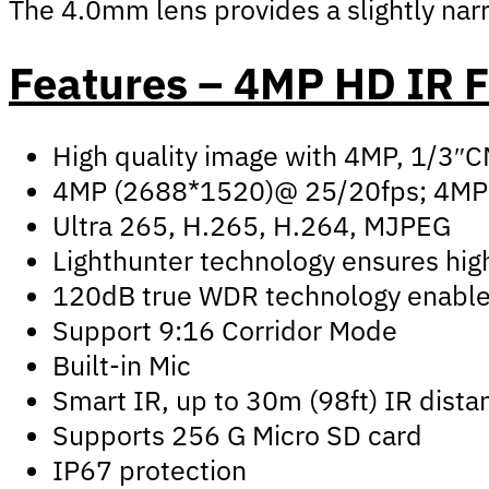
The 4.0mm lens provides a slightly narro
Features – 4MP HD IR 
High quality image with 4MP, 1/3″
4MP (2688*1520)@ 25/20fps; 4MP
Ultra 265, H.265, H.264, MJPEG
Lighthunter technology ensures high
120dB true WDR technology enables 
Support 9:16 Corridor Mode
Built-in Mic
Smart IR, up to 30m (98ft) IR dista
Supports 256 G Micro SD card
IP67 protection