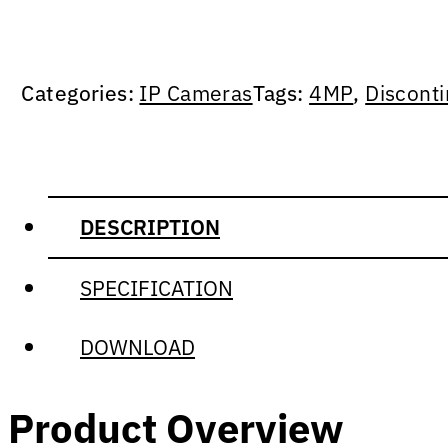
Categories:
IP Cameras
Tags:
4MP
,
Discont
DESCRIPTION
SPECIFICATION
DOWNLOAD
Product Overview