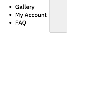
Gallery
My Account
FAQ