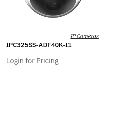
IP Cameras
IPC325SS-ADF40K-I1
Login for Pricing