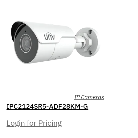
IP Cameras
IPC2124SR5-ADF28KM-G
Login for Pricing