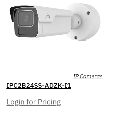
IP Cameras
IPC2B24SS-ADZK-I1
Login for Pricing