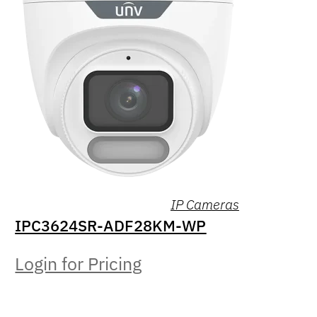
IP Cameras
IPC3624SR-ADF28KM-WP
Login for Pricing