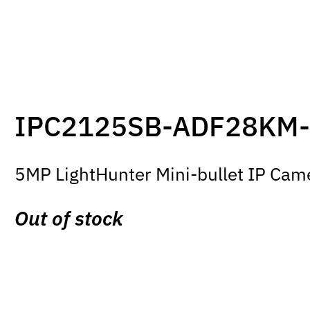
IPC2125SB-ADF28KM-
5MP LightHunter Mini-bullet IP Came
Out of stock