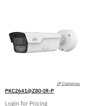
IP Cameras
PKC2641@Z80-IR-P
Login for Pricing