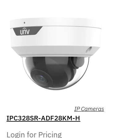
IP Cameras
IPC328SR-ADF28KM-H
Login for Pricing