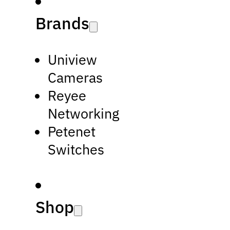
Brands
Uniview
Cameras
Reyee
Networking
Petenet
Switches
Shop