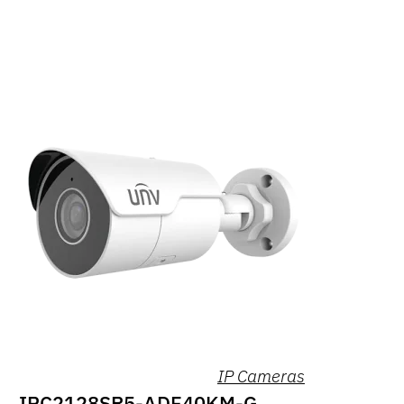
IP Cameras
IPC2128SR5-ADF40KM-G