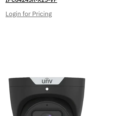
Login for Pricing