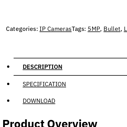
Categories:
IP Cameras
Tags:
5MP
,
Bullet
,
L
DESCRIPTION
SPECIFICATION
DOWNLOAD
Product Overview