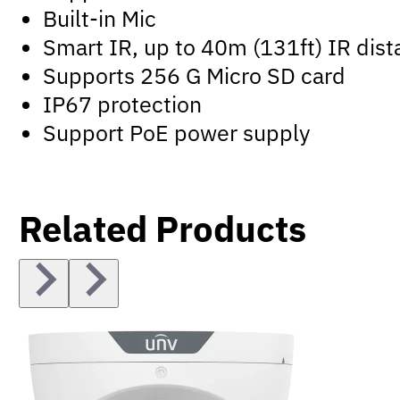
Built-in Mic
Smart IR, up to 40m (131ft) IR dis
Supports 256 G Micro SD card
IP67 protection
Support PoE power supply
Related Products