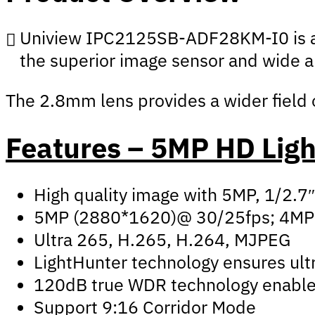
Uniview IPC2125SB-ADF28KM-I0 is an e
the superior image sensor and wide ap
The 2.8mm lens provides a wider field of
Features – 5MP HD Ligh
High quality image with 5MP, 1/2.
5MP (2880*1620)@ 30/25fps; 4MP
Ultra 265, H.265, H.264, MJPEG
LightHunter technology ensures ultr
120dB true WDR technology enables 
Support 9:16 Corridor Mode