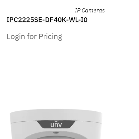
IP Cameras
IPC2225SE-DF40K-WL-I0
Login for Pricing