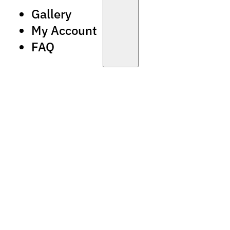
Gallery
My Account
FAQ