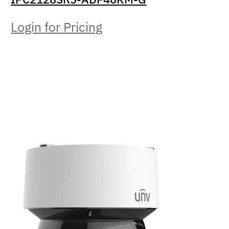
Login for Pricing