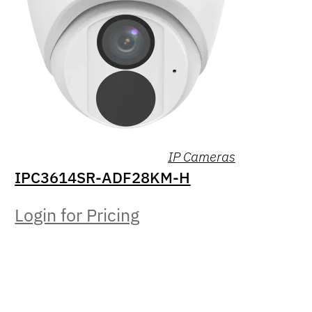
IP Cameras
IPC3614SR-ADF28KM-H
Login for Pricing