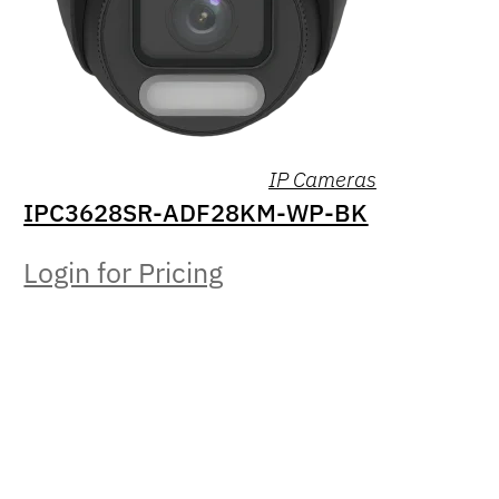
IP Cameras
IPC3628SR-ADF28KM-WP-BK
Login for Pricing