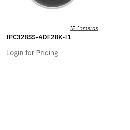
IP Cameras
IPC328SS-ADF28K-I1
Login for Pricing