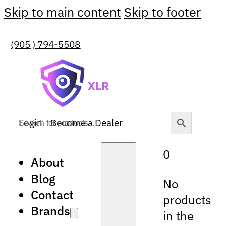
Skip to main content
Skip to footer
(905 ) 794-5508
Login
Become a Dealer
0
About
Blog
No
Contact
products
Brands
in the