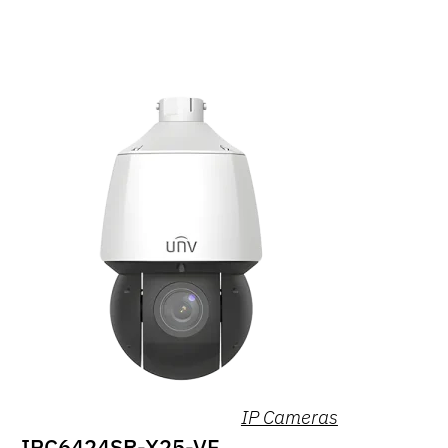
IP Cameras
IPC6424SR-X25-VF