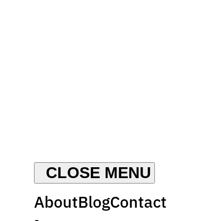
About
Blog
Contact