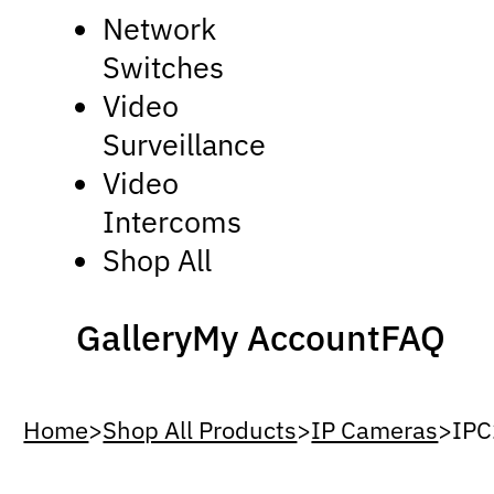
Network
Switches
Video
Surveillance
Video
Intercoms
Shop All
Gallery
My Account
FAQ
Home
>
Shop All Products
>
IP Cameras
>
IP