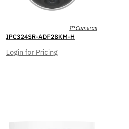
IP Cameras
IPC324SR-ADF28KM-H
Login for Pricing