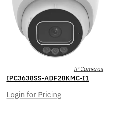
IP Cameras
IPC3638SS-ADF28KMC-I1
Login for Pricing