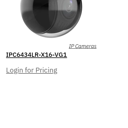
IP Cameras
IPC6434LR-X16-VG1
Login for Pricing