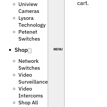
cart.
Uniview
Cameras
Lysora
Technology
Petenet
Switches
Shop
Network
Switches
Video
Surveillance
Video
Intercoms
Shop All