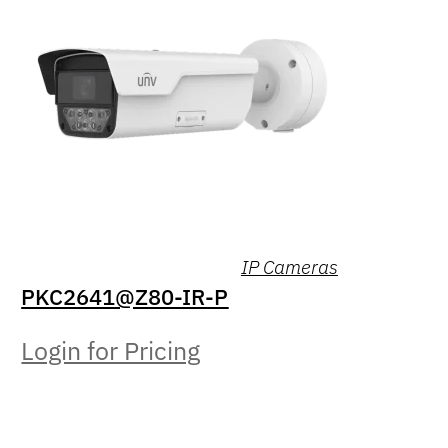
IP Cameras
PKC2641@Z80-IR-P
Login for Pricing