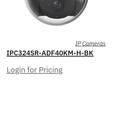
IP Cameras
IPC324SR-ADF40KM-H-BK
Login for Pricing