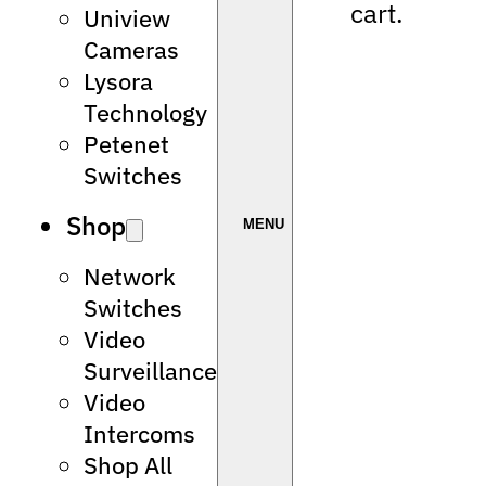
cart.
Uniview
Cameras
Lysora
Technology
Petenet
Switches
Shop
Network
Switches
Video
Surveillance
Video
Intercoms
Shop All