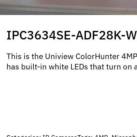
IPC3634SE-ADF28K-W
This is the Uniview ColorHunter 4MP t
has built-in white LEDs that turn on 