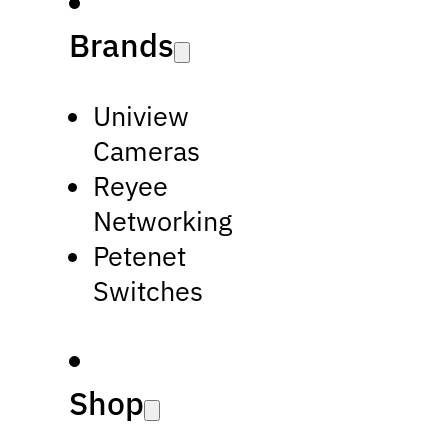
Brands
Uniview
Cameras
Reyee
Networking
Petenet
Switches
Shop