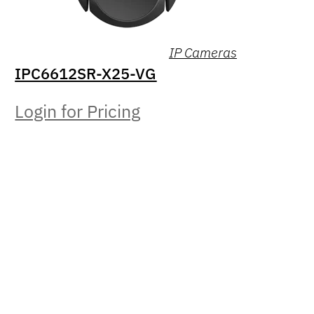
IP Cameras
IPC6612SR-X25-VG
Login for Pricing