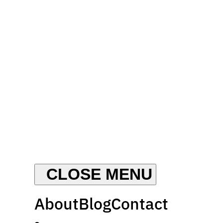
About
Blog
Contact