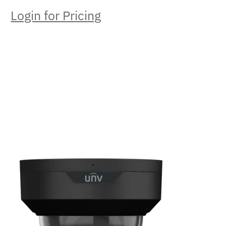
Login for Pricing