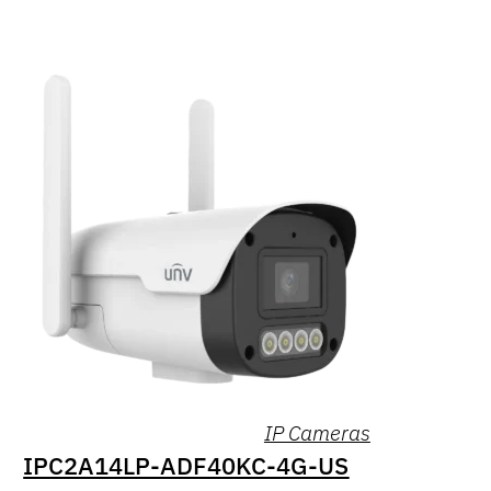
IP Cameras
IPC2A14LP-ADF40KC-4G-US