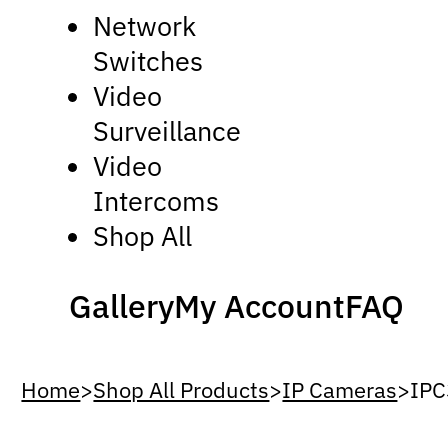
Network
Switches
Video
Surveillance
Video
Intercoms
Shop All
Gallery
My Account
FAQ
Home
>
Shop All Products
>
IP Cameras
>
IPC