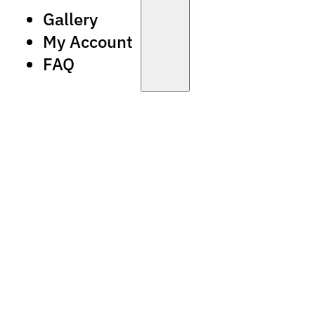
Gallery
My Account
FAQ