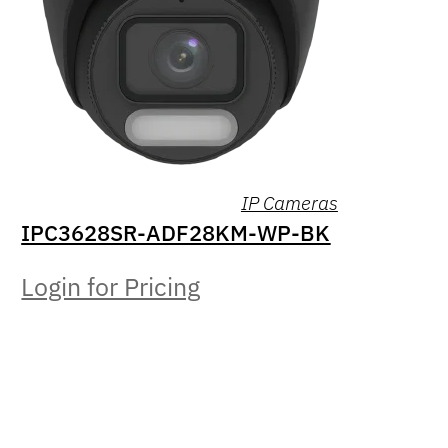
IP Cameras
IPC3628SR-ADF28KM-WP-BK
Login for Pricing