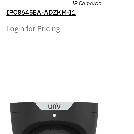
IP Cameras
IPC8645EA-ADZKM-I1
Login for Pricing