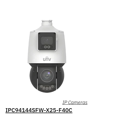
IP Cameras
IPC94144SFW-X25-F40C