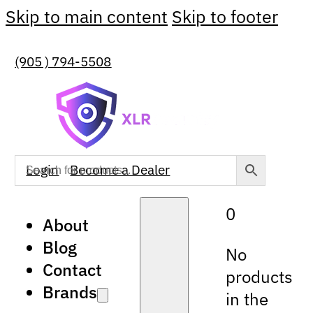
Skip to main content
Skip to footer
(905 ) 794-5508
Login
Become a Dealer
0
About
Blog
No
Contact
products
Brands
in the