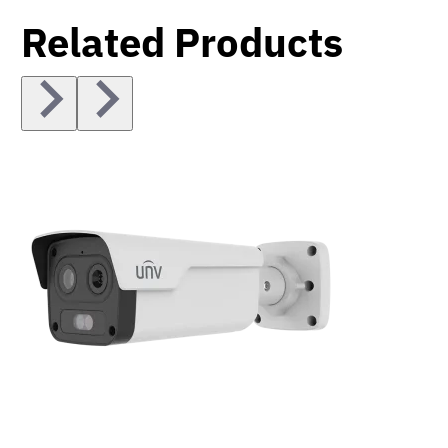
Related Products