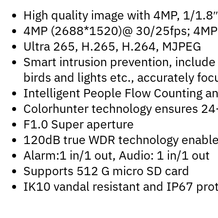
High quality image with 4MP, 1/1.
4MP (2688*1520)@ 30/25fps; 4MP 
Ultra 265, H.265, H.264, MJPEG
Smart intrusion prevention, include 
birds and lights etc., accurately f
Intelligent People Flow Counting a
Colorhunter technology ensures 24-
F1.0 Super aperture
120dB true WDR technology enables 
Alarm:1 in/1 out, Audio: 1 in/1 out
Supports 512 G micro SD card
IK10 vandal resistant and IP67 pro