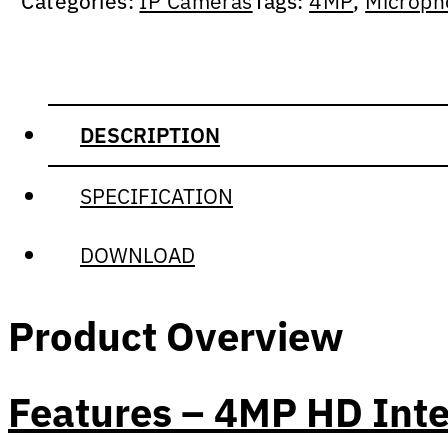
Categories:
IP Cameras
Tags:
4MP
,
Microph
DESCRIPTION
SPECIFICATION
DOWNLOAD
Product Overview
Features – 4MP HD Inte