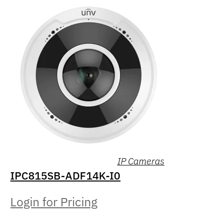
IP Cameras
IPC815SB-ADF14K-I0
Login for Pricing