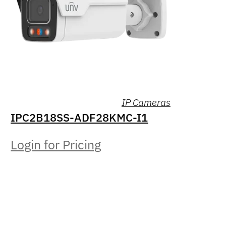
IP Cameras
IPC2B18SS-ADF28KMC-I1
Login for Pricing