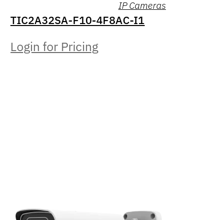
IP Cameras
TIC2A32SA-F10-4F8AC-I1
Login for Pricing