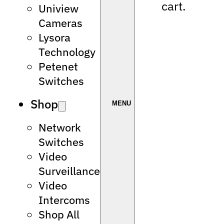
cart.
Uniview
Cameras
Lysora
Technology
Petenet
Switches
Shop
Network
Switches
Video
Surveillance
Video
Intercoms
Shop All