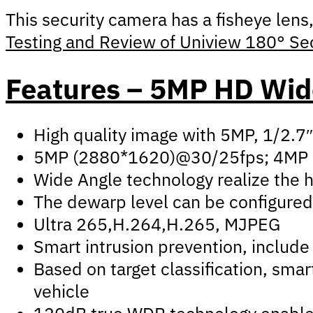
This security camera has a fisheye lens
Testing and Review of Uniview 180° Se
Features – 5MP HD Wide
High quality image with 5MP, 1/2.
5MP (2880*1620)@30/25fps; 4MP 
Wide Angle technology realize the h
The dewarp level can be configured 
Ultra 265,H.264,H.265, MJPEG
Smart intrusion prevention, include 
Based on target classification, sma
vehicle