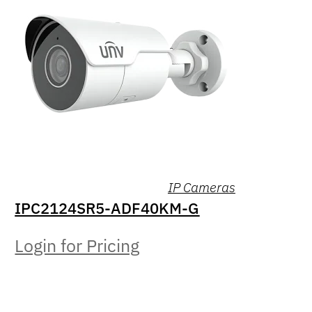
IP Cameras
IPC2124SR5-ADF40KM-G
Login for Pricing