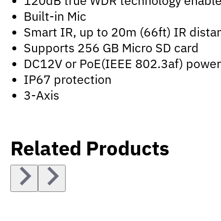
120dB true WDR technology enables 
Built-in Mic
Smart IR, up to 20m (66ft) IR dista
Supports 256 GB Micro SD card
DC12V or PoE(IEEE 802.3af) power
IP67 protection
3-Axis
Related Products