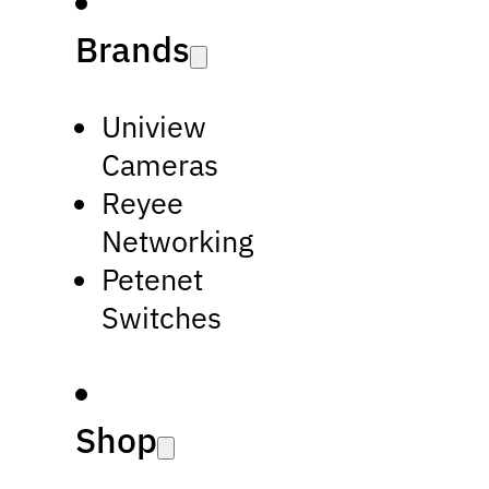
Brands
Uniview
Cameras
Reyee
Networking
Petenet
Switches
Shop