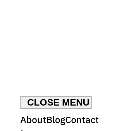
About
Blog
Contact