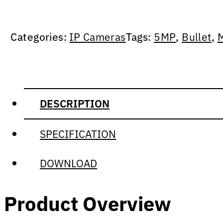
Categories:
IP Cameras
Tags:
5MP
,
Bullet
,
DESCRIPTION
SPECIFICATION
DOWNLOAD
Product Overview