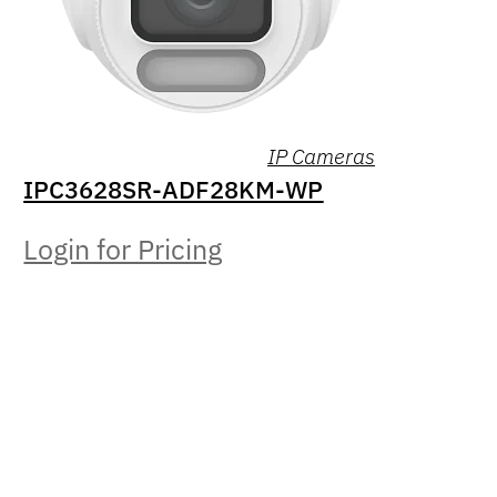
IP Cameras
IPC3628SR-ADF28KM-WP
Login for Pricing