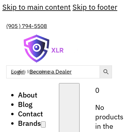
Skip to main content
Skip to footer
(905 ) 794-5508
Login
Become a Dealer
0
About
Blog
No
Contact
products
Brands
in the