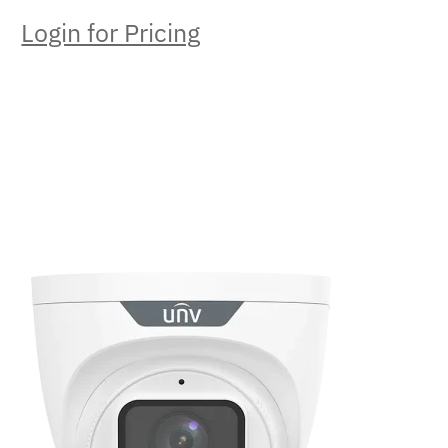
Login for Pricing