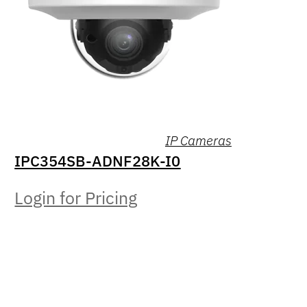
IP Cameras
IPC354SB-ADNF28K-I0
Login for Pricing