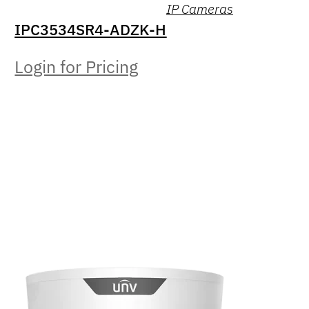
IP Cameras
IPC3534SR4-ADZK-H
Login for Pricing