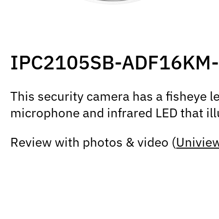
IPC2105SB-ADF16KM-
This security camera has a fisheye le
microphone and infrared LED that ill
Review with photos & video (
Uniview