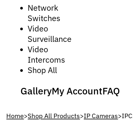
Network
Switches
Video
Surveillance
Video
Intercoms
Shop All
Gallery
My Account
FAQ
Home
>
Shop All Products
>
IP Cameras
>
IP