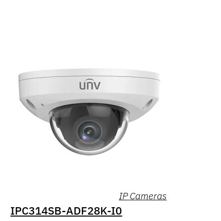
IP Cameras
IPC314SB-ADF28K-I0