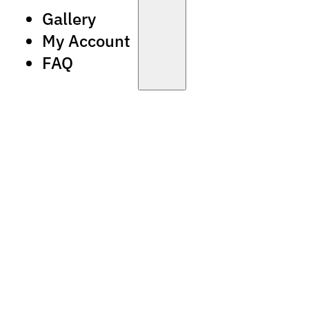
Gallery
My Account
FAQ