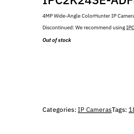
4MP Wide-Angle ColorHunter IP Camera, 
Discontinued: We recommend using
IP
Out of stock
Categories:
IP Cameras
Tags:
1