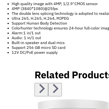
High quality image with 4MP, 1/2.9″CMOS sensor
4MP (3840*1080)@25fps
The double lens splicing technology is adopted to reali
Ultra 265, H.265, H.264, MJPEG
Support Human Body Detection
Colorhunter technology ensures 24-hour full-color ima
Alarm:1 in/1 out
Audio: 1 in/1 out
Built-in speaker and dual mics
Support 256 GB micro SD card
12V DC/PoE power supply
Related Product