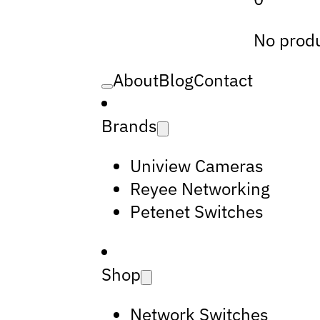
No produ
About
Blog
Contact
Brands
Uniview Cameras
Reyee Networking
Petenet Switches
Shop
Network Switches