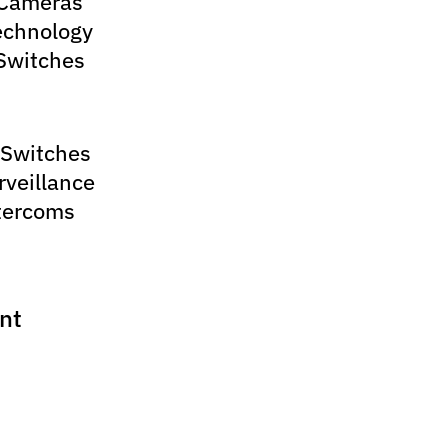
 Cameras
echnology
Switches
 Switches
rveillance
tercoms
nt