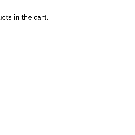
cts in the cart.