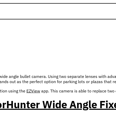
de angle bullet camera. Using two separate lenses with advan
nds out as the perfect option for parking lots or plazas that r
tion using the
EZView
app. This camera is able to replace two 
orHunter Wide Angle Fix