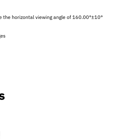
ze the horizontal viewing angle of 160.00°±10°
ges
s