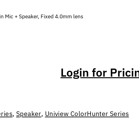
in Mic + Speaker, Fixed 4.0mm lens
Login for Prici
ries
,
Speaker
,
Uniview ColorHunter Series