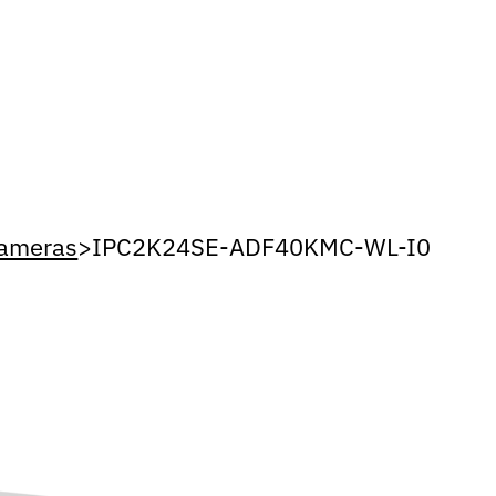
Cameras
>
IPC2K24SE-ADF40KMC-WL-I0