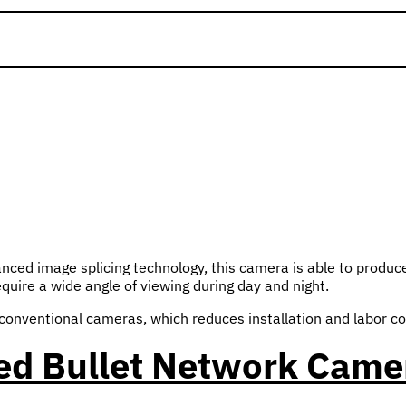
ced image splicing technology, this camera is able to produc
equire a wide angle of viewing during day and night.
conventional cameras, which reduces installation and labor co
ed Bullet Network Came