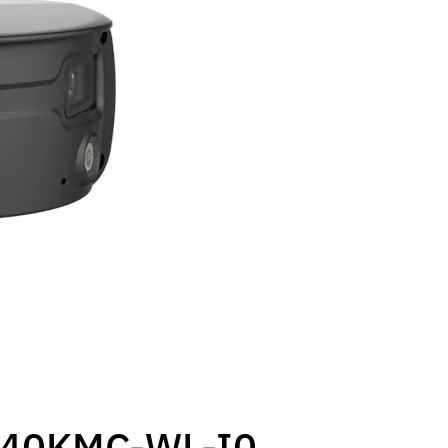
40KMC-WL-I0