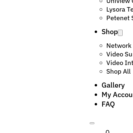
Uniview
Lysora T
Petenet 
Shop
Network
Video Su
Video In
Shop All
Gallery
My Accou
FAQ
0