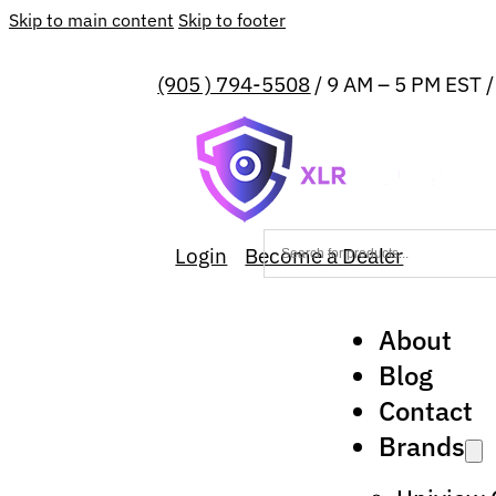
Skip to main content
Skip to footer
(905 ) 794-5508
/ 9 AM – 5 PM EST 
Login
Become a Dealer
About
Blog
Contact
Brands