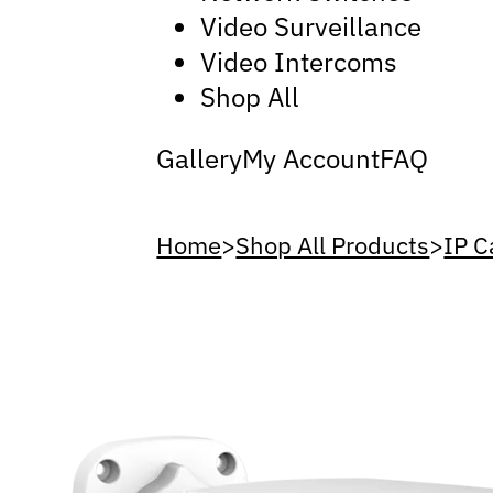
Video Surveillance
Video Intercoms
Shop All
Gallery
My Account
FAQ
Home
>
Shop All Products
>
IP 