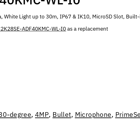
White Light up to 30m, IP67 & IK10, MicroSD Slot, Built-
C2K28SE-ADF40KMC-WL-I0
as a replacement
80-degree
,
4MP
,
Bullet
,
Microphone
,
PrimeSe