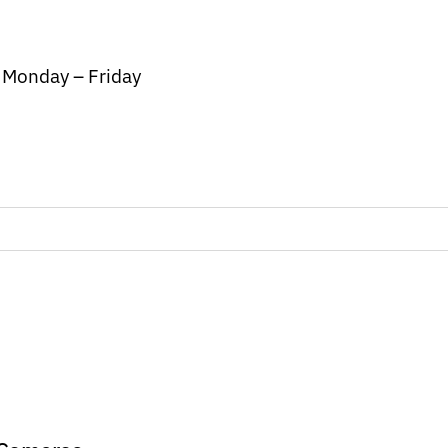
/ Monday – Friday