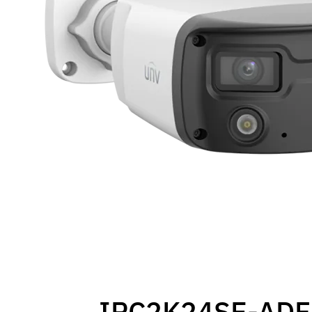
IPC2K24SE-ADF