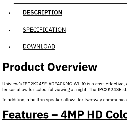
DESCRIPTION
SPECIFICATION
DOWNLOAD
Product Overview
Uniview’s IPC2K24SE-ADF40KMC-WL-I0 is a cost-effective, wi
lenses allow for colourful viewing at night. The IPC2K24SE sta
In addition, a built-in speaker allows for two-way communica
Features – 4MP HD Col